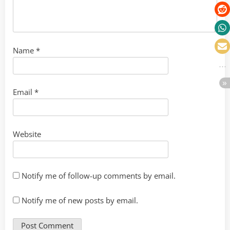
Name
*
Email
*
Website
Notify me of follow-up comments by email.
Notify me of new posts by email.