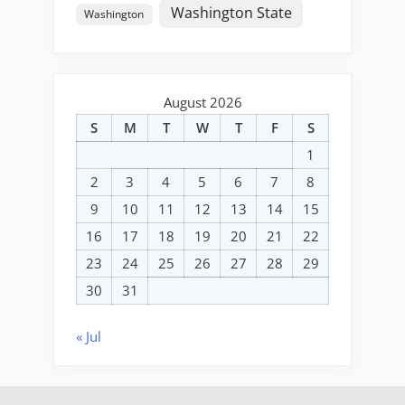
Washington State
Washington
August 2026
S
M
T
W
T
F
S
1
2
3
4
5
6
7
8
9
10
11
12
13
14
15
16
17
18
19
20
21
22
23
24
25
26
27
28
29
30
31
« Jul