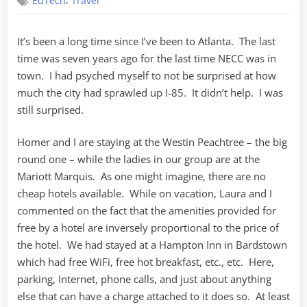
,
EdTech
Travel
2007
–
Day
It’s been a long time since I’ve been to Atlanta. The last
One
time was seven years ago for the last time NECC was in
town. I had psyched myself to not be surprised at how
much the city had sprawled up I-85. It didn’t help. I was
still surprised.
Homer and I are staying at the Westin Peachtree – the big
round one – while the ladies in our group are at the
Mariott Marquis. As one might imagine, there are no
cheap hotels available. While on vacation, Laura and I
commented on the fact that the amenities provided for
free by a hotel are inversely proportional to the price of
the hotel. We had stayed at a Hampton Inn in Bardstown
which had free WiFi, free hot breakfast, etc., etc. Here,
parking, Internet, phone calls, and just about anything
else that can have a charge attached to it does so. At least