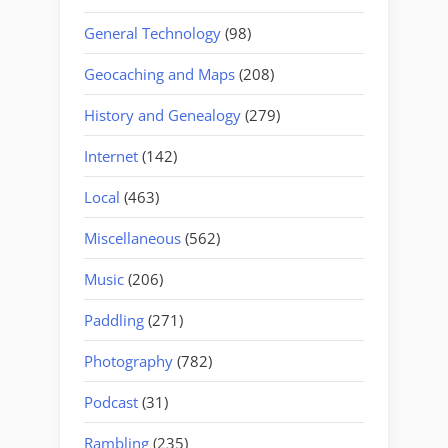
General Technology
(98)
Geocaching and Maps
(208)
History and Genealogy
(279)
Internet
(142)
Local
(463)
Miscellaneous
(562)
Music
(206)
Paddling
(271)
Photography
(782)
Podcast
(31)
Rambling
(235)