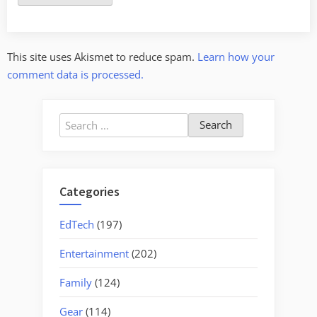
This site uses Akismet to reduce spam.
Learn how your
comment data is processed.
Search
for:
Categories
EdTech
(197)
Entertainment
(202)
Family
(124)
Gear
(114)