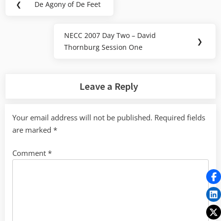
❮
De Agony of De Feet
Previous
navigation
Post:
NECC 2007 Day Two – David
Next
❯
Thornburg Session One
Post:
Leave a Reply
Your email address will not be published.
Required fields
are marked
*
Comment
*