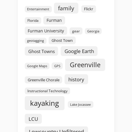
family
Flickr
Entertainment
Furman
Florida
Furman University
gear
Georgia
Ghost Town
geotagging
Google Earth
Ghost Towns
Greenville
GPS
Google Maps
history
Greenville Chorale
Instructional Technology
kayaking
Lake Jocassee
LCU
Lowcountry Unfiltered