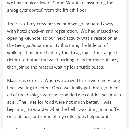
we have a nice view of Stone Mountain (assuming the
smog ever abates) from the fiftieth floor.
The rest of my crew arrived and we got squared away
with hotel check-in and registration. We had missed the
opening keynote, so our next activity was a reception at
the Georgia Aquarium. By this time, the little bit of
walking I had done had my foot in agony. I took a quick
detour to bother the valet parking folks for my crutches,
then joined the masses waiting for shuttle buses.
Masses is correct. When we arrived there were very long
lines waiting to enter. Once we finally got through them,
all of the displays were so crowded we couldn’t see much
at all. The lines for food were not much better. I was
beginning to wonder what the hell I was doing at a buffet
on crutches, but some of my colleagues helped out.