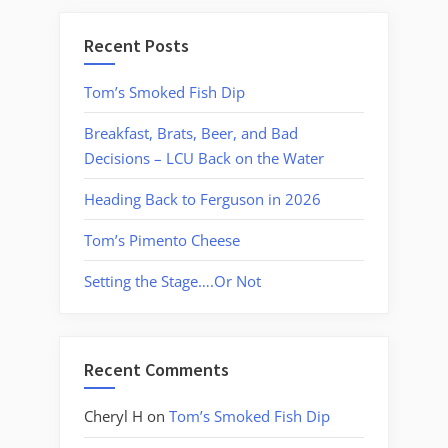
Recent Posts
Tom’s Smoked Fish Dip
Breakfast, Brats, Beer, and Bad
Decisions – LCU Back on the Water
Heading Back to Ferguson in 2026
Tom’s Pimento Cheese
Setting the Stage….Or Not
Recent Comments
Cheryl H
on
Tom’s Smoked Fish Dip