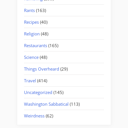
Rants
(163)
Recipes
(40)
Religion
(48)
Restaurants
(165)
Science
(48)
Things Overheard
(29)
Travel
(414)
Uncategorized
(145)
Washington Sabbatical
(113)
Weirdness
(62)