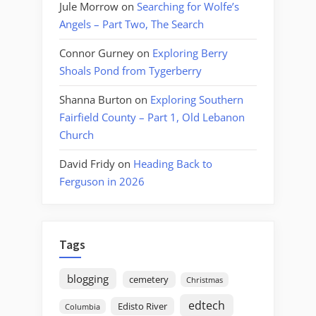
Jule Morrow
on
Searching for Wolfe’s
Angels – Part Two, The Search
Connor Gurney
on
Exploring Berry
Shoals Pond from Tygerberry
Shanna Burton
on
Exploring Southern
Fairfield County – Part 1, Old Lebanon
Church
David Fridy
on
Heading Back to
Ferguson in 2026
Tags
blogging
cemetery
Christmas
edtech
Edisto River
Columbia