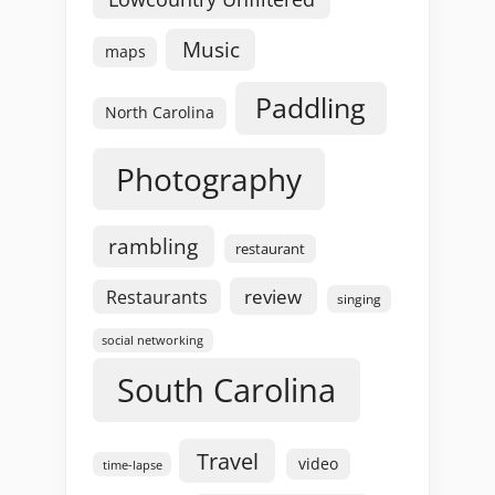
Music
maps
Paddling
North Carolina
Photography
rambling
restaurant
review
Restaurants
singing
social networking
South Carolina
Travel
video
time-lapse