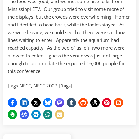
The food was good, and we met some nice folks from
Mississippi ETV. Our group tried to visit some more of
the displays, but the crowds were overwhelming. Homer
and I decided to head back, while the ladies stayed. As
we were leaving, we could see that there were still long
lines waiting to enter. Apparently the aquarium had
reached capacity. As the two of us left, two more were
allowed to enter. I guess the venue was just not large
enough to accomodate the expected 16,000 people for
this conference.
[tags]NECC, NECC 2007 [/tags]
Post