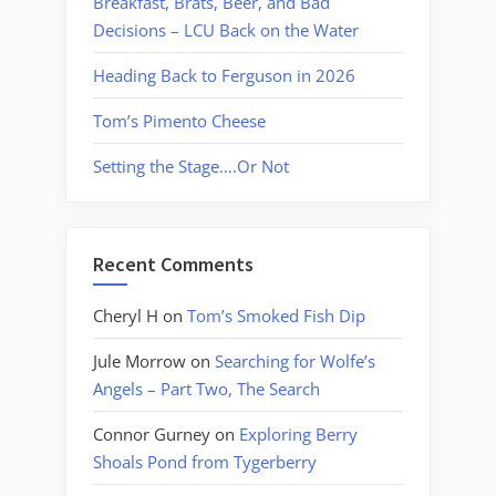
Breakfast, Brats, Beer, and Bad
Decisions – LCU Back on the Water
Heading Back to Ferguson in 2026
Tom’s Pimento Cheese
Setting the Stage….Or Not
Recent Comments
Cheryl H
on
Tom’s Smoked Fish Dip
Jule Morrow
on
Searching for Wolfe’s
Angels – Part Two, The Search
Connor Gurney
on
Exploring Berry
Shoals Pond from Tygerberry