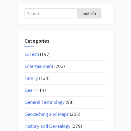
Search
for:
Categories
EdTech
(197)
Entertainment
(202)
Family
(124)
Gear
(114)
General Technology
(98)
Geocaching and Maps
(208)
History and Genealogy
(279)