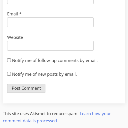
Email
*
Website
Notify me of follow-up comments by email.
Notify me of new posts by email.
This site uses Akismet to reduce spam.
Learn how your
comment data is processed.