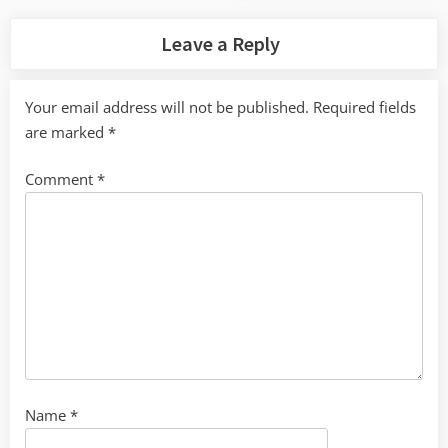
Leave a Reply
Your email address will not be published.
Required fields
are marked
*
Comment
*
Name
*