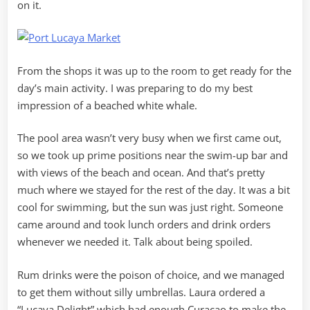
on it.
From the shops it was up to the room to get ready for the
day’s main activity. I was preparing to do my best
impression of a beached white whale.
The pool area wasn’t very busy when we first came out,
so we took up prime positions near the swim-up bar and
with views of the beach and ocean. And that’s pretty
much where we stayed for the rest of the day. It was a bit
cool for swimming, but the sun was just right. Someone
came around and took lunch orders and drink orders
whenever we needed it. Talk about being spoiled.
Rum drinks were the poison of choice, and we managed
to get them without silly umbrellas. Laura ordered a
“Lucaya Delight” which had enough Curacao to make the