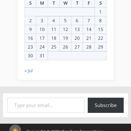
S
M
T
W
T
F
S
1
2
3
4
5
6
7
8
9
10
11
12
13
14
15
16
17
18
19
20
21
22
23
24
25
26
27
28
29
30
31
« Jul
Type your email…
Subscribe