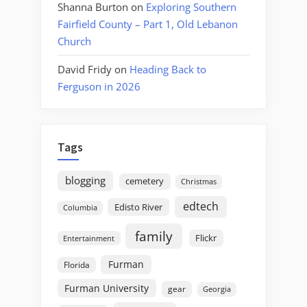
Shanna Burton
on
Exploring Southern
Fairfield County – Part 1, Old Lebanon
Church
David Fridy
on
Heading Back to
Ferguson in 2026
Tags
blogging
cemetery
Christmas
edtech
Edisto River
Columbia
family
Flickr
Entertainment
Furman
Florida
Furman University
gear
Georgia