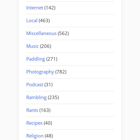
Internet
(142)
Local
(463)
Miscellaneous
(562)
Music
(206)
Paddling
(271)
Photography
(782)
Podcast
(31)
Rambling
(235)
Rants
(163)
Recipes
(40)
Religion
(48)