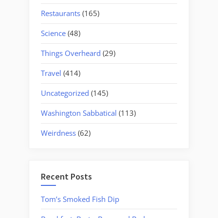
Restaurants
(165)
Science
(48)
Things Overheard
(29)
Travel
(414)
Uncategorized
(145)
Washington Sabbatical
(113)
Weirdness
(62)
Recent Posts
Tom’s Smoked Fish Dip