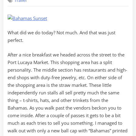
Travel
Day
at
Lucaya
What did we do today? Not much. And that was just
perfect.
After a nice breakfast we headed across the street to the
Port Lucaya Market. This shopping area has a split
personality. The middle section has restaurants and high-
end shops with duty-free jewelry, etc. On either side of
the shopping area is the straw market. These little
independently run stalls all sell pretty much the same
thing – t-shirts, hats, and other trinkets from the
Bahamas. As you walk past the vendors beckon you to
come inside. After a couple of passes it gets to be a bit
much as each tries to sell you something. I managed to
walk out with only a new ball cap with “Bahamas” printed