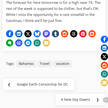
The forecast for here tomorrow is for a high near 74. The
rest of the week is supposed to be chillier, but that’s OK.
While I miss the opportunity for a rare snowfall in the
Carolinas, I think we’ll be just fine.
Tags:
Bahamas
Travel
vacation
Post
❮
Google Earth Censorship for DC
Previous
navigation
Post:
A New Day Dawns
❯
Next
Post: