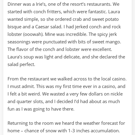
Dinner was a Irie’s, one of the resort’s restaurants. We
started with conch fritters, which were fantastic. Laura
wanted simple, so she ordered crab and sweet potato
bisque and a Caesar salad. I had jerked conch and rock
lobster (ooowah). Mine was incredible. The spicy jerk
seasonings were punctuated with bits of sweet mango.
The flavor of the conch and lobster were excellent.
Laura’s soup was light and delicate, and she declared the
salad perfect.
From the restaurant we walked across to the local casino.
I must admit. This was my first time ever in a casino, and
I felt a bit weird. We wasted a very few dollars on nickle
and quarter slots, and I decided I’d had about as much
fun as I was going to have there.
Returning to the room we heard the weather forecast for
home – chance of snow with 1-3 inches accumulation.