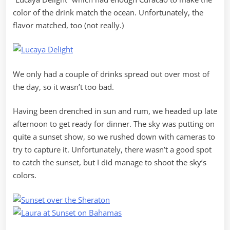
color of the drink match the ocean. Unfortunately, the
flavor matched, too (not really.)
We only had a couple of drinks spread out over most of
the day, so it wasn’t too bad.
Having been drenched in sun and rum, we headed up late
afternoon to get ready for dinner. The sky was putting on
quite a sunset show, so we rushed down with cameras to
try to capture it. Unfortunately, there wasn’t a good spot
to catch the sunset, but I did manage to shoot the sky’s
colors.