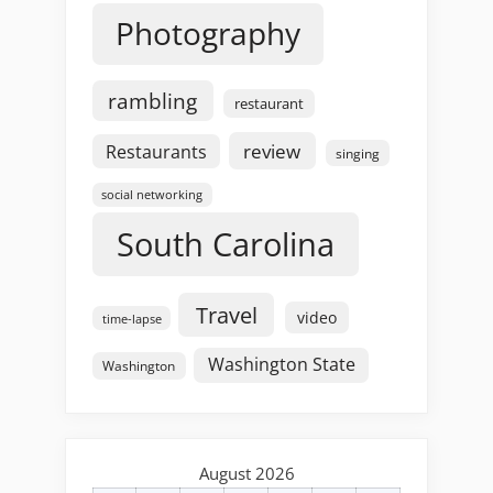
Photography
rambling
restaurant
review
Restaurants
singing
social networking
South Carolina
Travel
video
time-lapse
Washington State
Washington
August 2026