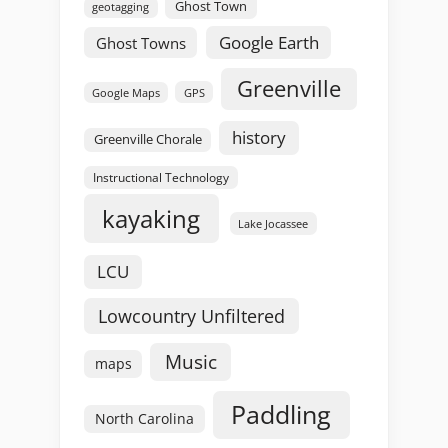
Ghost Town
geotagging
Google Earth
Ghost Towns
Greenville
GPS
Google Maps
history
Greenville Chorale
Instructional Technology
kayaking
Lake Jocassee
LCU
Lowcountry Unfiltered
Music
maps
Paddling
North Carolina