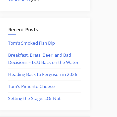
Recent Posts
Tom’s Smoked Fish Dip
Breakfast, Brats, Beer, and Bad
Decisions – LCU Back on the Water
Heading Back to Ferguson in 2026
Tom’s Pimento Cheese
Setting the Stage….Or Not