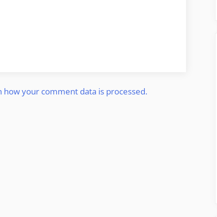
n how your comment data is processed.