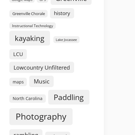
history
Greenville Chorale
Instructional Technology
kayaking
Lake Jocassee
LCU
Lowcountry Unfiltered
Music
maps
Paddling
North Carolina
Photography
rambling