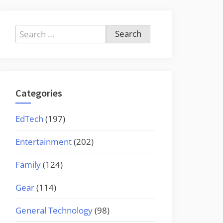
Search
for:
Categories
EdTech
(197)
Entertainment
(202)
Family
(124)
Gear
(114)
General Technology
(98)