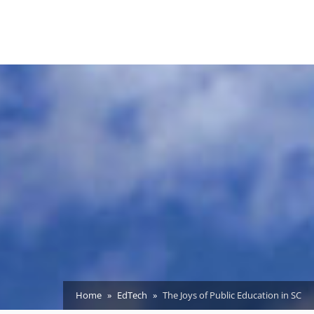
Home
EdTech
The Joys of Public Education in SC