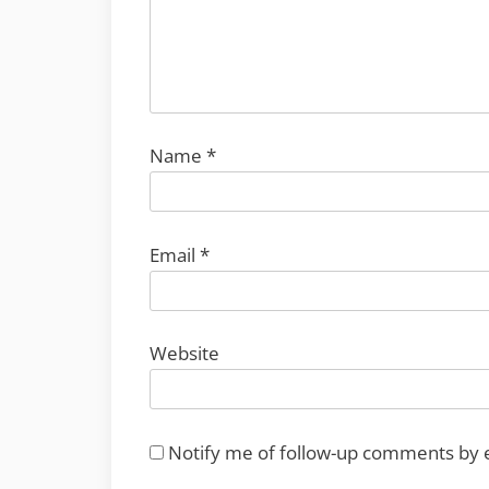
Name
*
Email
*
Website
Notify me of follow-up comments by 