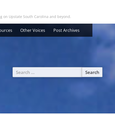
ing on Upstate South Carolina and beyond.
ources
Other Voices
Post Archives
Search
for: