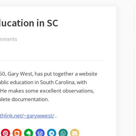
ducation in SC
on
mments
The
Joys
of
Public
50, Gary West, has put together a website
Education
ublic education in South Carolina, with
in
. He makes some excellent observations,
SC
mplete documentation.
thlink.net/~garywwest/
.