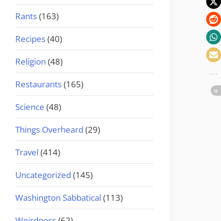
Rants
(163)
Recipes
(40)
Religion
(48)
Restaurants
(165)
Science
(48)
Things Overheard
(29)
Travel
(414)
Uncategorized
(145)
Washington Sabbatical
(113)
Weirdness
(62)