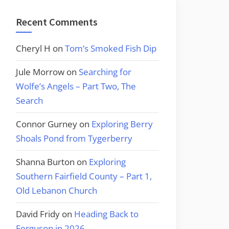
Recent Comments
Cheryl H
on
Tom’s Smoked Fish Dip
Jule Morrow
on
Searching for
Wolfe’s Angels – Part Two, The
Search
Connor Gurney
on
Exploring Berry
Shoals Pond from Tygerberry
Shanna Burton
on
Exploring
Southern Fairfield County – Part 1,
Old Lebanon Church
David Fridy
on
Heading Back to
Ferguson in 2026