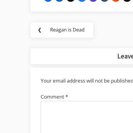
Post
❮
Reagan is Dead
Previous
navigation
Post:
Leave
Your email address will not be published
Comment
*