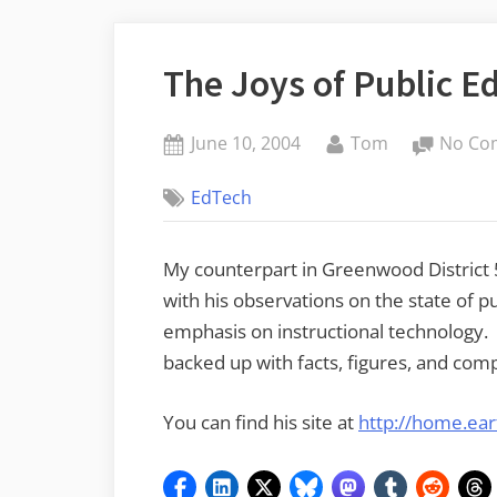
The Joys of Public E
Posted
By
June 10, 2004
Tom
No Co
on
EdTech
My counterpart in Greenwood District 
with his observations on the state of p
emphasis on instructional technology
backed up with facts, figures, and co
You can find his site at
http://home.ear