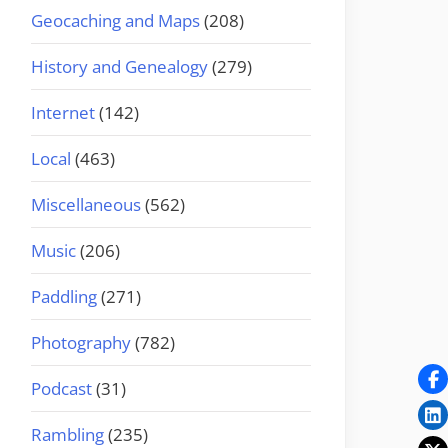
Geocaching and Maps
(208)
History and Genealogy
(279)
Internet
(142)
Local
(463)
Miscellaneous
(562)
Music
(206)
Paddling
(271)
Photography
(782)
Podcast
(31)
Rambling
(235)