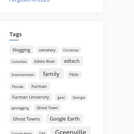
Tags
blogging
cemetery
Christmas
edtech
Edisto River
Columbia
family
Flickr
Entertainment
Furman
Florida
Furman University
gear
Georgia
Ghost Town
geotagging
Google Earth
Ghost Towns
Greenville
GPS
Google Maps