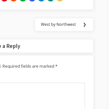
West by Northwest
❯
Next
Post:
 a Reply
.
Required fields are marked
*