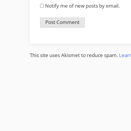
Notify me of new posts by email.
This site uses Akismet to reduce spam.
Lear