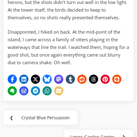
herons, but the shots didn’t turn out well in the low light.
At the tower itself, the birds decided to keep to
themselves, so no shots really presented themselves.
Disappointed, I hiked on back. At the mid-point of the
island, I came across a family of otters playing in the
waterways that line the trail. I watched them, hoping for a
good shot, but once again everything came out blurry
due to camera shake. Oh well.
Post
❮
Crystal Blue Persuasion
Previous
navigation
Post:
Lowes Garden Center
❯