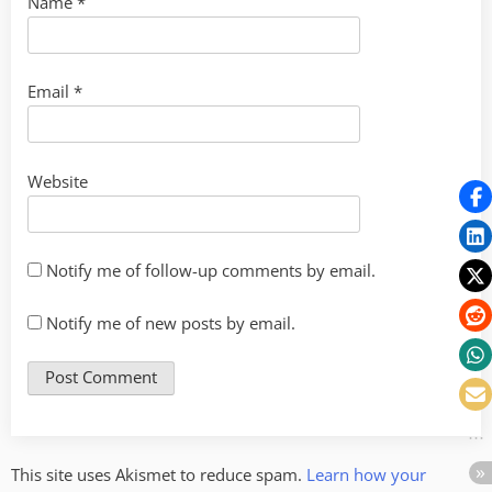
Name
*
Email
*
Website
Notify me of follow-up comments by email.
Notify me of new posts by email.
This site uses Akismet to reduce spam.
Learn how your