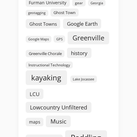
Furman University
gear
Georgia
Ghost Town
geotagging
Google Earth
Ghost Towns
Greenville
GPS
Google Maps
history
Greenville Chorale
Instructional Technology
kayaking
Lake Jocassee
LCU
Lowcountry Unfiltered
Music
maps