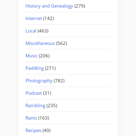
History and Genealogy
(279)
Internet
(142)
Local
(463)
Miscellaneous
(562)
Music
(206)
Paddling
(271)
Photography
(782)
Podcast
(31)
Rambling
(235)
Rants
(163)
Recipes
(40)