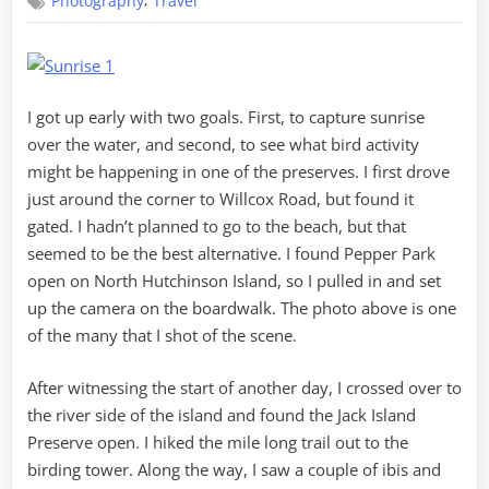
,
Photography
Travel
River
Sunrise
I got up early with two goals. First, to capture sunrise
over the water, and second, to see what bird activity
might be happening in one of the preserves. I first drove
just around the corner to Willcox Road, but found it
gated. I hadn’t planned to go to the beach, but that
seemed to be the best alternative. I found Pepper Park
open on North Hutchinson Island, so I pulled in and set
up the camera on the boardwalk. The photo above is one
of the many that I shot of the scene.
After witnessing the start of another day, I crossed over to
the river side of the island and found the Jack Island
Preserve open. I hiked the mile long trail out to the
birding tower. Along the way, I saw a couple of ibis and