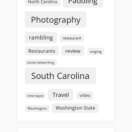
Paddling
North Carolina
Photography
rambling
restaurant
review
Restaurants
singing
social networking
South Carolina
Travel
video
time-lapse
Washington State
Washington