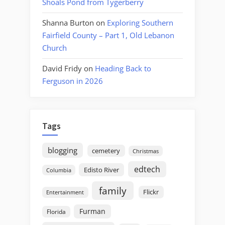
Shoals Pond from Tygerberry
Shanna Burton
on
Exploring Southern
Fairfield County – Part 1, Old Lebanon
Church
David Fridy
on
Heading Back to
Ferguson in 2026
Tags
blogging
cemetery
Christmas
edtech
Edisto River
Columbia
family
Flickr
Entertainment
Furman
Florida