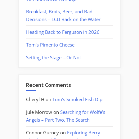
Breakfast, Brats, Beer, and Bad
Decisions – LCU Back on the Water
Heading Back to Ferguson in 2026
Tom’s Pimento Cheese
Setting the Stage….Or Not
Recent Comments
Cheryl H
on
Tom’s Smoked Fish Dip
Jule Morrow
on
Searching for Wolfe’s
Angels – Part Two, The Search
Connor Gurney
on
Exploring Berry