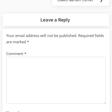
Next
Post:
Leave a Reply
Your email address will not be published.
Required fields
are marked
*
Comment
*