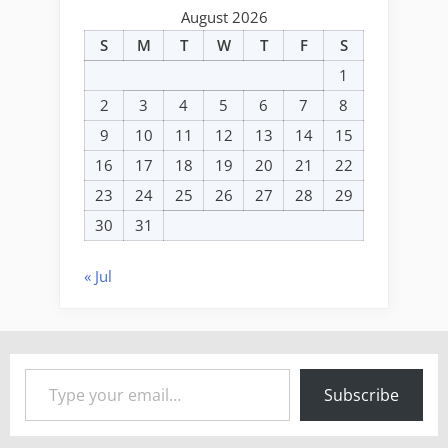
August 2026
S
M
T
W
T
F
S
1
2
3
4
5
6
7
8
9
10
11
12
13
14
15
16
17
18
19
20
21
22
23
24
25
26
27
28
29
30
31
« Jul
Type your email…
Subscribe