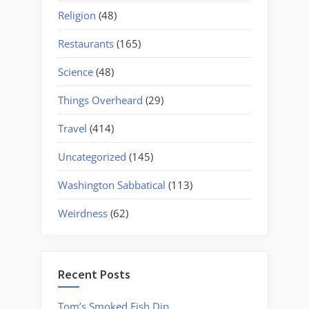
Religion
(48)
Restaurants
(165)
Science
(48)
Things Overheard
(29)
Travel
(414)
Uncategorized
(145)
Washington Sabbatical
(113)
Weirdness
(62)
Recent Posts
Tom’s Smoked Fish Dip