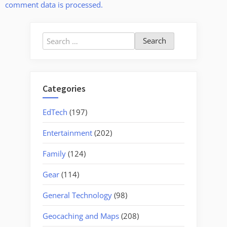
comment data is processed.
Search
for:
Categories
EdTech
(197)
Entertainment
(202)
Family
(124)
Gear
(114)
General Technology
(98)
Geocaching and Maps
(208)