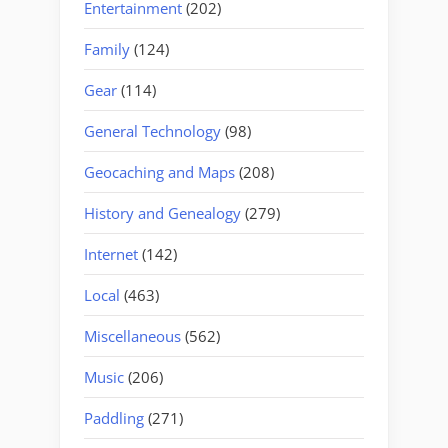
Entertainment
(202)
Family
(124)
Gear
(114)
General Technology
(98)
Geocaching and Maps
(208)
History and Genealogy
(279)
Internet
(142)
Local
(463)
Miscellaneous
(562)
Music
(206)
Paddling
(271)