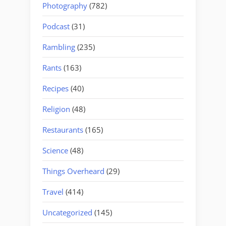
Photography
(782)
Podcast
(31)
Rambling
(235)
Rants
(163)
Recipes
(40)
Religion
(48)
Restaurants
(165)
Science
(48)
Things Overheard
(29)
Travel
(414)
Uncategorized
(145)