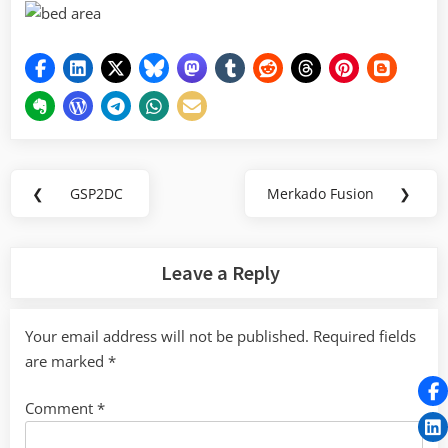
Post
❮
GSP2DC
Merkado Fusion
❯
Previous
Next
navigation
Post:
Post:
Leave a Reply
Your email address will not be published.
Required fields
are marked
*
Comment
*