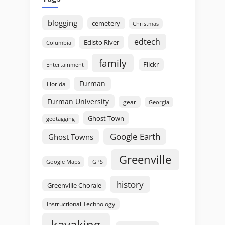
blogging
cemetery
Christmas
edtech
Edisto River
Columbia
family
Flickr
Entertainment
Furman
Florida
Furman University
gear
Georgia
Ghost Town
geotagging
Google Earth
Ghost Towns
Greenville
GPS
Google Maps
history
Greenville Chorale
Instructional Technology
kayaking