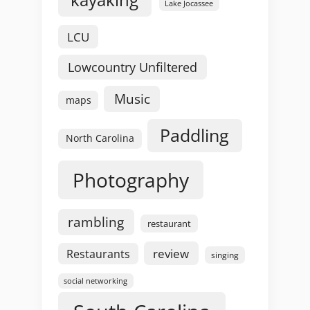
Lake Jocassee
LCU
Lowcountry Unfiltered
Music
maps
Paddling
North Carolina
Photography
rambling
restaurant
review
Restaurants
singing
social networking