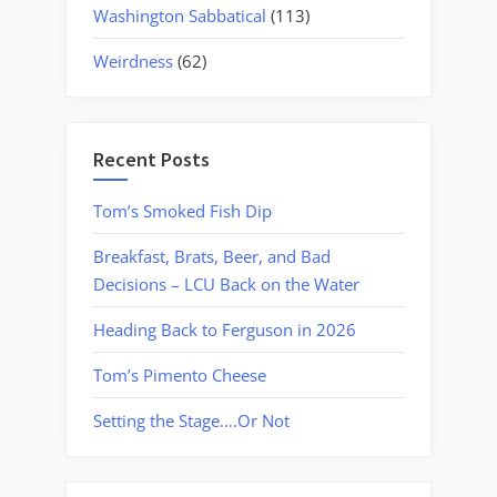
Washington Sabbatical
(113)
Weirdness
(62)
Recent Posts
Tom’s Smoked Fish Dip
Breakfast, Brats, Beer, and Bad
Decisions – LCU Back on the Water
Heading Back to Ferguson in 2026
Tom’s Pimento Cheese
Setting the Stage….Or Not