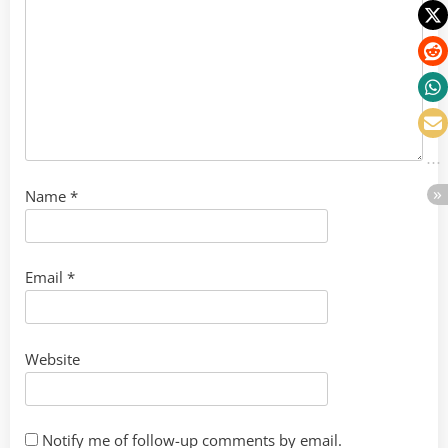
Name
*
Email
*
Website
Notify me of follow-up comments by email.