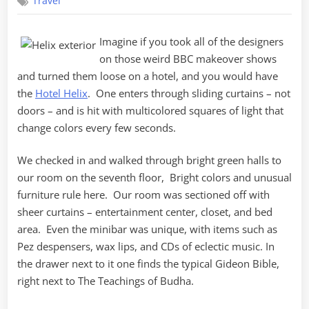
Travel
Helix
Imagine if you took all of the designers
on those weird BBC makeover shows
and turned them loose on a hotel, and you would have
the
Hotel Helix
. One enters through sliding curtains – not
doors – and is hit with multicolored squares of light that
change colors every few seconds.
We checked in and walked through bright green halls to
our room on the seventh floor, Bright colors and unusual
furniture rule here. Our room was sectioned off with
sheer curtains – entertainment center, closet, and bed
area. Even the minibar was unique, with items such as
Pez despensers, wax lips, and CDs of eclectic music. In
the drawer next to it one finds the typical Gideon Bible,
right next to The Teachings of Budha.