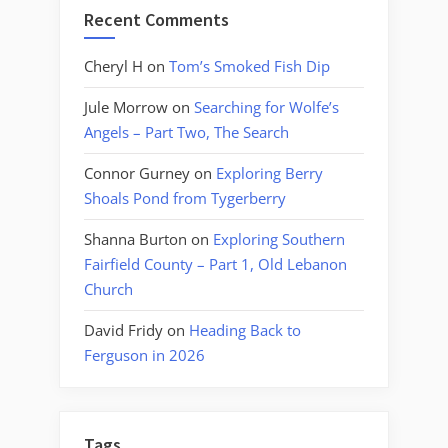
Recent Comments
Cheryl H
on
Tom’s Smoked Fish Dip
Jule Morrow
on
Searching for Wolfe’s
Angels – Part Two, The Search
Connor Gurney
on
Exploring Berry
Shoals Pond from Tygerberry
Shanna Burton
on
Exploring Southern
Fairfield County – Part 1, Old Lebanon
Church
David Fridy
on
Heading Back to
Ferguson in 2026
Tags