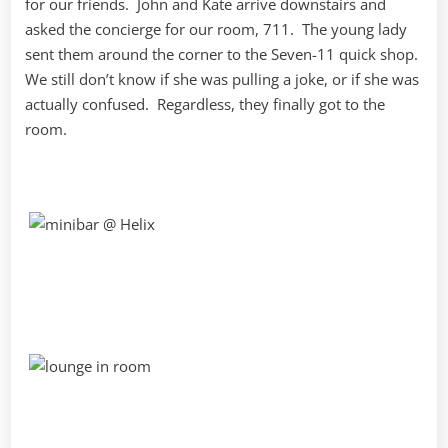
for our friends. John and Kate arrive downstairs and
asked the concierge for our room, 711. The young lady
sent them around the corner to the Seven-11 quick shop.
We still don’t know if she was pulling a joke, or if she was
actually confused. Regardless, they finally got to the
room.