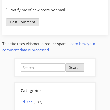
Notify me of new posts by email.
This site uses Akismet to reduce spam.
Learn how your
comment data is processed.
Search
for:
Categories
EdTech
(197)