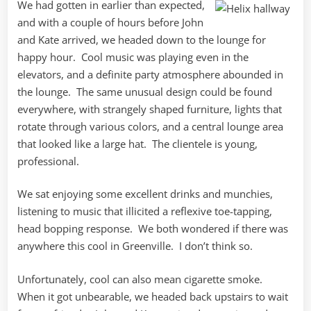
We had gotten in earlier than expected,
and with a couple of hours before John
and Kate arrived, we headed down to the lounge for
happy hour. Cool music was playing even in the
elevators, and a definite party atmosphere abounded in
the lounge. The same unusual design could be found
everywhere, with strangely shaped furniture, lights that
rotate through various colors, and a central lounge area
that looked like a large hat. The clientele is young,
professional.
We sat enjoying some excellent drinks and munchies,
listening to music that illicited a reflexive toe-tapping,
head bopping response. We both wondered if there was
anywhere this cool in Greenville. I don’t think so.
Unfortunately, cool can also mean cigarette smoke.
When it got unbearable, we headed back upstairs to wait