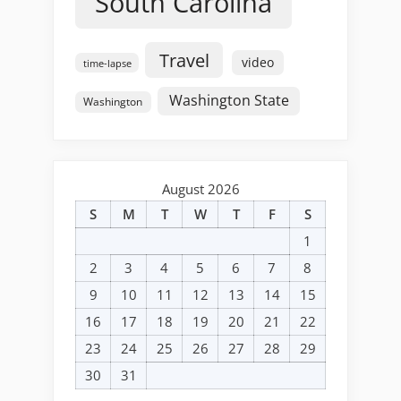
South Carolina
Travel
video
time-lapse
Washington State
Washington
August 2026
S
M
T
W
T
F
S
1
2
3
4
5
6
7
8
9
10
11
12
13
14
15
16
17
18
19
20
21
22
23
24
25
26
27
28
29
30
31