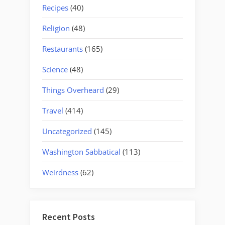
Recipes
(40)
Religion
(48)
Restaurants
(165)
Science
(48)
Things Overheard
(29)
Travel
(414)
Uncategorized
(145)
Washington Sabbatical
(113)
Weirdness
(62)
Recent Posts