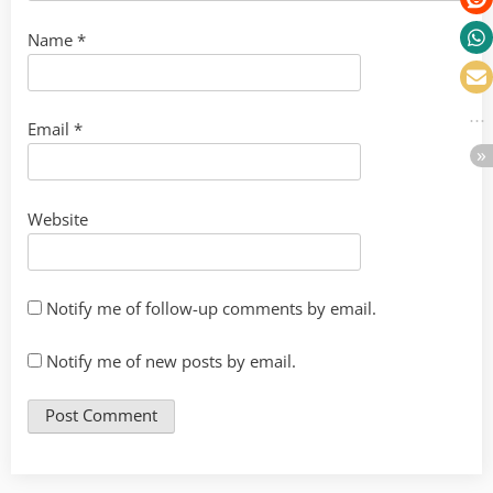
Name
*
Email
*
Website
Notify me of follow-up comments by email.
Notify me of new posts by email.