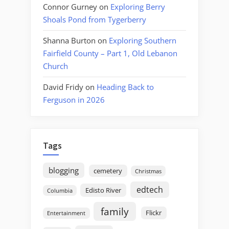
Connor Gurney
on
Exploring Berry
Shoals Pond from Tygerberry
Shanna Burton
on
Exploring Southern
Fairfield County – Part 1, Old Lebanon
Church
David Fridy
on
Heading Back to
Ferguson in 2026
Tags
blogging
cemetery
Christmas
edtech
Edisto River
Columbia
family
Flickr
Entertainment