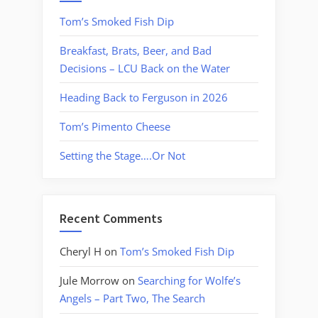
Tom’s Smoked Fish Dip
Breakfast, Brats, Beer, and Bad
Decisions – LCU Back on the Water
Heading Back to Ferguson in 2026
Tom’s Pimento Cheese
Setting the Stage….Or Not
Recent Comments
Cheryl H
on
Tom’s Smoked Fish Dip
Jule Morrow
on
Searching for Wolfe’s
Angels – Part Two, The Search