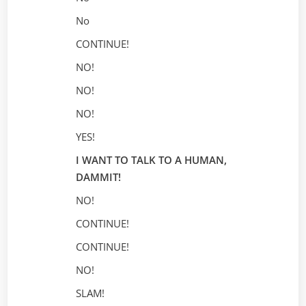
No
CONTINUE!
NO!
NO!
NO!
YES!
I WANT TO TALK TO A HUMAN,
DAMMIT!
NO!
CONTINUE!
CONTINUE!
NO!
SLAM!