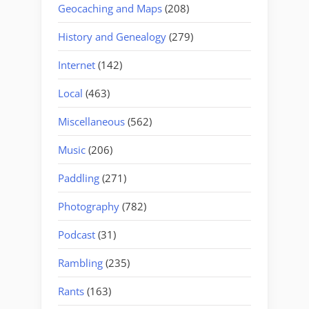
Geocaching and Maps
(208)
History and Genealogy
(279)
Internet
(142)
Local
(463)
Miscellaneous
(562)
Music
(206)
Paddling
(271)
Photography
(782)
Podcast
(31)
Rambling
(235)
Rants
(163)