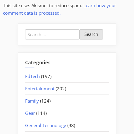
This site uses Akismet to reduce spam.
Learn how your
comment data is processed.
Search
for:
Categories
EdTech
(197)
Entertainment
(202)
Family
(124)
Gear
(114)
General Technology
(98)