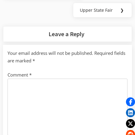
Post:
Upper State Fair
❯
Next
Post:
Leave a Reply
Your email address will not be published.
Required fields
are marked
*
Comment
*