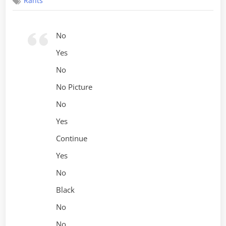
Rants
Sucks
No
Yes
No
No Picture
No
Yes
Continue
Yes
No
Black
No
No