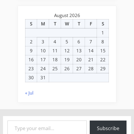
August 2026
S
M
T
W
T
F
S
1
2
3
4
5
6
7
8
9
10
11
12
13
14
15
16
17
18
19
20
21
22
23
24
25
26
27
28
29
30
31
« Jul
Type your email…
Subscribe