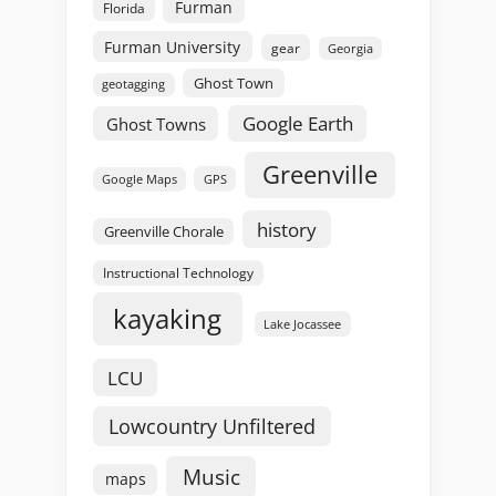
Furman
Florida
Furman University
gear
Georgia
Ghost Town
geotagging
Google Earth
Ghost Towns
Greenville
GPS
Google Maps
history
Greenville Chorale
Instructional Technology
kayaking
Lake Jocassee
LCU
Lowcountry Unfiltered
Music
maps