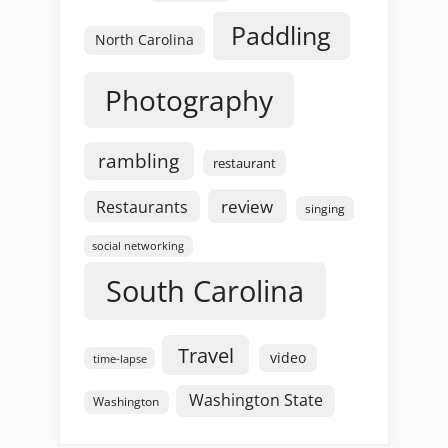
Paddling
North Carolina
Photography
rambling
restaurant
review
Restaurants
singing
social networking
South Carolina
Travel
video
time-lapse
Washington State
Washington