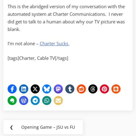
This is the abridged version of my conversation with the
automated system at Charter Communications. I never
did get to talk to a human about why our TV picture was
blank.
I’m not alone –
Charter Sucks
[tags]Charter, Cable TV[/tags]
Post
❮
Opening Game – JSU vs FU
Previous
navigation