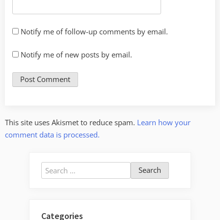
Notify me of follow-up comments by email.
Notify me of new posts by email.
This site uses Akismet to reduce spam.
Learn how your
comment data is processed.
Search
for:
Categories