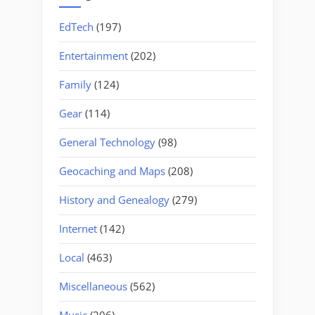
EdTech
(197)
Entertainment
(202)
Family
(124)
Gear
(114)
General Technology
(98)
Geocaching and Maps
(208)
History and Genealogy
(279)
Internet
(142)
Local
(463)
Miscellaneous
(562)