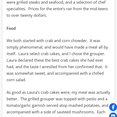
were grilled steaks and seafood, and a selection of chef
specialties. Prices for the entre’s ran from the mid-teens
to over twenty dollars.
Food
We both started with crab and corn chowder. It was
simply phenomenal, and would have made a meal all by
itself. Laura select crab cakes, and I chose the grouper.
Laura declared these the best crab cakes she had ever
had, and the taste I wrestled from her confirmed that. It
was somewhat sweet, and accompanied with a chilled
corn salad.
As good as Laura’s crab cakes were, my meal was actually
better. The grilled grouper was topped with pesto and a
tomato/garlic garnish served atop mashed potatoes, and
accompanied with a side of sauteed mushrooms. Each