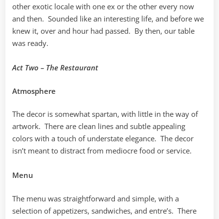
other exotic locale with one ex or the other every now
and then. Sounded like an interesting life, and before we
knew it, over and hour had passed. By then, our table
was ready.
Act Two – The Restaurant
Atmosphere
The decor is somewhat spartan, with little in the way of
artwork. There are clean lines and subtle appealing
colors with a touch of understate elegance. The decor
isn’t meant to distract from mediocre food or service.
Menu
The menu was straightforward and simple, with a
selection of appetizers, sandwiches, and entre’s. There