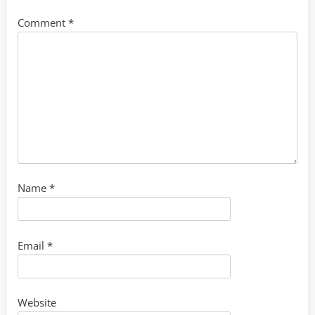
Comment
*
Name
*
Email
*
Website