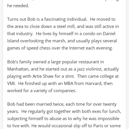
he needed.
Turns out Bob is a fascinating individual. He moved to
the area to close down a steel mill, and was still active in
that industry. He lives by himself in a condo on Daniel
Island overlooking the marsh, and usually plays several
games of speed chess over the Internet each evening.
Bob’s family owned a large popular restaurant in
Manhattan, and he started out as a jazz violinist, actually
playing with Artie Shaw for a stint. Then came college at
VMI. He finished up with an MBA from Harvard, then
worked for a variety of companies.
Bob had been married twice, each time for over twenty
years. He regularly got together with both exes for lunch,
subjecting himself to abuse as to why he was impossible
to live with. He would occasional slip off to Paris or some