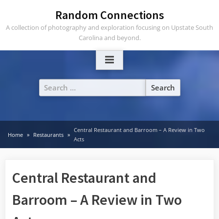
Skip
Random Connections
to
A collection of photography and exploration focusing on Upstate South
content
Carolina and beyond.
Search
for:
Central Restaurant and Barroom – A Review in Two
Home
Restaurants
Acts
Central Restaurant and
Barroom – A Review in Two