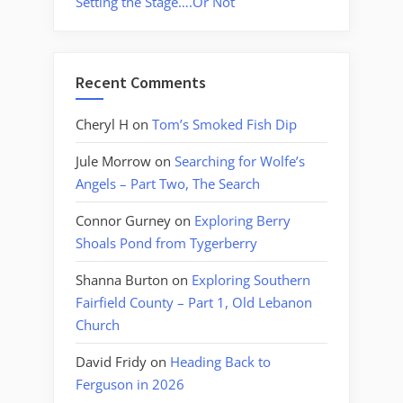
Setting the Stage….Or Not
Recent Comments
Cheryl H
on
Tom’s Smoked Fish Dip
Jule Morrow
on
Searching for Wolfe’s
Angels – Part Two, The Search
Connor Gurney
on
Exploring Berry
Shoals Pond from Tygerberry
Shanna Burton
on
Exploring Southern
Fairfield County – Part 1, Old Lebanon
Church
David Fridy
on
Heading Back to
Ferguson in 2026