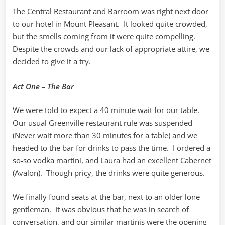
The Central Restaurant and Barroom was right next door
to our hotel in Mount Pleasant. It looked quite crowded,
but the smells coming from it were quite compelling.
Despite the crowds and our lack of appropriate attire, we
decided to give it a try.
Act One – The Bar
We were told to expect a 40 minute wait for our table.
Our usual Greenville restaurant rule was suspended
(Never wait more than 30 minutes for a table) and we
headed to the bar for drinks to pass the time. I ordered a
so-so vodka martini, and Laura had an excellent Cabernet
(Avalon). Though pricy, the drinks were quite generous.
We finally found seats at the bar, next to an older lone
gentleman. It was obvious that he was in search of
conversation, and our similar martinis were the opening