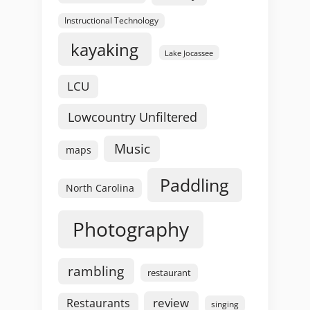
Instructional Technology
kayaking
Lake Jocassee
LCU
Lowcountry Unfiltered
Music
maps
Paddling
North Carolina
Photography
rambling
restaurant
review
Restaurants
singing