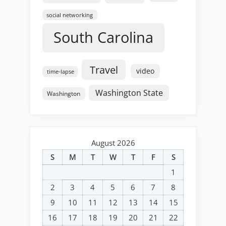
social networking
South Carolina
Travel
video
time-lapse
Washington State
Washington
August 2026
S
M
T
W
T
F
S
1
2
3
4
5
6
7
8
9
10
11
12
13
14
15
16
17
18
19
20
21
22