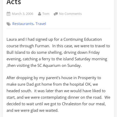
Acts
Posted
By
on
March 3, 2006
Tom
No Comments
on
Central
,
Restaurants
Travel
Restaurant
and
Barroom
Laura and I had signed up for a Continuing Education
–
course through Furman. In this case, we were to travel to
A
Review
Bull Island to do some shelling, driving down Friday
in
evening, catching a ferry to the island Saturday morning
Two
,then visiting the SC Aquarium on Sunday.
Acts
After dropping by my parent’s house in Prosperity to
make sure Dad got home from the hospital OK, we
headed south. it was later than we would have liked to
start, and we were contemplating dinner on the road. We
decided to wait until we got to Chraleston for our meal,
and we were glad we waited.