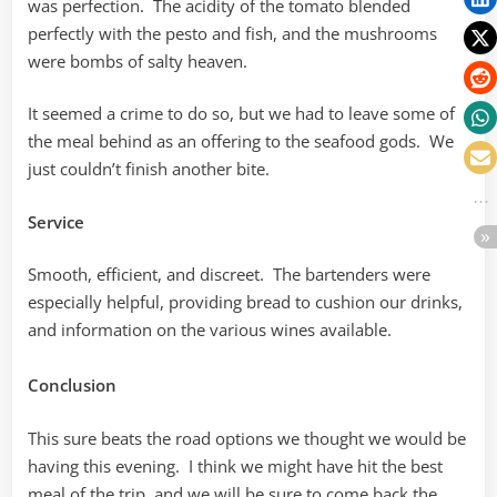
was perfection. The acidity of the tomato blended
perfectly with the pesto and fish, and the mushrooms
were bombs of salty heaven.
It seemed a crime to do so, but we had to leave some of
the meal behind as an offering to the seafood gods. We
just couldn’t finish another bite.
Service
Smooth, efficient, and discreet. The bartenders were
especially helpful, providing bread to cushion our drinks,
and information on the various wines available.
Conclusion
This sure beats the road options we thought we would be
having this evening. I think we might have hit the best
meal of the trip, and we will be sure to come back the