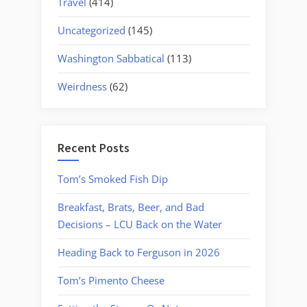
Travel
(414)
Uncategorized
(145)
Washington Sabbatical
(113)
Weirdness
(62)
Recent Posts
Tom’s Smoked Fish Dip
Breakfast, Brats, Beer, and Bad
Decisions – LCU Back on the Water
Heading Back to Ferguson in 2026
Tom’s Pimento Cheese