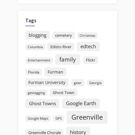
Tags
blogging
cemetery
Christmas
edtech
Edisto River
Columbia
family
Flickr
Entertainment
Furman
Florida
Furman University
gear
Georgia
Ghost Town
geotagging
Google Earth
Ghost Towns
Greenville
GPS
Google Maps
history
Greenville Chorale