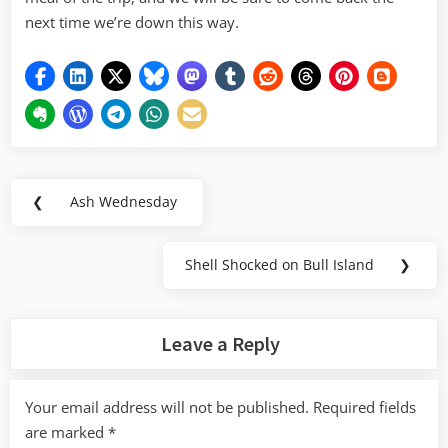
next time we’re down this way.
Post
❮
Ash Wednesday
Previous
navigation
Post:
Shell Shocked on Bull Island
❯
Next
Post:
Leave a Reply
Your email address will not be published.
Required fields
are marked
*