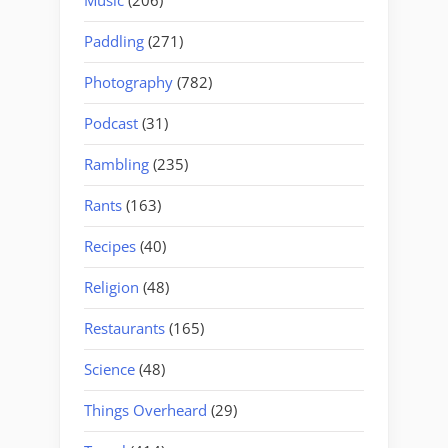
Music
(206)
Paddling
(271)
Photography
(782)
Podcast
(31)
Rambling
(235)
Rants
(163)
Recipes
(40)
Religion
(48)
Restaurants
(165)
Science
(48)
Things Overheard
(29)