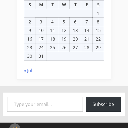
S
M
T
W
T
F
S
1
2
3
4
5
6
7
8
9
10
11
12
13
14
15
16
17
18
19
20
21
22
23
24
25
26
27
28
29
30
31
« Jul
Type your email…
Subscribe