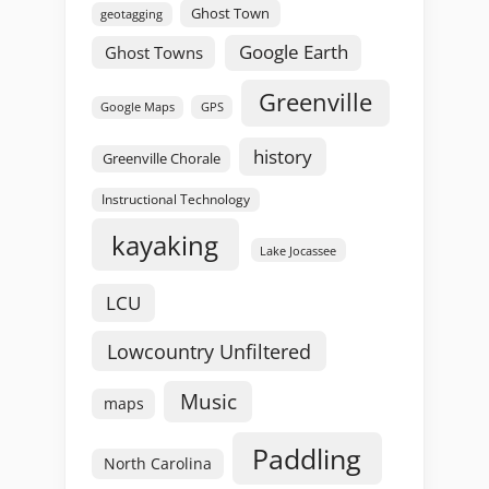
Ghost Town
geotagging
Google Earth
Ghost Towns
Greenville
GPS
Google Maps
history
Greenville Chorale
Instructional Technology
kayaking
Lake Jocassee
LCU
Lowcountry Unfiltered
Music
maps
Paddling
North Carolina