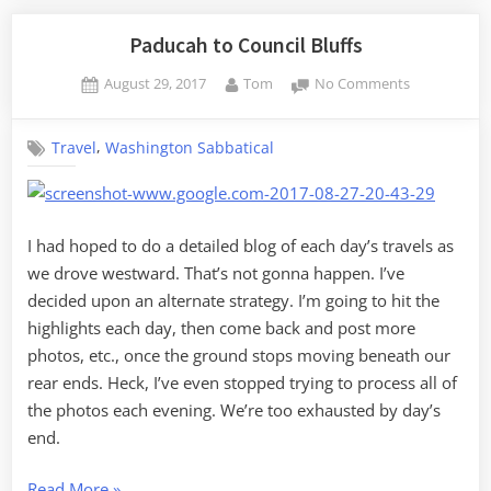
Paducah to Council Bluffs
Posted
By
on
August 29, 2017
Tom
No Comments
on
Paducah
to
,
Travel
Washington Sabbatical
Council
Bluffs
I had hoped to do a detailed blog of each day’s travels as
we drove westward. That’s not gonna happen. I’ve
decided upon an alternate strategy. I’m going to hit the
highlights each day, then come back and post more
photos, etc., once the ground stops moving beneath our
rear ends. Heck, I’ve even stopped trying to process all of
the photos each evening. We’re too exhausted by day’s
end.
“Paducah
Read More
»