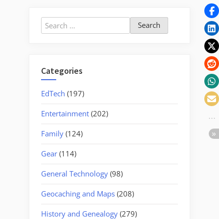
Search
for:
Categories
EdTech
(197)
Entertainment
(202)
Family
(124)
Gear
(114)
General Technology
(98)
Geocaching and Maps
(208)
History and Genealogy
(279)