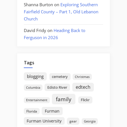
Shanna Burton
on
Exploring Southern
Fairfield County – Part 1, Old Lebanon
Church
David Fridy
on
Heading Back to
Ferguson in 2026
Tags
blogging
cemetery
Christmas
edtech
Edisto River
Columbia
family
Flickr
Entertainment
Furman
Florida
Furman University
gear
Georgia