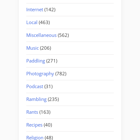
Internet
(142)
Local
(463)
Miscellaneous
(562)
Music
(206)
Paddling
(271)
Photography
(782)
Podcast
(31)
Rambling
(235)
Rants
(163)
Recipes
(40)
Religion
(48)