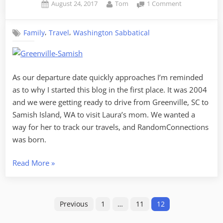
Posted
By
on
August 24, 2017
Tom
1 Comment
on
Why
and
,
,
Family
Travel
Washington Sabbatical
Where,
Revisited
As our departure date quickly approaches I’m reminded
as to why I started this blog in the first place. It was 2004
and we were getting ready to drive from Greenville, SC to
Samish Island, WA to visit Laura’s mom. We wanted a
way for her to track our travels, and RandomConnections
was born.
“Why
Read More
»
and
Where,
Posts
Revisited”
Previous
1
…
11
12
pagination