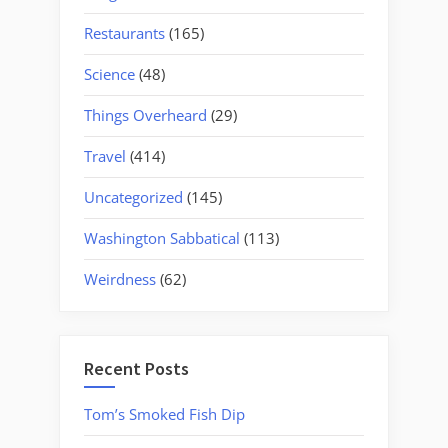
Restaurants
(165)
Science
(48)
Things Overheard
(29)
Travel
(414)
Uncategorized
(145)
Washington Sabbatical
(113)
Weirdness
(62)
Recent Posts
Tom’s Smoked Fish Dip