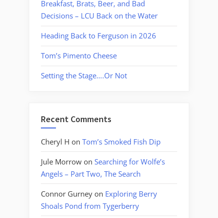
Breakfast, Brats, Beer, and Bad
Decisions – LCU Back on the Water
Heading Back to Ferguson in 2026
Tom’s Pimento Cheese
Setting the Stage….Or Not
Recent Comments
Cheryl H
on
Tom’s Smoked Fish Dip
Jule Morrow
on
Searching for Wolfe’s
Angels – Part Two, The Search
Connor Gurney
on
Exploring Berry
Shoals Pond from Tygerberry