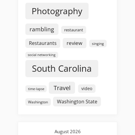
Photography
rambling
restaurant
review
Restaurants
singing
social networking
South Carolina
Travel
video
time-lapse
Washington State
Washington
August 2026