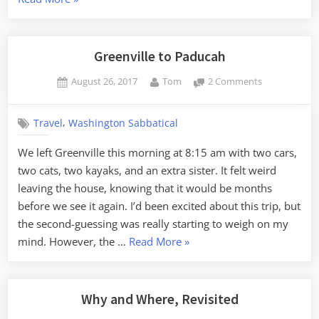
to
Council
Bluffs”
Greenville to Paducah
Posted
By
on
August 26, 2017
Tom
2 Comments
on
Greenville
to
,
Travel
Washington Sabbatical
Paducah
We left Greenville this morning at 8:15 am with two cars,
two cats, two kayaks, and an extra sister. It felt weird
leaving the house, knowing that it would be months
before we see it again. I’d been excited about this trip, but
the second-guessing was really starting to weigh on my
“Greenville
mind. However, the …
Read More
»
to
Paducah”
Why and Where, Revisited