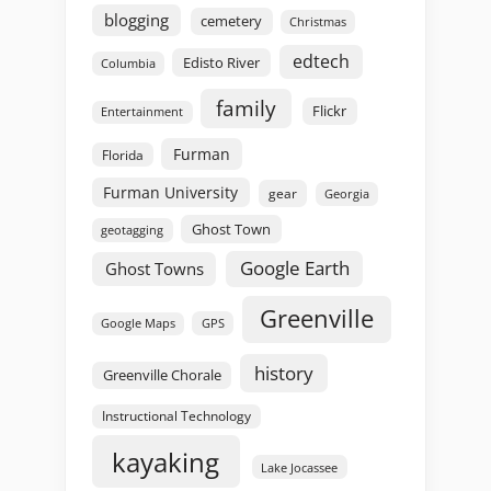
blogging
cemetery
Christmas
edtech
Edisto River
Columbia
family
Flickr
Entertainment
Furman
Florida
Furman University
gear
Georgia
Ghost Town
geotagging
Google Earth
Ghost Towns
Greenville
GPS
Google Maps
history
Greenville Chorale
Instructional Technology
kayaking
Lake Jocassee