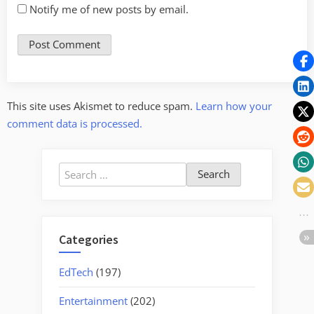
Notify me of new posts by email.
This site uses Akismet to reduce spam.
Learn how your
comment data is processed.
Search
for:
Categories
EdTech
(197)
Entertainment
(202)