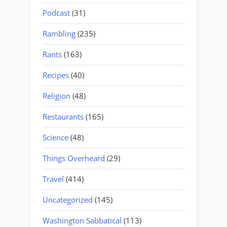
Podcast
(31)
Rambling
(235)
Rants
(163)
Recipes
(40)
Religion
(48)
Restaurants
(165)
Science
(48)
Things Overheard
(29)
Travel
(414)
Uncategorized
(145)
Washington Sabbatical
(113)