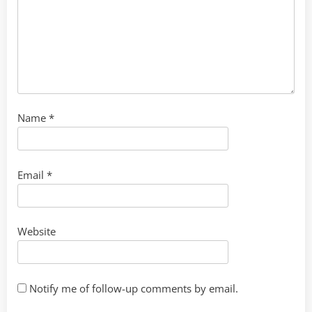
Name
*
Email
*
Website
Notify me of follow-up comments by email.