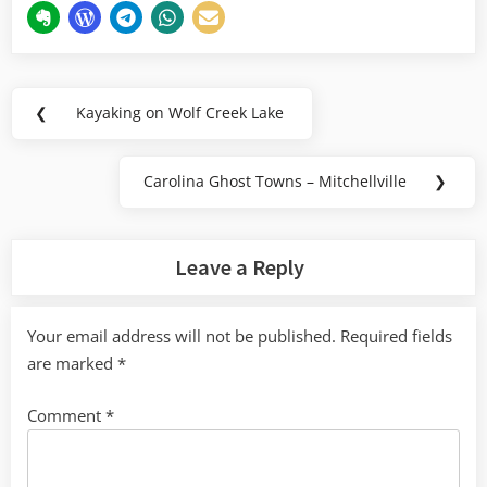
Post
❮
Kayaking on Wolf Creek Lake
Previous
navigation
Post:
Carolina Ghost Towns – Mitchellville
❯
Next
Post:
Leave a Reply
Your email address will not be published.
Required fields
are marked
*
Comment
*