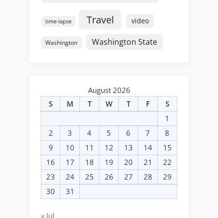
Travel
video
time-lapse
Washington State
Washington
August 2026
S
M
T
W
T
F
S
1
2
3
4
5
6
7
8
9
10
11
12
13
14
15
16
17
18
19
20
21
22
23
24
25
26
27
28
29
30
31
« Jul