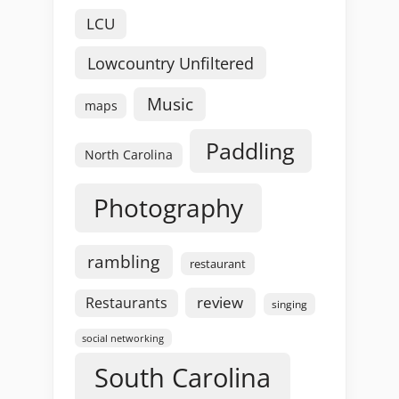
LCU
Lowcountry Unfiltered
Music
maps
Paddling
North Carolina
Photography
rambling
restaurant
review
Restaurants
singing
social networking
South Carolina