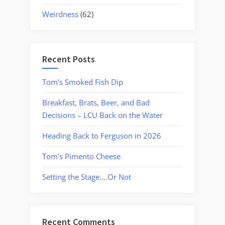
Weirdness
(62)
Recent Posts
Tom’s Smoked Fish Dip
Breakfast, Brats, Beer, and Bad
Decisions – LCU Back on the Water
Heading Back to Ferguson in 2026
Tom’s Pimento Cheese
Setting the Stage….Or Not
Recent Comments