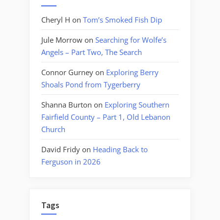
Cheryl H
on
Tom’s Smoked Fish Dip
Jule Morrow
on
Searching for Wolfe’s
Angels – Part Two, The Search
Connor Gurney
on
Exploring Berry
Shoals Pond from Tygerberry
Shanna Burton
on
Exploring Southern
Fairfield County – Part 1, Old Lebanon
Church
David Fridy
on
Heading Back to
Ferguson in 2026
Tags