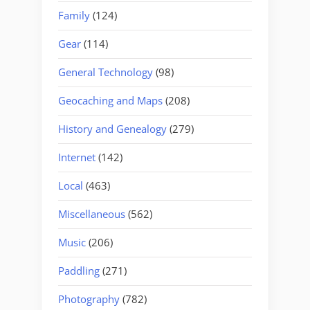
Family
(124)
Gear
(114)
General Technology
(98)
Geocaching and Maps
(208)
History and Genealogy
(279)
Internet
(142)
Local
(463)
Miscellaneous
(562)
Music
(206)
Paddling
(271)
Photography
(782)