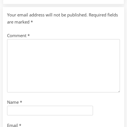
Your email address will not be published.
Required fields
are marked
*
Comment
*
Name
*
Email
*