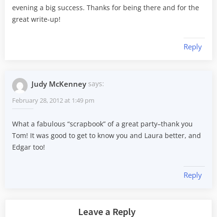
evening a big success. Thanks for being there and for the
great write-up!
Reply
Judy McKenney
says:
February 28, 2012 at 1:49 pm
What a fabulous “scrapbook” of a great party–thank you
Tom! It was good to get to know you and Laura better, and
Edgar too!
Reply
Leave a Reply