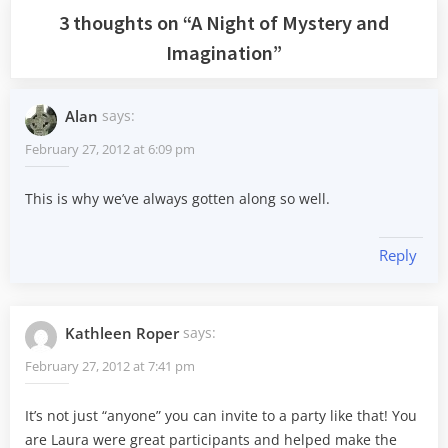
3 thoughts on “
A Night of Mystery and
Imagination
”
Alan
says:
February 27, 2012 at 6:09 pm
This is why we’ve always gotten along so well.
Reply
Kathleen Roper
says:
February 27, 2012 at 7:41 pm
It’s not just “anyone” you can invite to a party like that! You
are Laura were great participants and helped make the