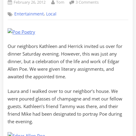
Posted
By
on
February 26, 2012
Tom
3 Comments
on
A
,
Entertainment
Local
Night
of
Mystery
and
Imagination
Our neighbors Kathleen and Herrick invited us over for
dinner Saturday evening. However, this was just any
dinner, but a celebration of the life and work of Edgar
Allen Poe. We were given literary assignments, and
awaited the appointed time.
Laura and I walked over to our neighbor’s house. We
were poured glasses of champagne and met our fellow
guests. Kathleen’s friend Tammy was there, and their
friend Mike had been designated to portray Poe during
the evening.