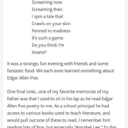
Screaming now
Screaming then
I spin a tale that
Crawls on your skin
Penned in madness
It’s such a game.
Do you think I’m
Insane?
It was a strange, fun evening with friends and some
fantastic food. We each even learned something about
Edgar Allen Poe.
One final note…one of my favorite memories of my
father was that I used to sit in his lap as he read Edgar
Allen Poe poetry to me. As a school principal he had
access to various books used to teach literature, and
would pull out one of these to read. I remember him
reading lots of Poe, but especially “Annabel Lee.” To this