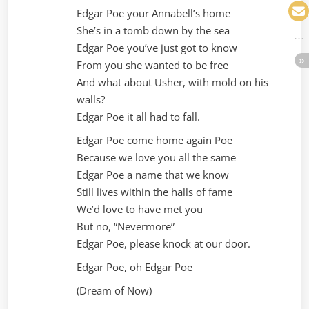
Edgar Poe your Annabell’s home
She’s in a tomb down by the sea
Edgar Poe you’ve just got to know
From you she wanted to be free
And what about Usher, with mold on his
walls?
Edgar Poe it all had to fall.
Edgar Poe come home again Poe
Because we love you all the same
Edgar Poe a name that we know
Still lives within the halls of fame
We’d love to have met you
But no, “Nevermore”
Edgar Poe, please knock at our door.
Edgar Poe, oh Edgar Poe
(Dream of Now)