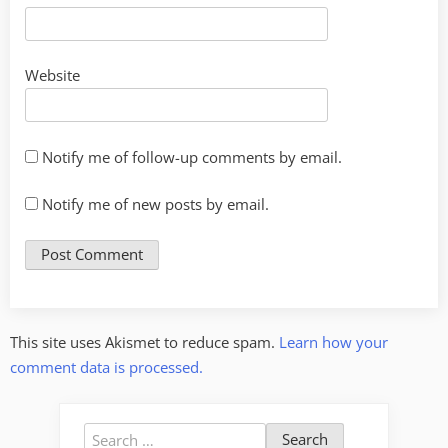
Website
Notify me of follow-up comments by email.
Notify me of new posts by email.
This site uses Akismet to reduce spam.
Learn how your
comment data is processed.
Search