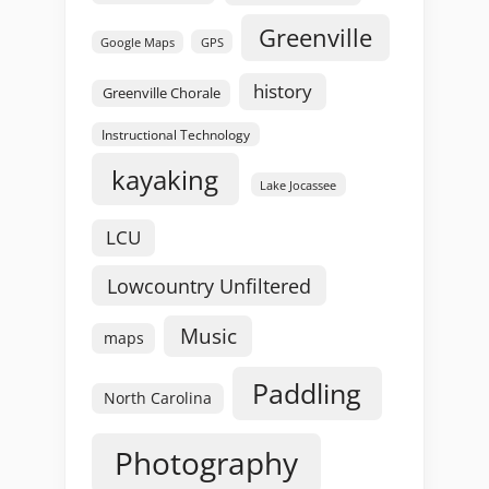
Greenville
GPS
Google Maps
history
Greenville Chorale
Instructional Technology
kayaking
Lake Jocassee
LCU
Lowcountry Unfiltered
Music
maps
Paddling
North Carolina
Photography