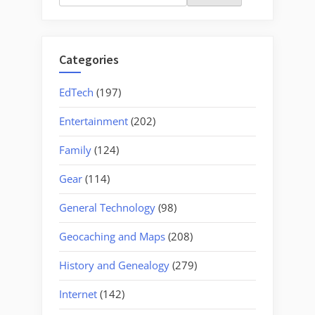
for:
Categories
EdTech
(197)
Entertainment
(202)
Family
(124)
Gear
(114)
General Technology
(98)
Geocaching and Maps
(208)
History and Genealogy
(279)
Internet
(142)