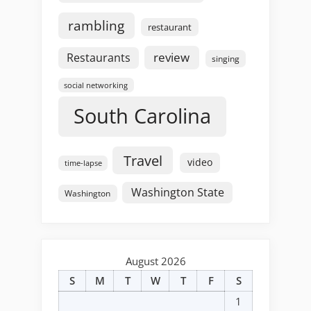
rambling
restaurant
review
Restaurants
singing
social networking
South Carolina
Travel
video
time-lapse
Washington State
Washington
August 2026
S
M
T
W
T
F
S
1