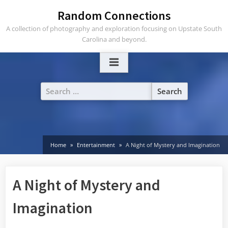
Skip
Random Connections
to
A collection of photography and exploration focusing on Upstate South
content
Carolina and beyond.
Search
for:
Home
Entertainment
A Night of Mystery and Imagination
A Night of Mystery and
Imagination