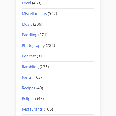
Local
(463)
Miscellaneous
(562)
Music
(206)
Paddling
(271)
Photography
(782)
Podcast
(31)
Rambling
(235)
Rants
(163)
Recipes
(40)
Religion
(48)
Restaurants
(165)