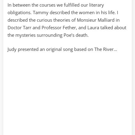
In between the courses we fulfilled our literary
obligations. Tammy described the women in his life. I
described the curious theories of Monsieur Malliard in
Doctor Tarr and Professor Fether, and Laura talked about
the mysteries surrounding Poe’s death.
Judy presented an original song based on The River…