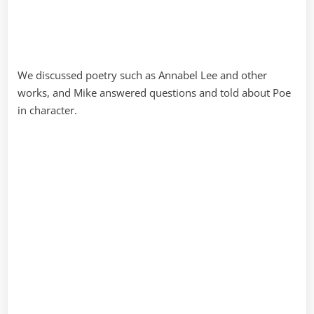
We discussed poetry such as Annabel Lee and other
works, and Mike answered questions and told about Poe
in character.