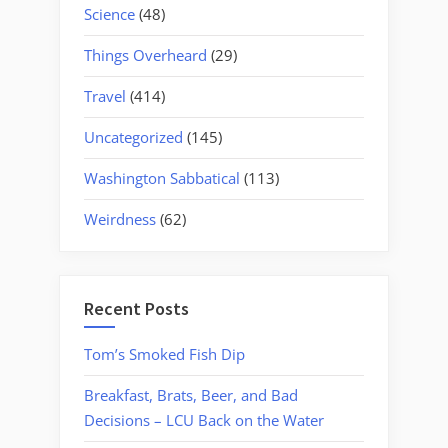
Science
(48)
Things Overheard
(29)
Travel
(414)
Uncategorized
(145)
Washington Sabbatical
(113)
Weirdness
(62)
Recent Posts
Tom’s Smoked Fish Dip
Breakfast, Brats, Beer, and Bad
Decisions – LCU Back on the Water