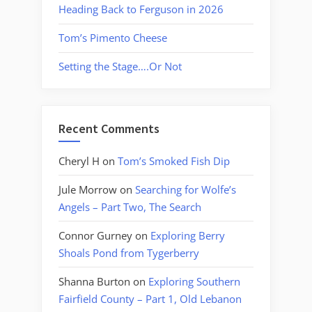
Heading Back to Ferguson in 2026
Tom’s Pimento Cheese
Setting the Stage….Or Not
Recent Comments
Cheryl H
on
Tom’s Smoked Fish Dip
Jule Morrow
on
Searching for Wolfe’s
Angels – Part Two, The Search
Connor Gurney
on
Exploring Berry
Shoals Pond from Tygerberry
Shanna Burton
on
Exploring Southern
Fairfield County – Part 1, Old Lebanon