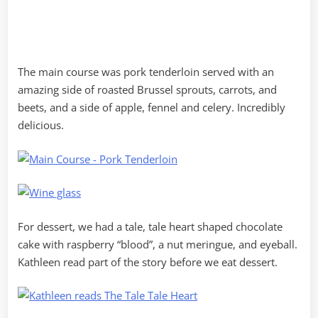
The main course was pork tenderloin served with an
amazing side of roasted Brussel sprouts, carrots, and
beets, and a side of apple, fennel and celery. Incredibly
delicious.
For dessert, we had a tale, tale heart shaped chocolate
cake with raspberry “blood”, a nut meringue, and eyeball.
Kathleen read part of the story before we eat dessert.