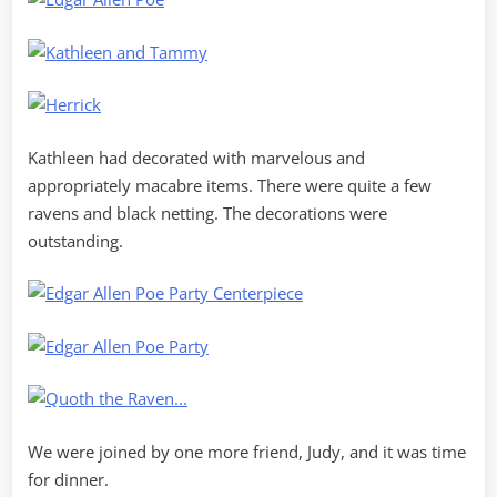
Kathleen had decorated with marvelous and
appropriately macabre items. There were quite a few
ravens and black netting. The decorations were
outstanding.
We were joined by one more friend, Judy, and it was time
for dinner.