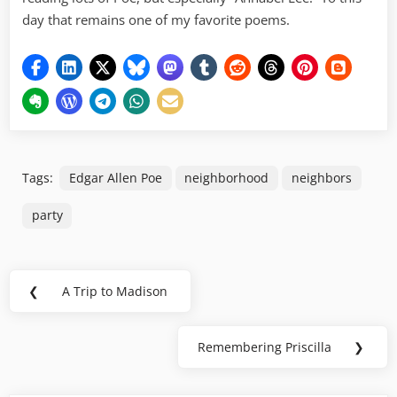
day that remains one of my favorite poems.
Tags:
Edgar Allen Poe
neighborhood
neighbors
party
Post
❮
A Trip to Madison
Previous
navigation
Post:
Remembering Priscilla
❯
Next
Post: