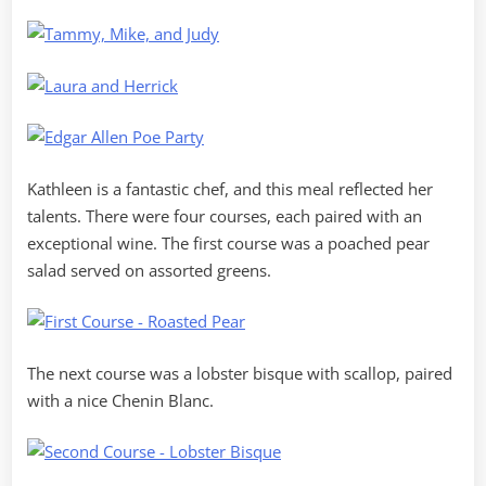
Kathleen is a fantastic chef, and this meal reflected her
talents. There were four courses, each paired with an
exceptional wine. The first course was a poached pear
salad served on assorted greens.
The next course was a lobster bisque with scallop, paired
with a nice Chenin Blanc.