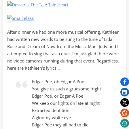
After dinner we had one more musical offering. Kathleen
had written new words to be sung to the tune of Lida
Rose and Dream of Now from the Music Man. Judy and I
attempted to sing that as a duet. I’m just glad there were
no video cameras running during that event. Regardless,
here are Kathleen’s lyrics…
Edgar Poe, oh Edgar A Poe
You give us such a gruesome fright
Edgar Poe, or Edgar A Poe
We keep our lights on late at night
Extracted dentition
A gloomy white eye
Edgar Poe they all had to die