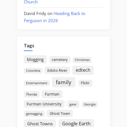
Church
David Fridy
on
Heading Back to
Ferguson in 2026
Tags
blogging
cemetery
Christmas
edtech
Edisto River
Columbia
family
Flickr
Entertainment
Furman
Florida
Furman University
gear
Georgia
Ghost Town
geotagging
Google Earth
Ghost Towns