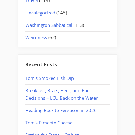
Travel
(414)
Uncategorized
(145)
Washington Sabbatical
(113)
Weirdness
(62)
Recent Posts
Tom’s Smoked Fish Dip
Breakfast, Brats, Beer, and Bad
Decisions – LCU Back on the Water
Heading Back to Ferguson in 2026
Tom’s Pimento Cheese