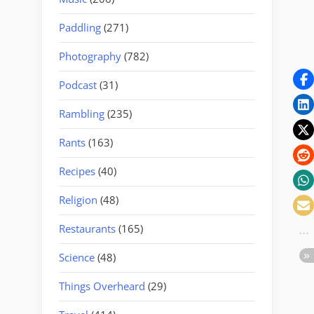
Paddling
(271)
Photography
(782)
Podcast
(31)
Rambling
(235)
Rants
(163)
Recipes
(40)
Religion
(48)
Restaurants
(165)
Science
(48)
Things Overheard
(29)