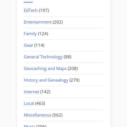
EdTech
(197)
Entertainment
(202)
Family
(124)
Gear
(114)
General Technology
(98)
Geocaching and Maps
(208)
History and Genealogy
(279)
Internet
(142)
Local
(463)
Miscellaneous
(562)
Music
(206)