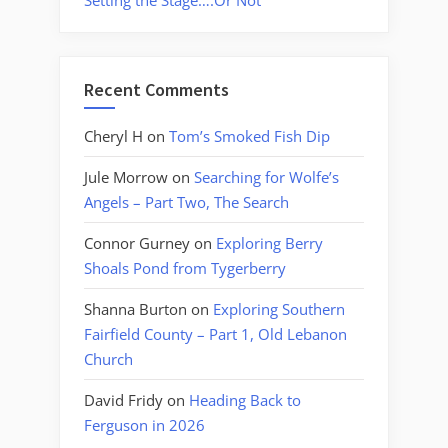
Setting the Stage….Or Not
Recent Comments
Cheryl H
on
Tom’s Smoked Fish Dip
Jule Morrow
on
Searching for Wolfe’s
Angels – Part Two, The Search
Connor Gurney
on
Exploring Berry
Shoals Pond from Tygerberry
Shanna Burton
on
Exploring Southern
Fairfield County – Part 1, Old Lebanon
Church
David Fridy
on
Heading Back to
Ferguson in 2026