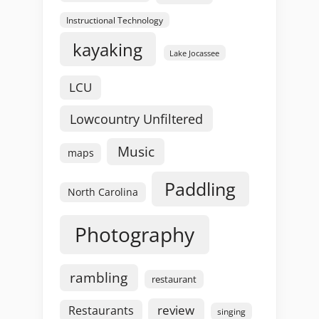
Instructional Technology
kayaking
Lake Jocassee
LCU
Lowcountry Unfiltered
Music
maps
Paddling
North Carolina
Photography
rambling
restaurant
review
Restaurants
singing