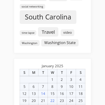
social networking
South Carolina
Travel
video
time-lapse
Washington State
Washington
January 2025
S
M
T
W
T
F
S
1
2
3
4
5
6
7
8
9
10
11
12
13
14
15
16
17
18
19
20
21
22
23
24
25