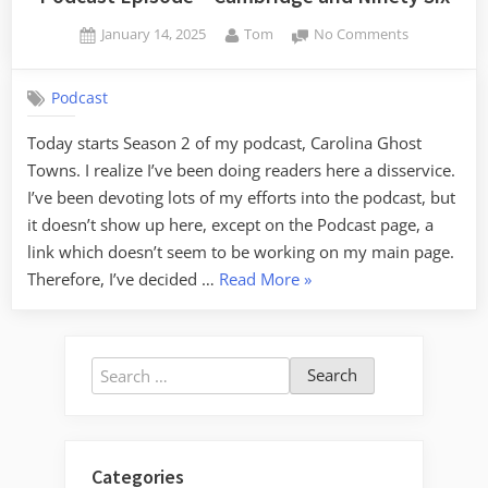
Posted
By
on
January 14, 2025
Tom
No Comments
on
Podcast
Episode
Podcast
–
Cambridge
Today starts Season 2 of my podcast, Carolina Ghost
and
Towns. I realize I’ve been doing readers here a disservice.
Ninety
Six
I’ve been devoting lots of my efforts into the podcast, but
it doesn’t show up here, except on the Podcast page, a
link which doesn’t seem to be working on my main page.
“Podcast
Therefore, I’ve decided …
Read More
»
Episode
–
Cambridge
Search
and
for:
Ninety
Six”
Categories