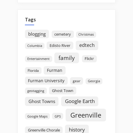
Tags
blogging
cemetery
Christmas
edtech
Edisto River
Columbia
family
Flickr
Entertainment
Furman
Florida
Furman University
gear
Georgia
Ghost Town
geotagging
Google Earth
Ghost Towns
Greenville
GPS
Google Maps
history
Greenville Chorale