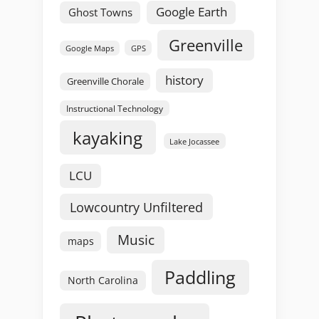
Google Earth
Ghost Towns
Greenville
GPS
Google Maps
history
Greenville Chorale
Instructional Technology
kayaking
Lake Jocassee
LCU
Lowcountry Unfiltered
Music
maps
Paddling
North Carolina