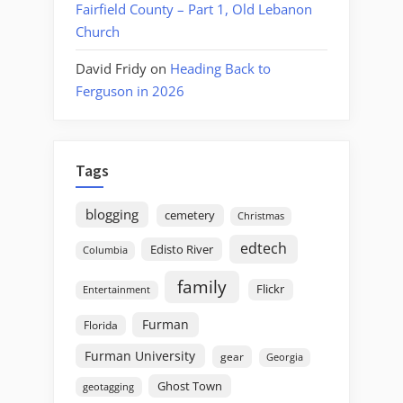
Fairfield County – Part 1, Old Lebanon
Church
David Fridy
on
Heading Back to
Ferguson in 2026
Tags
blogging
cemetery
Christmas
edtech
Edisto River
Columbia
family
Flickr
Entertainment
Furman
Florida
Furman University
gear
Georgia
Ghost Town
geotagging