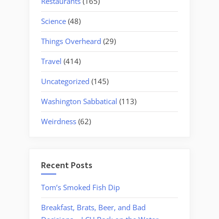
Restaurants
(165)
Science
(48)
Things Overheard
(29)
Travel
(414)
Uncategorized
(145)
Washington Sabbatical
(113)
Weirdness
(62)
Recent Posts
Tom’s Smoked Fish Dip
Breakfast, Brats, Beer, and Bad