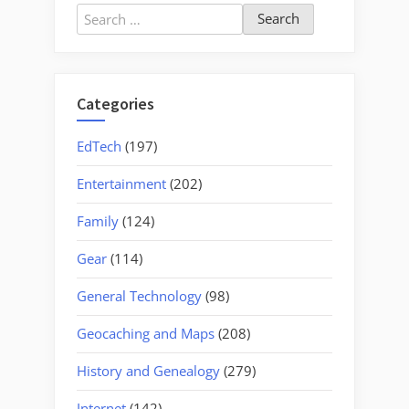
–
Search
Upstate
for:
Guitarists
and
the
Categories
French
Broad
EdTech
(197)
Valley
Entertainment
(202)
Musicians
Association”
Family
(124)
Gear
(114)
General Technology
(98)
Geocaching and Maps
(208)
History and Genealogy
(279)
Internet
(142)