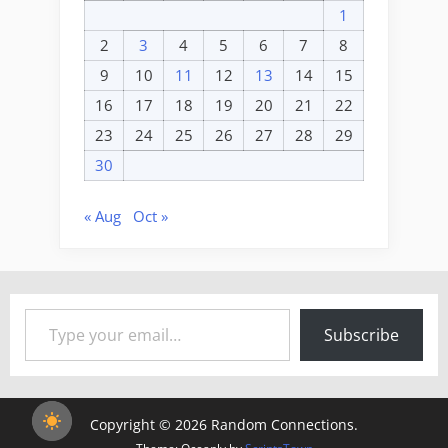
1
2
3
4
5
6
7
8
9
10
11
12
13
14
15
16
17
18
19
20
21
22
23
24
25
26
27
28
29
30
« Aug
Oct »
Type your email…
Subscribe
Copyright © 2026 Random Connections.