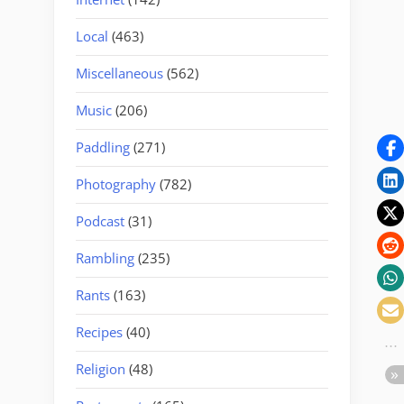
Local
(463)
Miscellaneous
(562)
Music
(206)
Paddling
(271)
Photography
(782)
Podcast
(31)
Rambling
(235)
Rants
(163)
Recipes
(40)
Religion
(48)