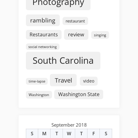
Photography
rambling
restaurant
review
Restaurants
singing
social networking
South Carolina
Travel
video
time-lapse
Washington State
Washington
September 2018
S
M
T
W
T
F
S