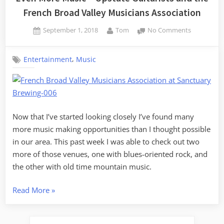
French Broad Valley Musicians Association
Posted
By
on
September 1, 2018
Tom
No Comments
on
Even
More
,
Entertainment
Music
Music
–
Upstate
Guitarists
and
the
Now that I’ve started looking closely I’ve found many
French
more music making opportunities than I thought possible
Broad
in our area. This past week I was able to check out two
Valley
more of those venues, one with blues-oriented rock, and
Musicians
the other with old time mountain music.
Associatio
“Even
Read More
»
More
Music