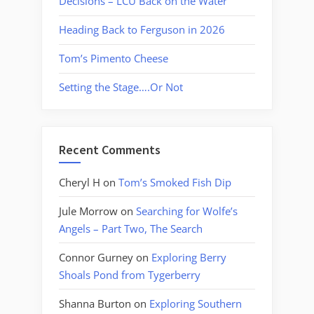
Decisions – LCU Back on the Water
Heading Back to Ferguson in 2026
Tom’s Pimento Cheese
Setting the Stage….Or Not
Recent Comments
Cheryl H
on
Tom’s Smoked Fish Dip
Jule Morrow
on
Searching for Wolfe’s
Angels – Part Two, The Search
Connor Gurney
on
Exploring Berry
Shoals Pond from Tygerberry
Shanna Burton
on
Exploring Southern