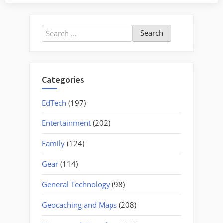
Barnwell
County
–
Search
Part
for:
1,
Blackville”
Categories
EdTech
(197)
Entertainment
(202)
Family
(124)
Gear
(114)
General Technology
(98)
Geocaching and Maps
(208)