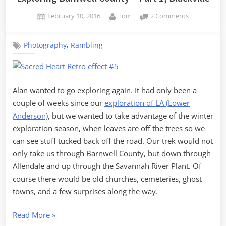
Posted
By
on
February 10, 2016
Tom
2 Comments
on
Exploring
Barnwell
,
Photography
Rambling
County
–
Part
1,
Blackville
Alan wanted to go exploring again. It had only been a
couple of weeks since our
exploration of LA (Lower
Anderson)
, but we wanted to take advantage of the winter
exploration season, when leaves are off the trees so we
can see stuff tucked back off the road. Our trek would not
only take us through Barnwell County, but down through
Allendale and up through the Savannah River Plant. Of
course there would be old churches, cemeteries, ghost
towns, and a few surprises along the way.
“Exploring
Read More
»