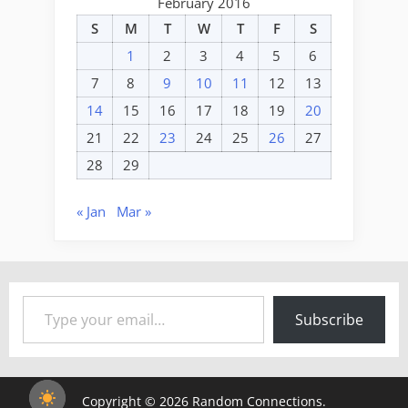
February 2016
S
M
T
W
T
F
S
1
2
3
4
5
6
7
8
9
10
11
12
13
14
15
16
17
18
19
20
21
22
23
24
25
26
27
28
29
« Jan
Mar »
Type your email…
Subscribe
Copyright © 2026 Random Connections.