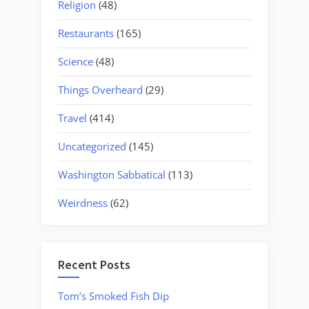
Religion
(48)
Restaurants
(165)
Science
(48)
Things Overheard
(29)
Travel
(414)
Uncategorized
(145)
Washington Sabbatical
(113)
Weirdness
(62)
Recent Posts
Tom’s Smoked Fish Dip