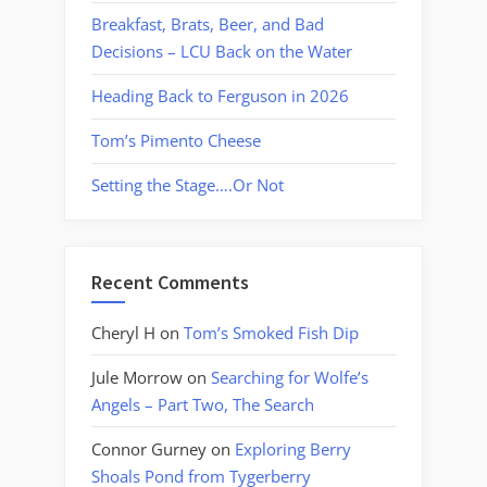
Breakfast, Brats, Beer, and Bad
Decisions – LCU Back on the Water
Heading Back to Ferguson in 2026
Tom’s Pimento Cheese
Setting the Stage….Or Not
Recent Comments
Cheryl H
on
Tom’s Smoked Fish Dip
Jule Morrow
on
Searching for Wolfe’s
Angels – Part Two, The Search
Connor Gurney
on
Exploring Berry
Shoals Pond from Tygerberry