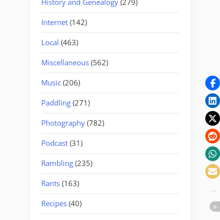
History and Genealogy
(279)
Internet
(142)
Local
(463)
Miscellaneous
(562)
Music
(206)
Paddling
(271)
Photography
(782)
Podcast
(31)
Rambling
(235)
Rants
(163)
Recipes
(40)