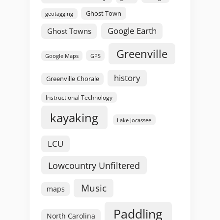
Ghost Town
geotagging
Google Earth
Ghost Towns
Greenville
GPS
Google Maps
history
Greenville Chorale
Instructional Technology
kayaking
Lake Jocassee
LCU
Lowcountry Unfiltered
Music
maps
Paddling
North Carolina