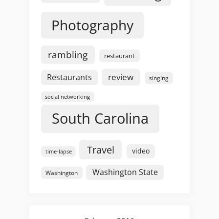
Photography
rambling
restaurant
review
Restaurants
singing
social networking
South Carolina
Travel
video
time-lapse
Washington State
Washington