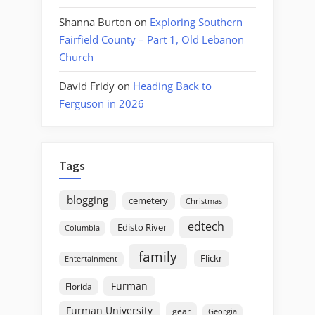
Shanna Burton
on
Exploring Southern
Fairfield County – Part 1, Old Lebanon
Church
David Fridy
on
Heading Back to
Ferguson in 2026
Tags
blogging
cemetery
Christmas
edtech
Edisto River
Columbia
family
Flickr
Entertainment
Furman
Florida
Furman University
gear
Georgia