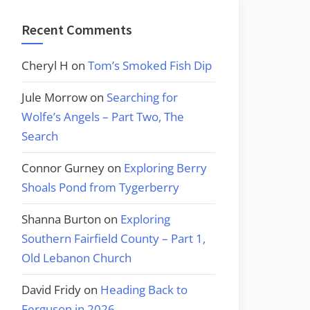
Recent Comments
Cheryl H
on
Tom’s Smoked Fish Dip
Jule Morrow
on
Searching for
Wolfe’s Angels – Part Two, The
Search
Connor Gurney
on
Exploring Berry
Shoals Pond from Tygerberry
Shanna Burton
on
Exploring
Southern Fairfield County – Part 1,
Old Lebanon Church
David Fridy
on
Heading Back to
Ferguson in 2026