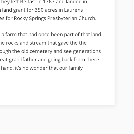
They left Belfast in 1767 and landed in
 land grant for 350 acres in Laurens
es for Rocky Springs Presbyterian Church.
a farm that had once been part of that land
he rocks and stream that gave the the
ough the old cemetery and see generations
great-grandfather and going back from there.
hand, it’s no wonder that our family