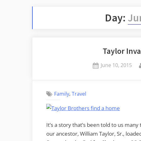
Day:
Ju
Taylor Inva
Posted
June 10, 2015
on
,
Family
Travel
It’s a story that’s been told to us man
our ancestor, William Taylor, Sr., loade