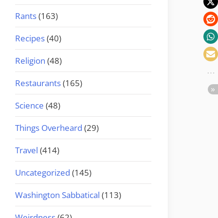
Rants
(163)
Recipes
(40)
Religion
(48)
Restaurants
(165)
Science
(48)
Things Overheard
(29)
Travel
(414)
Uncategorized
(145)
Washington Sabbatical
(113)
Weirdness
(62)