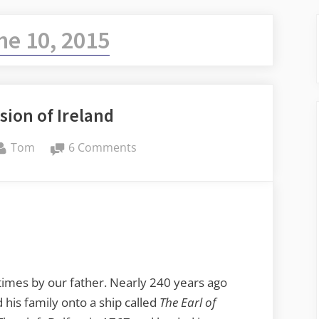
ne 10, 2015
sion of Ireland
By
on
Tom
6 Comments
Taylor
Invasion
of
Ireland
y times by our father. Nearly 240 years ago
d his family onto a ship called
The Earl of