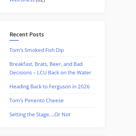
Recent Posts
Tom’s Smoked Fish Dip
Breakfast, Brats, Beer, and Bad
Decisions – LCU Back on the Water
Heading Back to Ferguson in 2026
Tom’s Pimento Cheese
Setting the Stage….Or Not