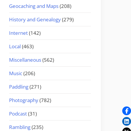
Geocaching and Maps
(208)
History and Genealogy
(279)
Internet
(142)
Local
(463)
Miscellaneous
(562)
Music
(206)
Paddling
(271)
Photography
(782)
Podcast
(31)
Rambling
(235)