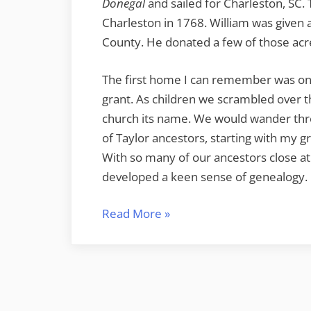
Donegal
and sailed for Charleston, SC. 
Charleston in 1768. William was given a
County. He donated a few of those acr
The first home I can remember was on 
grant. As children we scrambled over t
church its name. We would wander thr
of Taylor ancestors, starting with my 
With so many of our ancestors close at 
developed a keen sense of genealogy.
“Taylor
Read More
»
Invasion
of
Ireland”