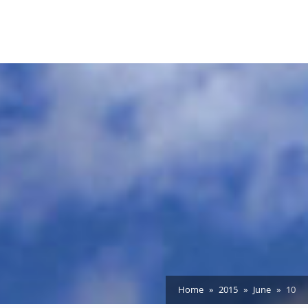
Home
2015
June
10