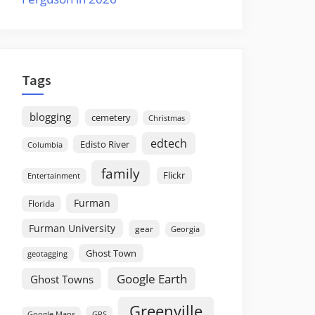
Tags
blogging
cemetery
Christmas
edtech
Edisto River
Columbia
family
Flickr
Entertainment
Furman
Florida
Furman University
gear
Georgia
Ghost Town
geotagging
Google Earth
Ghost Towns
Greenville
GPS
Google Maps