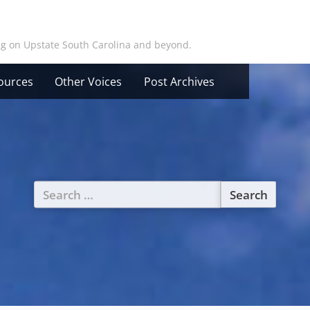
ing on Upstate South Carolina and beyond.
ources
Other Voices
Post Archives
Search
for: