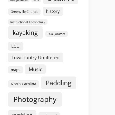
history
Greenville Chorale
Instructional Technology
kayaking
Lake Jocassee
LCU
Lowcountry Unfiltered
Music
maps
Paddling
North Carolina
Photography
rambling