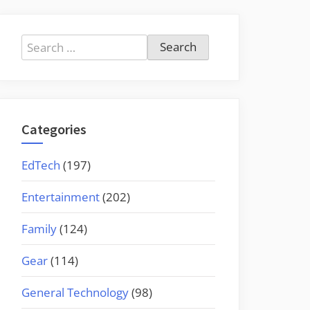
Search
for:
Categories
EdTech
(197)
Entertainment
(202)
Family
(124)
Gear
(114)
General Technology
(98)