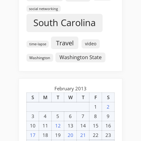
social networking
South Carolina
Travel
video
time-lapse
Washington State
Washington
February 2013
S
M
T
W
T
F
S
1
2
3
4
5
6
7
8
9
10
11
12
13
14
15
16
17
18
19
20
21
22
23