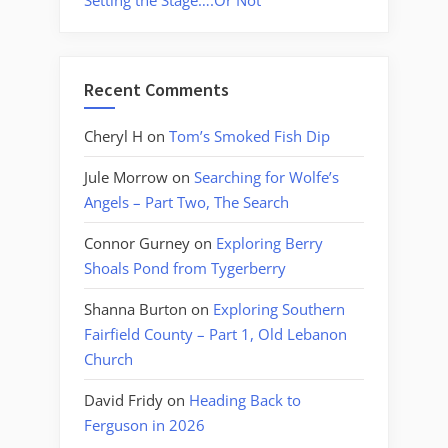
Setting the Stage….Or Not
Recent Comments
Cheryl H
on
Tom’s Smoked Fish Dip
Jule Morrow
on
Searching for Wolfe’s
Angels – Part Two, The Search
Connor Gurney
on
Exploring Berry
Shoals Pond from Tygerberry
Shanna Burton
on
Exploring Southern
Fairfield County – Part 1, Old Lebanon
Church
David Fridy
on
Heading Back to
Ferguson in 2026