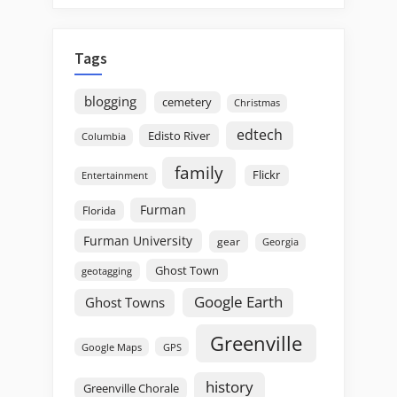
Tags
blogging
cemetery
Christmas
edtech
Edisto River
Columbia
family
Flickr
Entertainment
Furman
Florida
Furman University
gear
Georgia
Ghost Town
geotagging
Google Earth
Ghost Towns
Greenville
GPS
Google Maps
history
Greenville Chorale