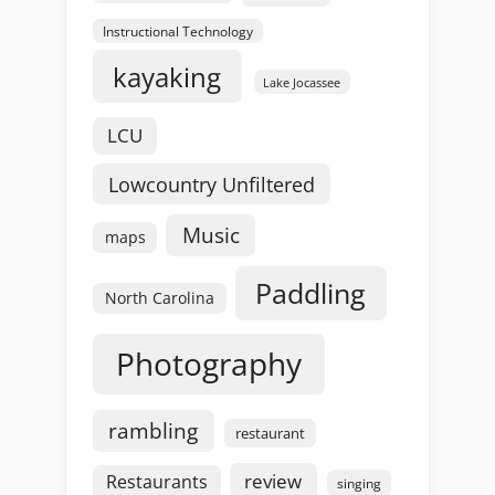
Instructional Technology
kayaking
Lake Jocassee
LCU
Lowcountry Unfiltered
Music
maps
Paddling
North Carolina
Photography
rambling
restaurant
review
Restaurants
singing