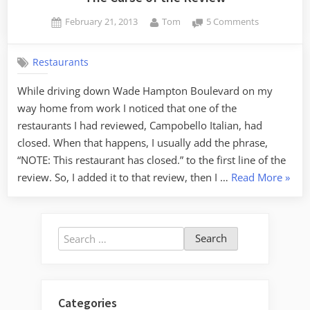
Posted
By
on
February 21, 2013
Tom
5 Comments
on
The
Curse
Restaurants
of
the
While driving down Wade Hampton Boulevard on my
Review
way home from work I noticed that one of the
restaurants I had reviewed, Campobello Italian, had
closed. When that happens, I usually add the phrase,
“NOTE: This restaurant has closed.” to the first line of the
“The
review. So, I added it to that review, then I …
Read More
»
Curse
of
the
Search
Revie
for:
Categories