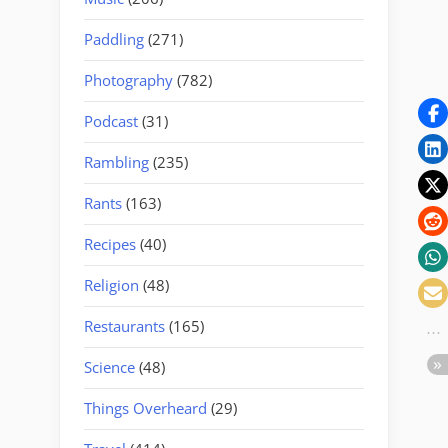
Paddling
(271)
Photography
(782)
Podcast
(31)
Rambling
(235)
Rants
(163)
Recipes
(40)
Religion
(48)
Restaurants
(165)
Science
(48)
Things Overheard
(29)