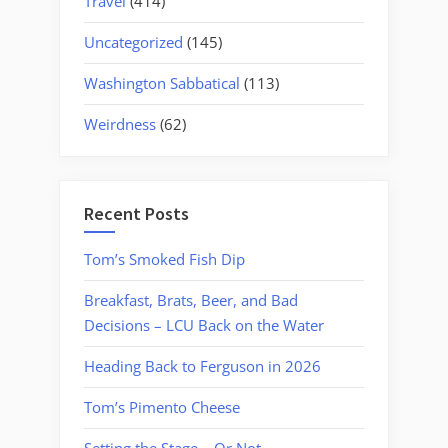
Travel
(414)
Uncategorized
(145)
Washington Sabbatical
(113)
Weirdness
(62)
Recent Posts
Tom’s Smoked Fish Dip
Breakfast, Brats, Beer, and Bad
Decisions – LCU Back on the Water
Heading Back to Ferguson in 2026
Tom’s Pimento Cheese