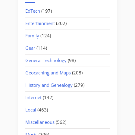
EdTech
(197)
Entertainment
(202)
Family
(124)
Gear
(114)
General Technology
(98)
Geocaching and Maps
(208)
History and Genealogy
(279)
Internet
(142)
Local
(463)
Miscellaneous
(562)
Music
(206)