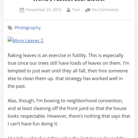
Posted
By
on
November 21, 2012
Tom
No Comments
on
World’s
Fastest
Photography
Leaf
Blower
Raking leaves is an exercise in futility. This is especially
true since our trees still have loads of leaves on them. I’m
tempted to just wait until they all fall, then hire someone
else to clean them up. that strategy has worked well in
the past.
Alas, though, I’m bowing to neighborhood convention,
and at least cleaning off the front yard so that the house
looks respectable. However, there’s nothing that says that
I can’t have fun doing it.