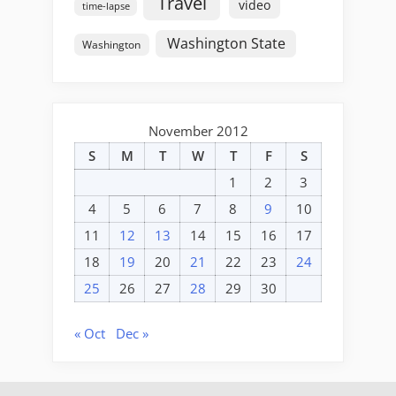
Travel
video
time-lapse
Washington State
Washington
November 2012
S
M
T
W
T
F
S
1
2
3
4
5
6
7
8
9
10
11
12
13
14
15
16
17
18
19
20
21
22
23
24
25
26
27
28
29
30
« Oct
Dec »