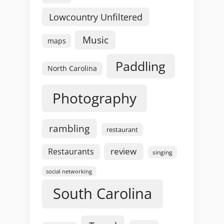
Lowcountry Unfiltered
Music
maps
Paddling
North Carolina
Photography
rambling
restaurant
review
Restaurants
singing
social networking
South Carolina