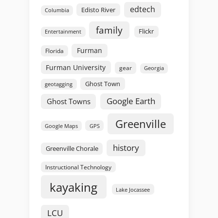
edtech
Edisto River
Columbia
family
Flickr
Entertainment
Furman
Florida
Furman University
gear
Georgia
Ghost Town
geotagging
Google Earth
Ghost Towns
Greenville
GPS
Google Maps
history
Greenville Chorale
Instructional Technology
kayaking
Lake Jocassee
LCU