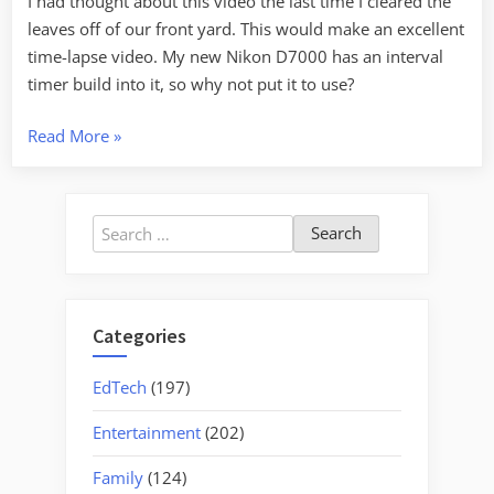
I had thought about this video the last time I cleared the
leaves off of our front yard. This would make an excellent
time-lapse video. My new Nikon D7000 has an interval
timer build into it, so why not put it to use?
“World’s
Read More
»
Fastest
Leaf
Blower”
Search
for:
Categories
EdTech
(197)
Entertainment
(202)
Family
(124)