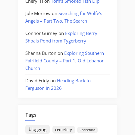
Cheryl H
on
Tom’s Smoked Fish Dip
Jule Morrow
on
Searching for Wolfe’s
Angels – Part Two, The Search
Connor Gurney
on
Exploring Berry
Shoals Pond from Tygerberry
Shanna Burton
on
Exploring Southern
Fairfield County – Part 1, Old Lebanon
Church
David Fridy
on
Heading Back to
Ferguson in 2026
Tags
blogging
cemetery
Christmas