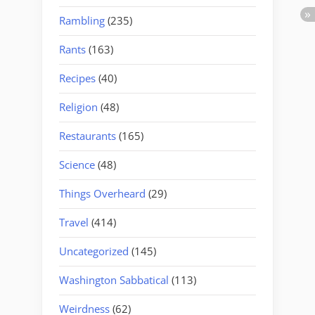
Rambling
(235)
Rants
(163)
Recipes
(40)
Religion
(48)
Restaurants
(165)
Science
(48)
Things Overheard
(29)
Travel
(414)
Uncategorized
(145)
Washington Sabbatical
(113)
Weirdness
(62)