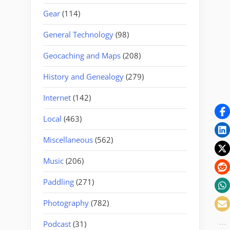
Gear
(114)
General Technology
(98)
Geocaching and Maps
(208)
History and Genealogy
(279)
Internet
(142)
Local
(463)
Miscellaneous
(562)
Music
(206)
Paddling
(271)
Photography
(782)
Podcast
(31)