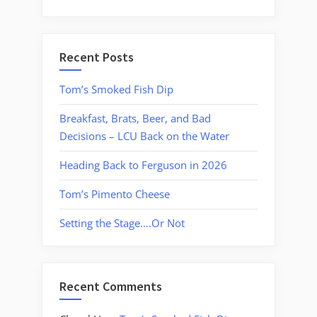
Recent Posts
Tom’s Smoked Fish Dip
Breakfast, Brats, Beer, and Bad
Decisions – LCU Back on the Water
Heading Back to Ferguson in 2026
Tom’s Pimento Cheese
Setting the Stage….Or Not
Recent Comments