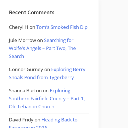
Recent Comments
Cheryl H
on
Tom’s Smoked Fish Dip
Jule Morrow
on
Searching for
Wolfe’s Angels – Part Two, The
Search
Connor Gurney
on
Exploring Berry
Shoals Pond from Tygerberry
Shanna Burton
on
Exploring
Southern Fairfield County – Part 1,
Old Lebanon Church
David Fridy
on
Heading Back to
Ferguson in 2026