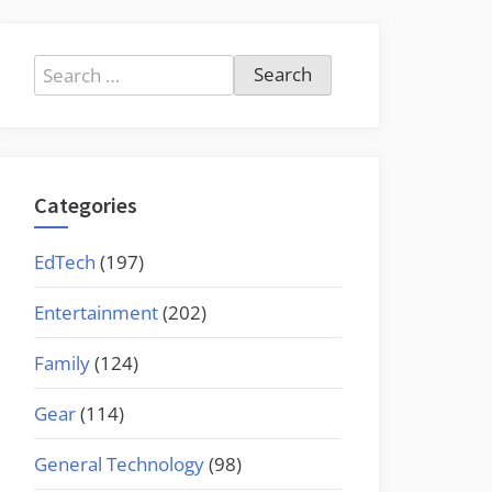
Search
for:
Categories
EdTech
(197)
Entertainment
(202)
Family
(124)
Gear
(114)
General Technology
(98)