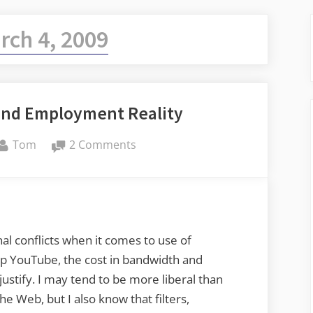
rch 4, 2009
 and Employment Reality
By
on
Tom
2 Comments
21st
Century
Skills
and
Employment
al conflicts when it comes to use of
Reality
n up YouTube, the cost in bandwidth and
justify. I may tend to be more liberal than
he Web, but I also know that filters,