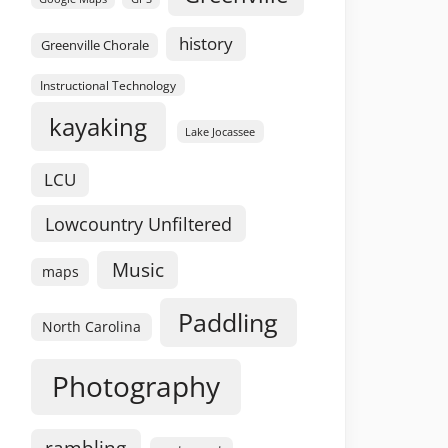
history
Greenville Chorale
Instructional Technology
kayaking
Lake Jocassee
LCU
Lowcountry Unfiltered
Music
maps
Paddling
North Carolina
Photography
rambling