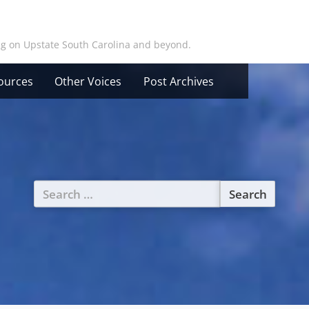
ing on Upstate South Carolina and beyond.
ources
Other Voices
Post Archives
Search
for: