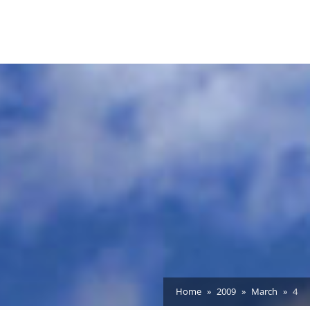
Home
2009
March
4