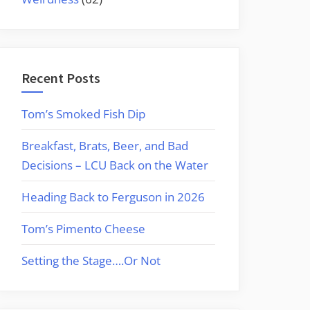
Recent Posts
Tom’s Smoked Fish Dip
Breakfast, Brats, Beer, and Bad
Decisions – LCU Back on the Water
Heading Back to Ferguson in 2026
Tom’s Pimento Cheese
Setting the Stage….Or Not