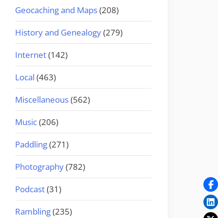
Geocaching and Maps
(208)
History and Genealogy
(279)
Internet
(142)
Local
(463)
Miscellaneous
(562)
Music
(206)
Paddling
(271)
Photography
(782)
Podcast
(31)
Rambling
(235)