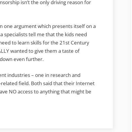
sorship isn’t the only driving reason for
in one argument which presents itself on a
a specialists tell me that the kids need
ed to learn skills for the 21st Century
ALLY wanted to give them a taste of
s down even further.
rent industries – one in research and
lated field. Both said that their Internet
 have NO access to anything that might be