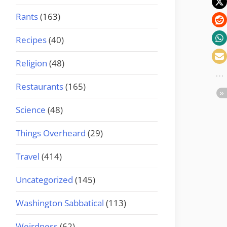
Rants
(163)
Recipes
(40)
Religion
(48)
Restaurants
(165)
Science
(48)
Things Overheard
(29)
Travel
(414)
Uncategorized
(145)
Washington Sabbatical
(113)
Weirdness
(62)