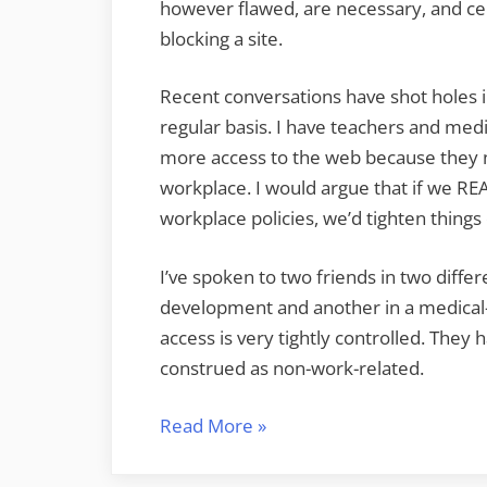
however flawed, are necessary, and cen
blocking a site.
Recent conversations have shot holes 
regular basis. I have teachers and medi
more access to the web because they ne
workplace. I would argue that if we RE
workplace policies, we’d tighten thing
I’ve spoken to two friends in two diffe
development and another in a medical-re
access is very tightly controlled. They
construed as non-work-related.
“21st
Read More
»
Century
Skills