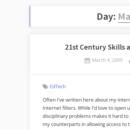
Day:
Ma
21st Century Skills
Posted
March 4, 2009
on
EdTech
Often I’ve written here about my intern
Internet filters. While I’d love to ope
disciplinary problems makes it hard to 
my counterparts in allowing access to t