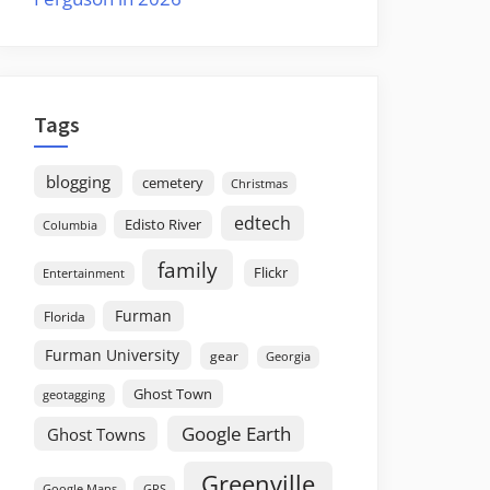
Tags
blogging
cemetery
Christmas
edtech
Edisto River
Columbia
family
Flickr
Entertainment
Furman
Florida
Furman University
gear
Georgia
Ghost Town
geotagging
Google Earth
Ghost Towns
Greenville
GPS
Google Maps