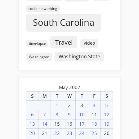
social networking
South Carolina
Travel
video
time-lapse
Washington State
Washington
May 2007
S
M
T
W
T
F
S
1
2
3
4
5
6
7
8
9
10
11
12
13
14
15
16
17
18
19
20
21
22
23
24
25
26