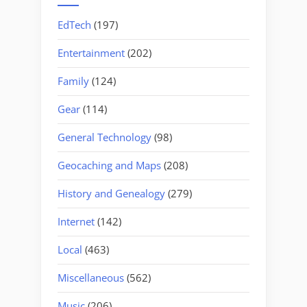
EdTech
(197)
Entertainment
(202)
Family
(124)
Gear
(114)
General Technology
(98)
Geocaching and Maps
(208)
History and Genealogy
(279)
Internet
(142)
Local
(463)
Miscellaneous
(562)
Music
(206)