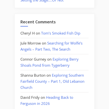
Setting the Stage….Or Not
Recent Comments
Cheryl H
on
Tom’s Smoked Fish Dip
Jule Morrow
on
Searching for Wolfe’s
Angels – Part Two, The Search
Connor Gurney
on
Exploring Berry
Shoals Pond from Tygerberry
Shanna Burton
on
Exploring Southern
Fairfield County – Part 1, Old Lebanon
Church
David Fridy
on
Heading Back to
Ferguson in 2026