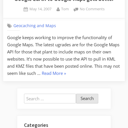
Posted
By
on
May 14, 2007
Tom
No Comments
on
Google
Earth
Geocaching and Maps
to
Google
Google keeps working to improve the functionality of
Maps
Google Maps. The latest ugrades are for the Google Maps
gets
better
API for those that plant to include maps on their own
websites. It’s now possible to use the API to pull in KML
and KMZ files that have been posted online. This may not
“Google
seem like such …
Read More
»
Earth
to
Google
Search
Maps
for:
gets
better”
Categories