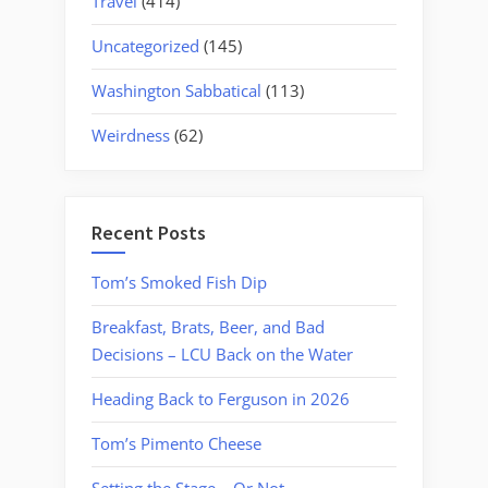
Travel
(414)
Uncategorized
(145)
Washington Sabbatical
(113)
Weirdness
(62)
Recent Posts
Tom’s Smoked Fish Dip
Breakfast, Brats, Beer, and Bad
Decisions – LCU Back on the Water
Heading Back to Ferguson in 2026
Tom’s Pimento Cheese