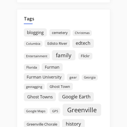
Tags
blogging
cemetery
Christmas
edtech
Edisto River
Columbia
family
Flickr
Entertainment
Furman
Florida
Furman University
gear
Georgia
Ghost Town
geotagging
Google Earth
Ghost Towns
Greenville
GPS
Google Maps
history
Greenville Chorale