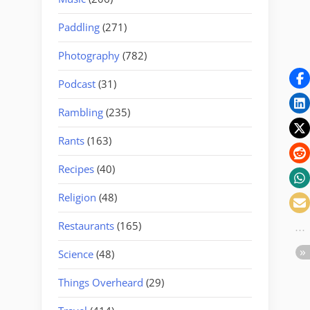
Paddling
(271)
Photography
(782)
Podcast
(31)
Rambling
(235)
Rants
(163)
Recipes
(40)
Religion
(48)
Restaurants
(165)
Science
(48)
Things Overheard
(29)