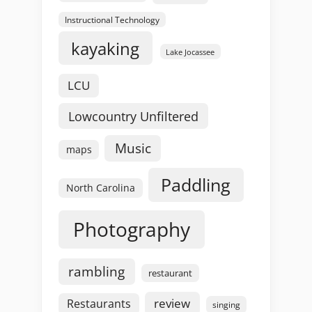
Instructional Technology
kayaking
Lake Jocassee
LCU
Lowcountry Unfiltered
Music
maps
Paddling
North Carolina
Photography
rambling
restaurant
review
Restaurants
singing