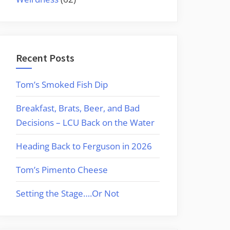
Recent Posts
Tom’s Smoked Fish Dip
Breakfast, Brats, Beer, and Bad
Decisions – LCU Back on the Water
Heading Back to Ferguson in 2026
Tom’s Pimento Cheese
Setting the Stage….Or Not