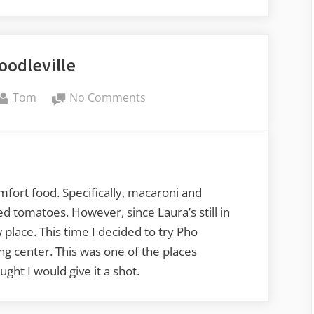
oodleville
By
on
Tom
No Comments
Pho
Noodleville
mfort food. Specifically, macaroni and
 tomatoes. However, since Laura’s still in
place. This time I decided to try Pho
ng center. This was one of the places
ht I would give it a shot.