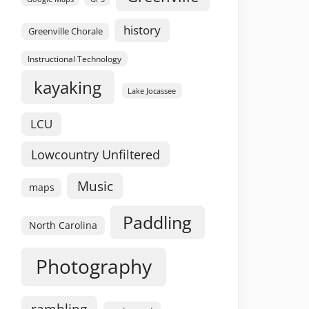
history
Greenville Chorale
Instructional Technology
kayaking
Lake Jocassee
LCU
Lowcountry Unfiltered
Music
maps
Paddling
North Carolina
Photography
rambling