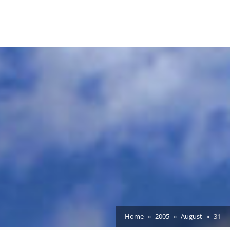
Home
2005
August
31