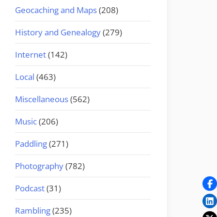
Geocaching and Maps
(208)
History and Genealogy
(279)
Internet
(142)
Local
(463)
Miscellaneous
(562)
Music
(206)
Paddling
(271)
Photography
(782)
Podcast
(31)
Rambling
(235)