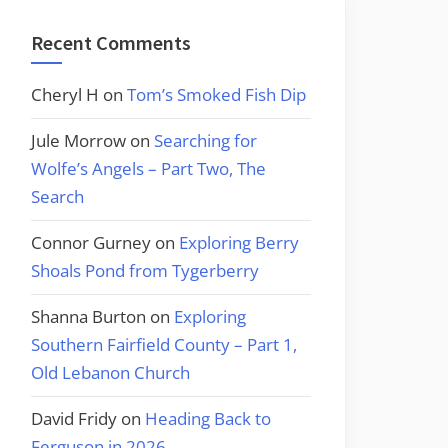
Recent Comments
Cheryl H
on
Tom’s Smoked Fish Dip
Jule Morrow
on
Searching for
Wolfe’s Angels – Part Two, The
Search
Connor Gurney
on
Exploring Berry
Shoals Pond from Tygerberry
Shanna Burton
on
Exploring
Southern Fairfield County – Part 1,
Old Lebanon Church
David Fridy
on
Heading Back to
Ferguson in 2026