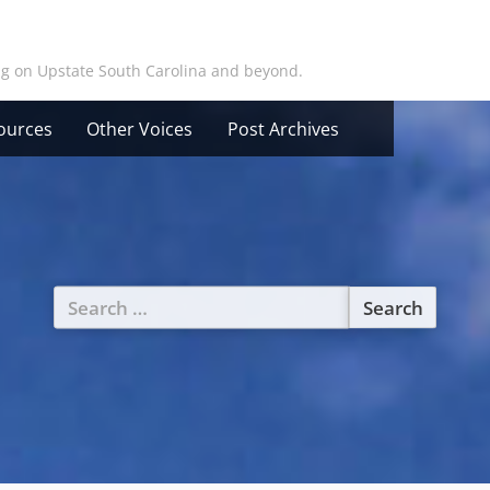
ing on Upstate South Carolina and beyond.
ources
Other Voices
Post Archives
Search
for: