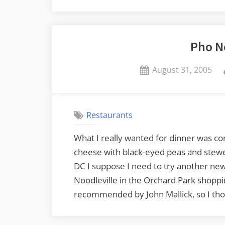
Pho N
Posted
August 31, 2005
on
Restaurants
What I really wanted for dinner was co
cheese with black-eyed peas and stewed
DC I suppose I need to try another new 
Noodleville in the Orchard Park shoppi
recommended by John Mallick, so I thoug