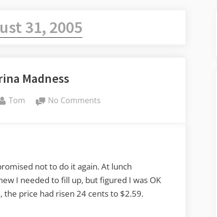
ust 31, 2005
rina Madness
By
on
Tom
No Comments
More
Katrina
Madness
promised not to do it again. At lunch
ew I needed to fill up, but figured I was OK
 the price had risen 24 cents to $2.59.