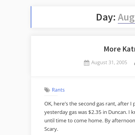
Day:
Aug
More Kat
Posted
August 31, 2005
on
Rants
OK, here’s the second gas rant, after I 
yesterday gas was $2.35 in Duncan. I kn
until time to come home. By afternoon,
Scary.