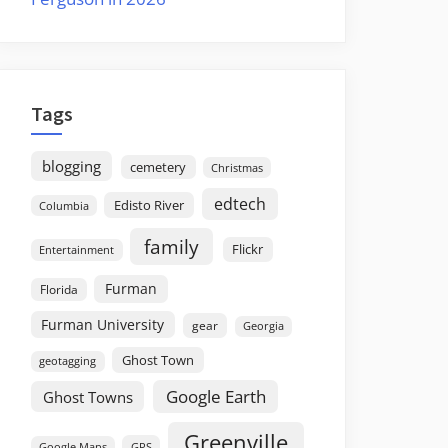
Tags
blogging
cemetery
Christmas
edtech
Edisto River
Columbia
family
Flickr
Entertainment
Furman
Florida
Furman University
gear
Georgia
Ghost Town
geotagging
Google Earth
Ghost Towns
Greenville
GPS
Google Maps