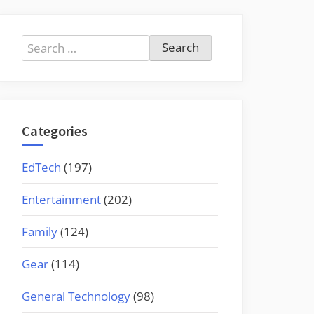
Search
for:
Categories
EdTech
(197)
Entertainment
(202)
Family
(124)
Gear
(114)
General Technology
(98)