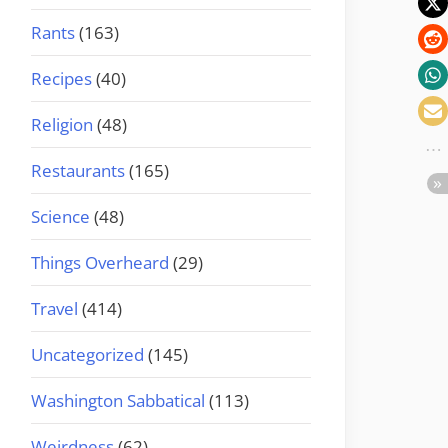
Rants
(163)
Recipes
(40)
Religion
(48)
Restaurants
(165)
Science
(48)
Things Overheard
(29)
Travel
(414)
Uncategorized
(145)
Washington Sabbatical
(113)
Weirdness
(62)