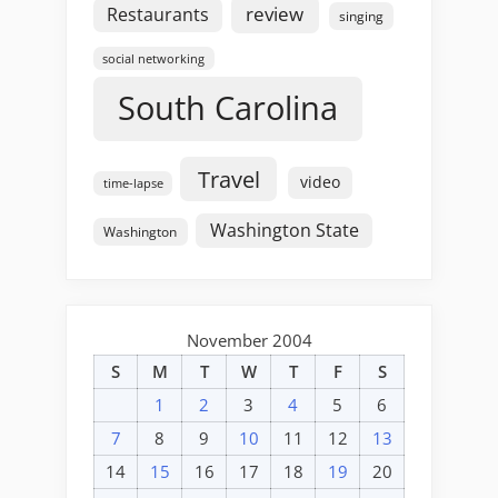
review
Restaurants
singing
social networking
South Carolina
Travel
video
time-lapse
Washington State
Washington
November 2004
S
M
T
W
T
F
S
1
2
3
4
5
6
7
8
9
10
11
12
13
14
15
16
17
18
19
20