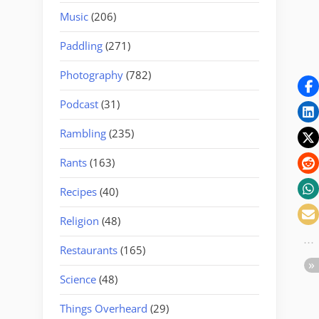
Music
(206)
Paddling
(271)
Photography
(782)
Podcast
(31)
Rambling
(235)
Rants
(163)
Recipes
(40)
Religion
(48)
Restaurants
(165)
Science
(48)
Things Overheard
(29)