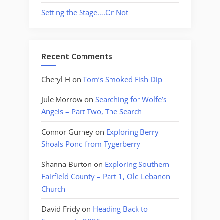
Setting the Stage….Or Not
Recent Comments
Cheryl H
on
Tom’s Smoked Fish Dip
Jule Morrow
on
Searching for Wolfe’s
Angels – Part Two, The Search
Connor Gurney
on
Exploring Berry
Shoals Pond from Tygerberry
Shanna Burton
on
Exploring Southern
Fairfield County – Part 1, Old Lebanon
Church
David Fridy
on
Heading Back to