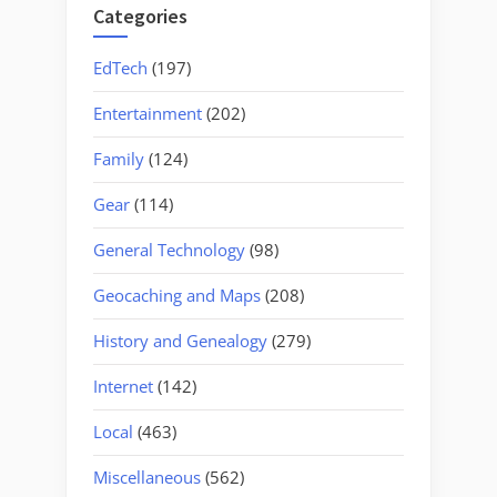
Categories
EdTech
(197)
Entertainment
(202)
Family
(124)
Gear
(114)
General Technology
(98)
Geocaching and Maps
(208)
History and Genealogy
(279)
Internet
(142)
Local
(463)
Miscellaneous
(562)