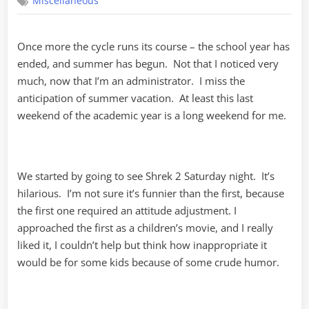
Miscellaneous
Godfather,
Part
I
Once more the cycle runs its course – the school year has
ended, and summer has begun. Not that I noticed very
much, now that I’m an administrator. I miss the
anticipation of summer vacation. At least this last
weekend of the academic year is a long weekend for me.
We started by going to see Shrek 2 Saturday night. It’s
hilarious. I’m not sure it’s funnier than the first, because
the first one required an attitude adjustment. I
approached the first as a children’s movie, and I really
liked it, I couldn’t help but think how inappropriate it
would be for some kids because of some crude humor.