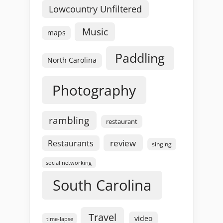
Lowcountry Unfiltered
Music
maps
Paddling
North Carolina
Photography
rambling
restaurant
review
Restaurants
singing
social networking
South Carolina
Travel
video
time-lapse