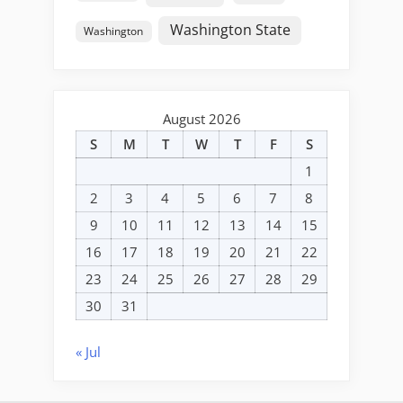
Washington State
Washington
August 2026
S
M
T
W
T
F
S
1
2
3
4
5
6
7
8
9
10
11
12
13
14
15
16
17
18
19
20
21
22
23
24
25
26
27
28
29
30
31
« Jul