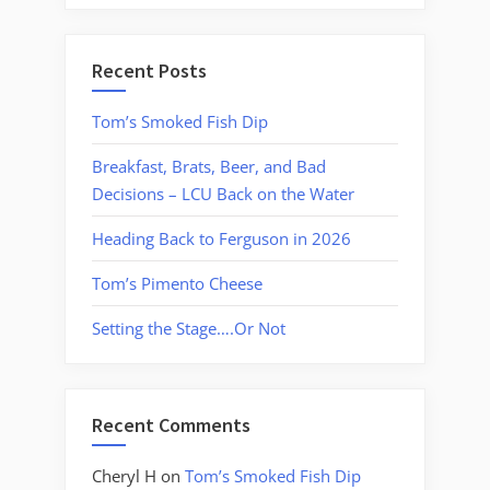
Recent Posts
Tom’s Smoked Fish Dip
Breakfast, Brats, Beer, and Bad
Decisions – LCU Back on the Water
Heading Back to Ferguson in 2026
Tom’s Pimento Cheese
Setting the Stage….Or Not
Recent Comments
Cheryl H
on
Tom’s Smoked Fish Dip