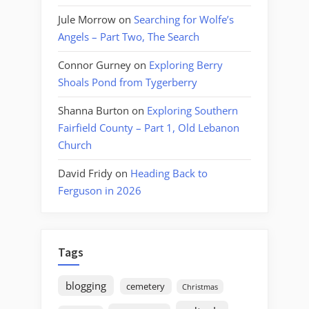
Jule Morrow
on
Searching for Wolfe’s
Angels – Part Two, The Search
Connor Gurney
on
Exploring Berry
Shoals Pond from Tygerberry
Shanna Burton
on
Exploring Southern
Fairfield County – Part 1, Old Lebanon
Church
David Fridy
on
Heading Back to
Ferguson in 2026
Tags
blogging
cemetery
Christmas