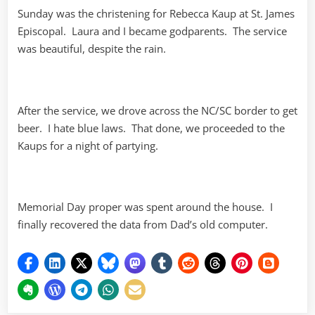
Sunday was the christening for Rebecca Kaup at St. James
Episcopal. Laura and I became godparents. The service
was beautiful, despite the rain.
After the service, we drove across the NC/SC border to get
beer. I hate blue laws. That done, we proceeded to the
Kaups for a night of partying.
Memorial Day proper was spent around the house. I
finally recovered the data from Dad’s old computer.