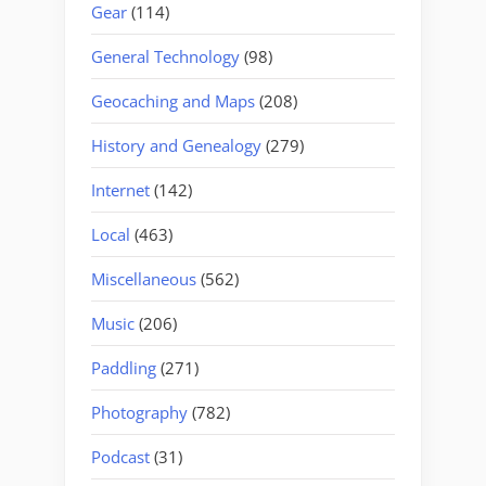
Gear
(114)
General Technology
(98)
Geocaching and Maps
(208)
History and Genealogy
(279)
Internet
(142)
Local
(463)
Miscellaneous
(562)
Music
(206)
Paddling
(271)
Photography
(782)
Podcast
(31)