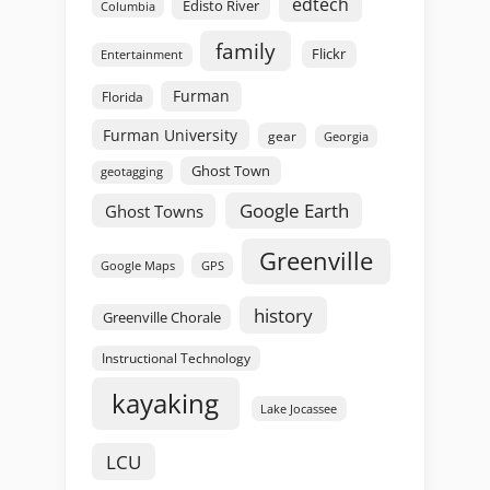
edtech
Edisto River
Columbia
family
Flickr
Entertainment
Furman
Florida
Furman University
gear
Georgia
Ghost Town
geotagging
Google Earth
Ghost Towns
Greenville
GPS
Google Maps
history
Greenville Chorale
Instructional Technology
kayaking
Lake Jocassee
LCU