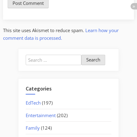
This site uses Akismet to reduce spam.
Learn how your
comment data is processed.
Search
for:
Categories
EdTech
(197)
Entertainment
(202)
Family
(124)