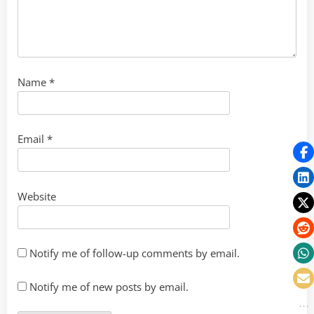
Name
*
Email
*
Website
Notify me of follow-up comments by email.
Notify me of new posts by email.