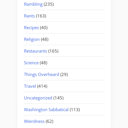
Rambling
(235)
Rants
(163)
Recipes
(40)
Religion
(48)
Restaurants
(165)
Science
(48)
Things Overheard
(29)
Travel
(414)
Uncategorized
(145)
Washington Sabbatical
(113)
Weirdness
(62)