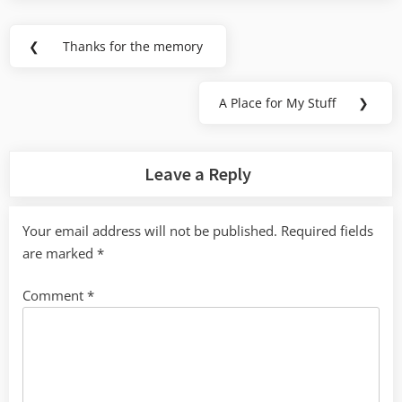
Post
❮
Thanks for the memory
Previous
navigation
Post:
A Place for My Stuff
❯
Next
Post:
Leave a Reply
Your email address will not be published.
Required fields
are marked
*
Comment
*