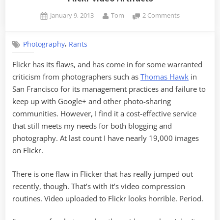
Posted
By
on
January 9, 2013
Tom
2 Comments
on
Flickr
Video
,
Photography
Rants
Artifacts
Flickr has its flaws, and has come in for some warranted
criticism from photographers such as
Thomas Hawk
in
San Francisco for its management practices and failure to
keep up with Google+ and other photo-sharing
communities. However, I find it a cost-effective service
that still meets my needs for both blogging and
photography. At last count I have nearly 19,000 images
on Flickr.
There is one flaw in Flicker that has really jumped out
recently, though. That’s with it’s video compression
routines. Video uploaded to Flickr looks horrible. Period.