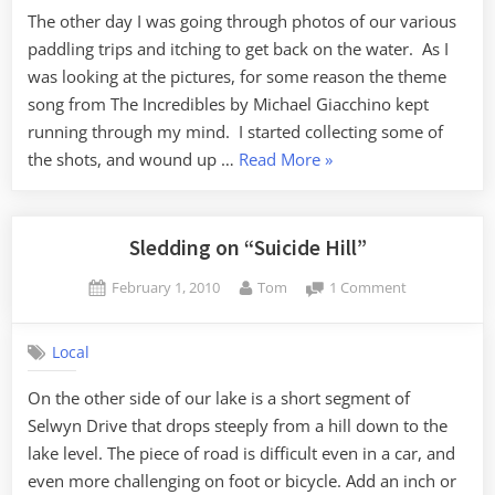
The other day I was going through photos of our various
paddling trips and itching to get back on the water. As I
was looking at the pictures, for some reason the theme
song from The Incredibles by Michael Giacchino kept
running through my mind. I started collecting some of
“Lowcountry
the shots, and wound up …
Read More
»
Incredible”
Sledding on “Suicide Hill”
Posted
By
on
February 1, 2010
Tom
1 Comment
on
Sledding
on
Local
“Suicide
Hill”
On the other side of our lake is a short segment of
Selwyn Drive that drops steeply from a hill down to the
lake level. The piece of road is difficult even in a car, and
even more challenging on foot or bicycle. Add an inch or