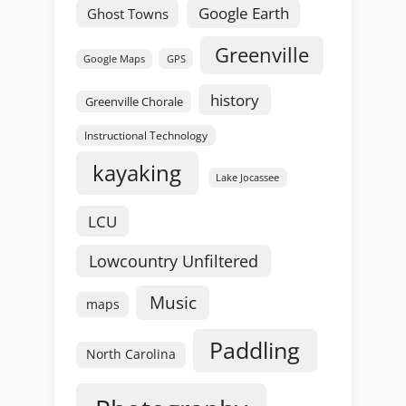
Google Earth
Ghost Towns
Greenville
GPS
Google Maps
history
Greenville Chorale
Instructional Technology
kayaking
Lake Jocassee
LCU
Lowcountry Unfiltered
Music
maps
Paddling
North Carolina