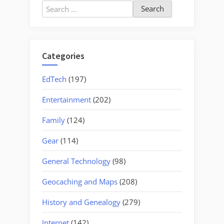
Search
for:
Categories
EdTech
(197)
Entertainment
(202)
Family
(124)
Gear
(114)
General Technology
(98)
Geocaching and Maps
(208)
History and Genealogy
(279)
Internet
(142)