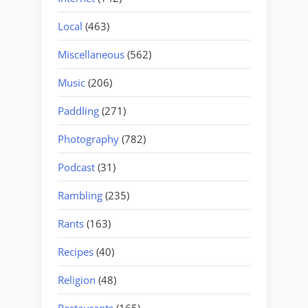
Local
(463)
Miscellaneous
(562)
Music
(206)
Paddling
(271)
Photography
(782)
Podcast
(31)
Rambling
(235)
Rants
(163)
Recipes
(40)
Religion
(48)
Restaurants
(165)