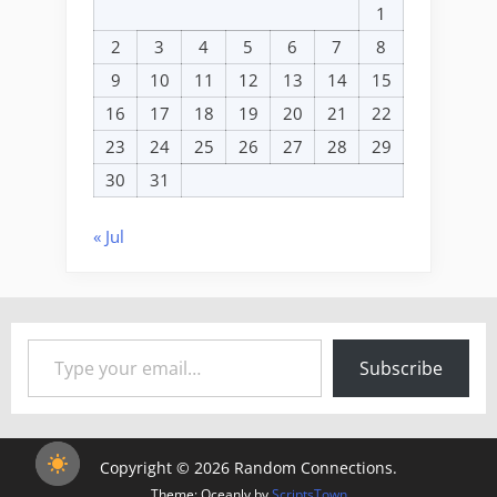
1
2
3
4
5
6
7
8
9
10
11
12
13
14
15
16
17
18
19
20
21
22
23
24
25
26
27
28
29
30
31
« Jul
Type your email…
Subscribe
Copyright © 2026 Random Connections.
Theme: Oceanly by
ScriptsTown