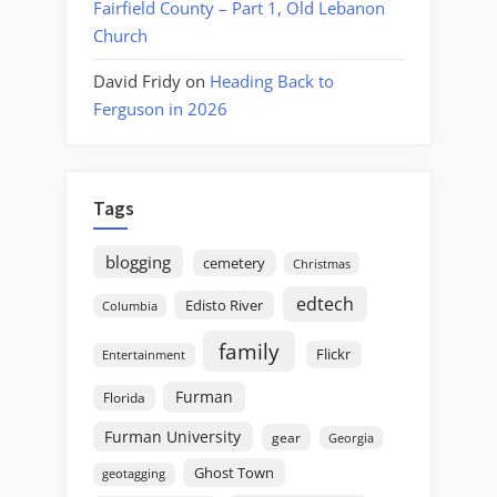
Fairfield County – Part 1, Old Lebanon
Church
David Fridy
on
Heading Back to
Ferguson in 2026
Tags
blogging
cemetery
Christmas
edtech
Edisto River
Columbia
family
Flickr
Entertainment
Furman
Florida
Furman University
gear
Georgia
Ghost Town
geotagging