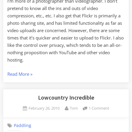
I’m more of a photographer than videographer. I don’t
pretend to know all the ins and outs of video
compression, etc., etc. I also get that Flickr is primarily a
photo sharing site, and has limited functionality as far as
video uploads are concerned. However, there are some
times that it’s quicker and easier to upload to Flickr. I also
like the control over privacy, which tends to be an all-or-
nothing proposition with YouTube and other video
hosting.
“Flickr
Read More
»
Video
Artifacts”
Lowcountry Incredible
Posted
By
on
February 26, 2010
Tom
1 Comment
on
Lowcountry
Incredible
Paddling