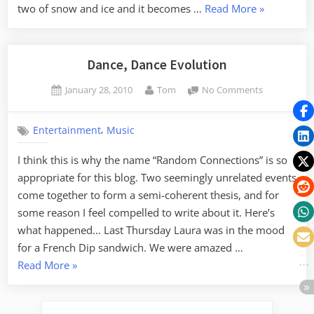
“Sledding
two of snow and ice and it becomes …
Read More
»
on
“Suicide
Hill””
Dance, Dance Evolution
Posted
By
on
January 28, 2010
Tom
No Comments
on
Dance,
Dance
,
Entertainment
Music
Evolution
I think this is why the name “Random Connections” is so
appropriate for this blog. Two seemingly unrelated events
come together to form a semi-coherent thesis, and for
some reason I feel compelled to write about it. Here’s
what happened… Last Thursday Laura was in the mood
for a French Dip sandwich. We were amazed …
“Dance,
Read More
»
Dance
Evolution”