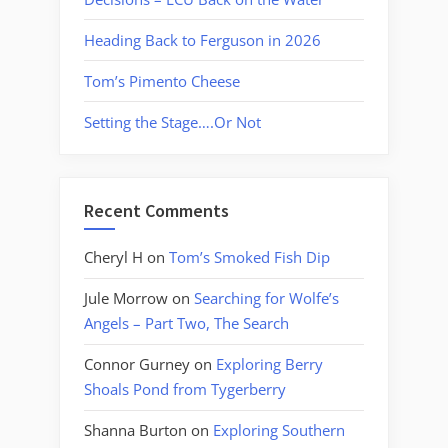
Heading Back to Ferguson in 2026
Tom’s Pimento Cheese
Setting the Stage….Or Not
Recent Comments
Cheryl H
on
Tom’s Smoked Fish Dip
Jule Morrow
on
Searching for Wolfe’s
Angels – Part Two, The Search
Connor Gurney
on
Exploring Berry
Shoals Pond from Tygerberry
Shanna Burton
on
Exploring Southern