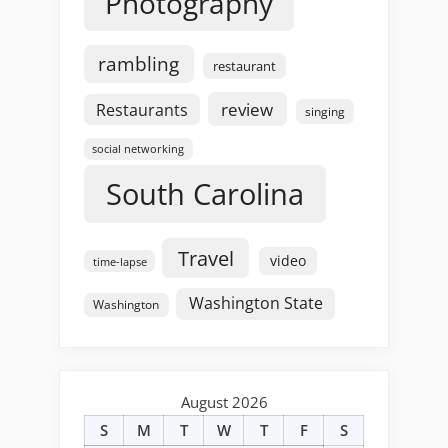
Photography
rambling
restaurant
review
Restaurants
singing
social networking
South Carolina
Travel
video
time-lapse
Washington State
Washington
August 2026
S
M
T
W
T
F
S