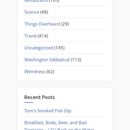
Science
(48)
Things Overheard
(29)
Travel
(414)
Uncategorized
(145)
Washington Sabbatical
(113)
Weirdness
(62)
Recent Posts
Tom’s Smoked Fish Dip
Breakfast, Brats, Beer, and Bad
Decisions – LCU Back on the Water