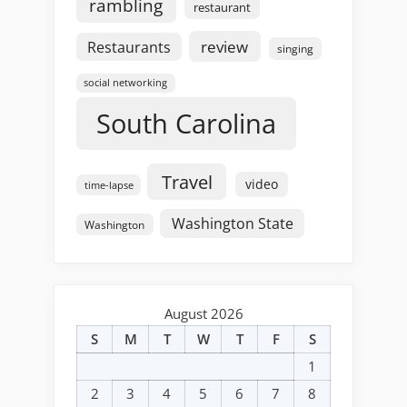
rambling
restaurant
review
Restaurants
singing
social networking
South Carolina
Travel
video
time-lapse
Washington State
Washington
August 2026
S
M
T
W
T
F
S
1
2
3
4
5
6
7
8