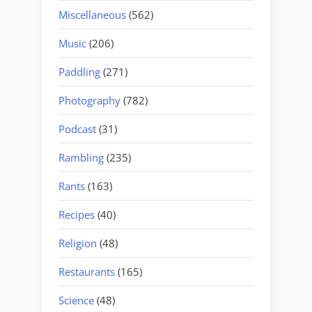
Miscellaneous
(562)
Music
(206)
Paddling
(271)
Photography
(782)
Podcast
(31)
Rambling
(235)
Rants
(163)
Recipes
(40)
Religion
(48)
Restaurants
(165)
Science
(48)