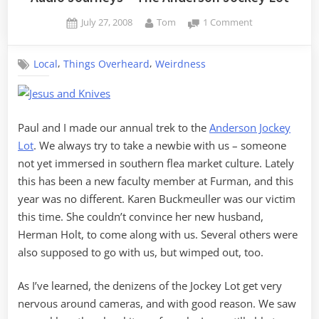
Posted
By
on
July 27, 2008
Tom
1 Comment
on
Audio
Journeys
,
,
Local
Things Overheard
Weirdness
–
The
Anderson
Jockey
Lot
Paul and I made our annual trek to the
Anderson Jockey
Lot
. We always try to take a newbie with us – someone
not yet immersed in southern flea market culture. Lately
this has been a new faculty member at Furman, and this
year was no different. Karen Buckmeuller was our victim
this time. She couldn’t convince her new husband,
Herman Holt, to come along with us. Several others were
also supposed to go with us, but wimped out, too.
As I’ve learned, the denizens of the Jockey Lot get very
nervous around cameras, and with good reason. We saw