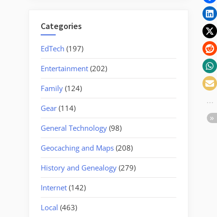
Lot”
Categories
EdTech
(197)
Entertainment
(202)
Family
(124)
Gear
(114)
General Technology
(98)
Geocaching and Maps
(208)
History and Genealogy
(279)
Internet
(142)
Local
(463)