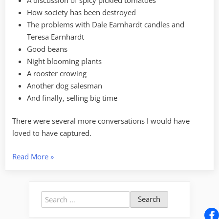
How society has been destroyed
The problems with Dale Earnhardt candles and
Teresa Earnhardt
Good beans
Night blooming plants
A rooster crowing
Another dog salesman
And finally, selling big time
There were several more conversations I would have
loved to have captured.
“Audio
Read More
»
Journeys
–
The
Search
Anderson
for:
Jockey