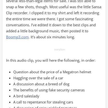
several less-than-legal items for sale. I was still able to
snap a few shots, though. Most useful was the little Sansa
Clip recorder. I clipped it to my shirt and left it recording
the entire time we were there. I got some fascinating
conversations. I’ve edited it down to the best clips and
added a little background music, then posted it to
Boomp3.com
. It’s about six minutes long.
boomp3.com
In this audio clip, you will here the following, in order:
Question about the price of a Megatron helmet
Haggling over the sale of a car
A discussion about a breed of dog
The benefits of using fake security cameras
A bird saleslady
A call to repentance for stealing cars
A discussion of spicy pickled tomatoes