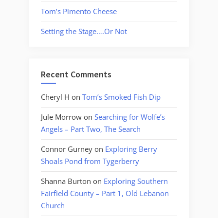
Tom’s Pimento Cheese
Setting the Stage….Or Not
Recent Comments
Cheryl H
on
Tom’s Smoked Fish Dip
Jule Morrow
on
Searching for Wolfe’s
Angels – Part Two, The Search
Connor Gurney
on
Exploring Berry
Shoals Pond from Tygerberry
Shanna Burton
on
Exploring Southern
Fairfield County – Part 1, Old Lebanon
Church