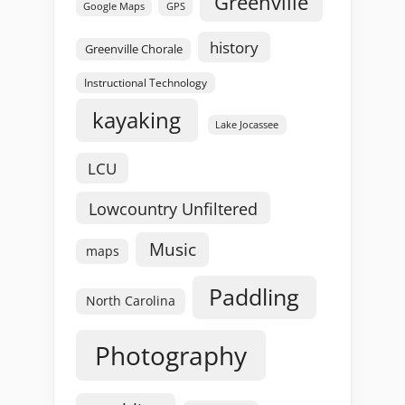
Greenville
GPS
Google Maps
history
Greenville Chorale
Instructional Technology
kayaking
Lake Jocassee
LCU
Lowcountry Unfiltered
Music
maps
Paddling
North Carolina
Photography