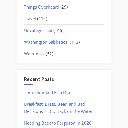
Things Overheard
(29)
Travel
(414)
Uncategorized
(145)
Washington Sabbatical
(113)
Weirdness
(62)
Recent Posts
Tom’s Smoked Fish Dip
Breakfast, Brats, Beer, and Bad
Decisions – LCU Back on the Water
Heading Back to Ferguson in 2026