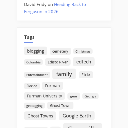
David Fridy
on
Heading Back to
Ferguson in 2026
Tags
blogging
cemetery
Christmas
edtech
Edisto River
Columbia
family
Flickr
Entertainment
Furman
Florida
Furman University
gear
Georgia
Ghost Town
geotagging
Google Earth
Ghost Towns