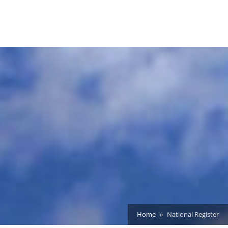
Home
National Register