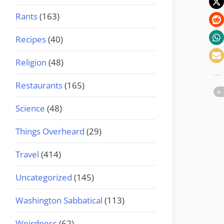
Rants
(163)
Recipes
(40)
Religion
(48)
Restaurants
(165)
Science
(48)
Things Overheard
(29)
Travel
(414)
Uncategorized
(145)
Washington Sabbatical
(113)
Weirdness
(62)