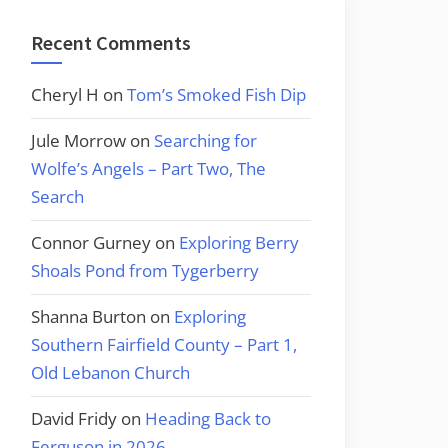
Recent Comments
Cheryl H
on
Tom’s Smoked Fish Dip
Jule Morrow
on
Searching for
Wolfe’s Angels – Part Two, The
Search
Connor Gurney
on
Exploring Berry
Shoals Pond from Tygerberry
Shanna Burton
on
Exploring
Southern Fairfield County – Part 1,
Old Lebanon Church
David Fridy
on
Heading Back to
Ferguson in 2026