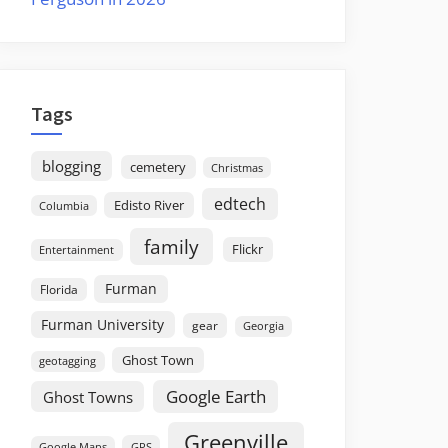
Tags
blogging
cemetery
Christmas
edtech
Edisto River
Columbia
family
Flickr
Entertainment
Furman
Florida
Furman University
gear
Georgia
Ghost Town
geotagging
Google Earth
Ghost Towns
Greenville
GPS
Google Maps