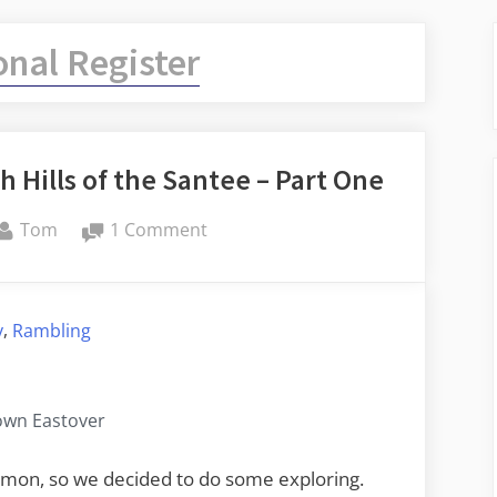
onal Register
 Hills of the Santee – Part One
By
on
Tom
1 Comment
Lower
Richland
and
,
y
Rambling
the
High
Hills
wn Eastover
of
the
ommon, so we decided to do some exploring.