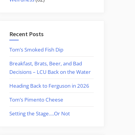
Recent Posts
Tom’s Smoked Fish Dip
Breakfast, Brats, Beer, and Bad
Decisions – LCU Back on the Water
Heading Back to Ferguson in 2026
Tom’s Pimento Cheese
Setting the Stage….Or Not