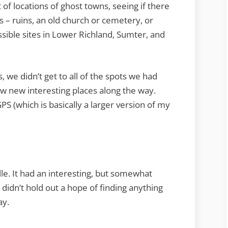
Santee
 of locations of ghost towns, seeing if there
–
ns – ruins, an old church or cemetery, or
Part
ssible sites in Lower Richland, Sumter, and
One
s, we didn’t get to all of the spots we had
 new interesting places along the way.
PS (which is basically a larger version of my
lle. It had an interesting, but somewhat
ly didn’t hold out a hope of finding anything
ay.