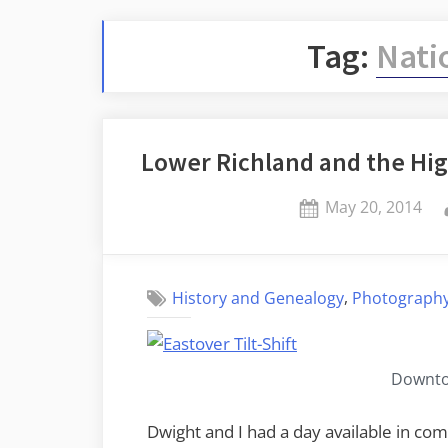
Tag:
Nati
Lower Richland and the High
Posted
May 20, 2014
on
,
History and Genealogy
Photograph
Downto
Dwight and I had a day available in c