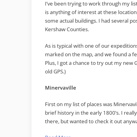
I’ve been trying to work through my list
is anything of interest at these locatio
some actual buildings. I had several po
Kershaw Counties.
As is typical with one of our expedition
marked on the map, and we found a few
Plus, I got a chance to try out my new G
old GPS.)
Minervaville
First on my list of places was Minervavi
brief history in the early 1800’s. I real
there, but wanted to check it out anyw