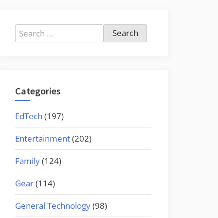
Search
for:
Categories
EdTech
(197)
Entertainment
(202)
Family
(124)
Gear
(114)
General Technology
(98)