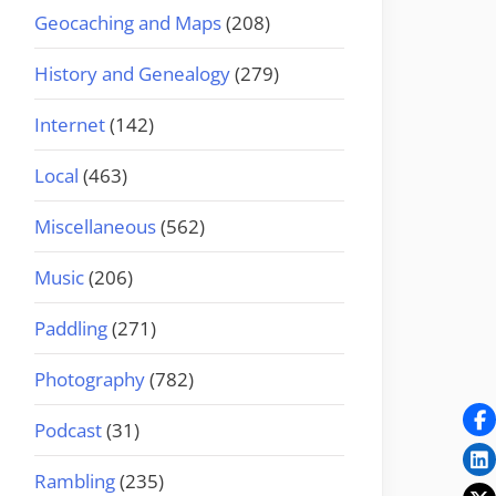
Geocaching and Maps
(208)
History and Genealogy
(279)
Internet
(142)
Local
(463)
Miscellaneous
(562)
Music
(206)
Paddling
(271)
Photography
(782)
Podcast
(31)
Rambling
(235)