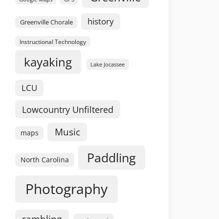
history
Greenville Chorale
Instructional Technology
kayaking
Lake Jocassee
LCU
Lowcountry Unfiltered
Music
maps
Paddling
North Carolina
Photography
rambling