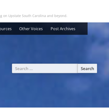
ing on Upstate South Carolina and beyond.
ources
Other Voices
Post Archives
Search
for: