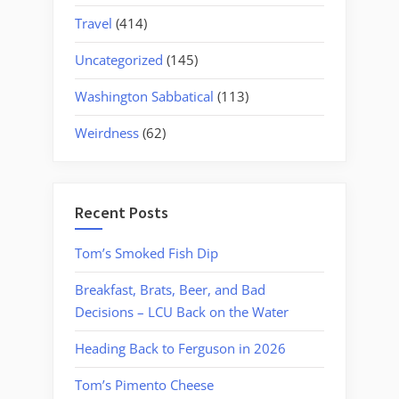
Travel
(414)
Uncategorized
(145)
Washington Sabbatical
(113)
Weirdness
(62)
Recent Posts
Tom’s Smoked Fish Dip
Breakfast, Brats, Beer, and Bad
Decisions – LCU Back on the Water
Heading Back to Ferguson in 2026
Tom’s Pimento Cheese