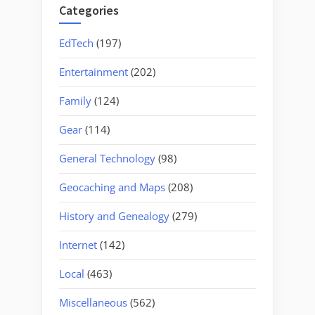
Categories
EdTech
(197)
Entertainment
(202)
Family
(124)
Gear
(114)
General Technology
(98)
Geocaching and Maps
(208)
History and Genealogy
(279)
Internet
(142)
Local
(463)
Miscellaneous
(562)