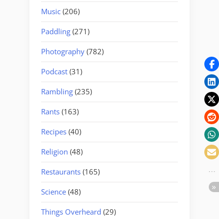
Music
(206)
Paddling
(271)
Photography
(782)
Podcast
(31)
Rambling
(235)
Rants
(163)
Recipes
(40)
Religion
(48)
Restaurants
(165)
Science
(48)
Things Overheard
(29)