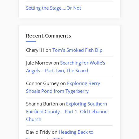
Setting the Stage….Or Not
Recent Comments
Cheryl H
on
Tom’s Smoked Fish Dip
Jule Morrow
on
Searching for Wolfe’s
Angels – Part Two, The Search
Connor Gurney
on
Exploring Berry
Shoals Pond from Tygerberry
Shanna Burton
on
Exploring Southern
Fairfield County – Part 1, Old Lebanon
Church
David Fridy
on
Heading Back to