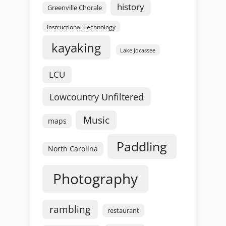
history
Greenville Chorale
Instructional Technology
kayaking
Lake Jocassee
LCU
Lowcountry Unfiltered
Music
maps
Paddling
North Carolina
Photography
rambling
restaurant