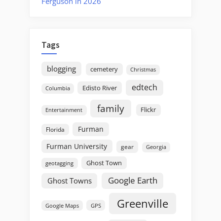
Ferguson in 2026
Tags
blogging
cemetery
Christmas
edtech
Edisto River
Columbia
family
Flickr
Entertainment
Furman
Florida
Furman University
gear
Georgia
Ghost Town
geotagging
Google Earth
Ghost Towns
Greenville
GPS
Google Maps