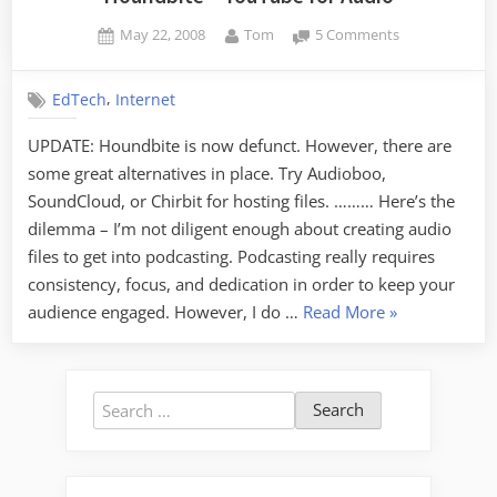
Posted
By
on
May 22, 2008
Tom
5 Comments
on
Houndbite
–
,
EdTech
Internet
YouTube
for
UPDATE: Houndbite is now defunct. However, there are
Audio
some great alternatives in place. Try Audioboo,
SoundCloud, or Chirbit for hosting files. ……… Here’s the
dilemma – I’m not diligent enough about creating audio
files to get into podcasting. Podcasting really requires
consistency, focus, and dedication in order to keep your
“Houndbite
audience engaged. However, I do …
Read More
»
–
YouTube
for
Search
Audio”
for: