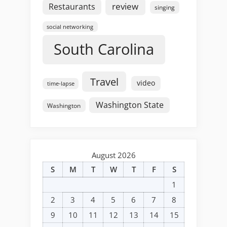
review
Restaurants
singing
social networking
South Carolina
Travel
video
time-lapse
Washington State
Washington
August 2026
S
M
T
W
T
F
S
1
2
3
4
5
6
7
8
9
10
11
12
13
14
15