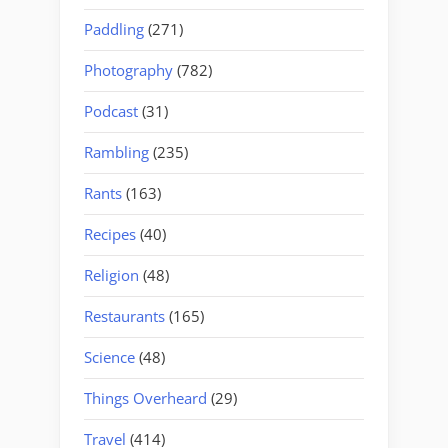
Paddling
(271)
Photography
(782)
Podcast
(31)
Rambling
(235)
Rants
(163)
Recipes
(40)
Religion
(48)
Restaurants
(165)
Science
(48)
Things Overheard
(29)
Travel
(414)