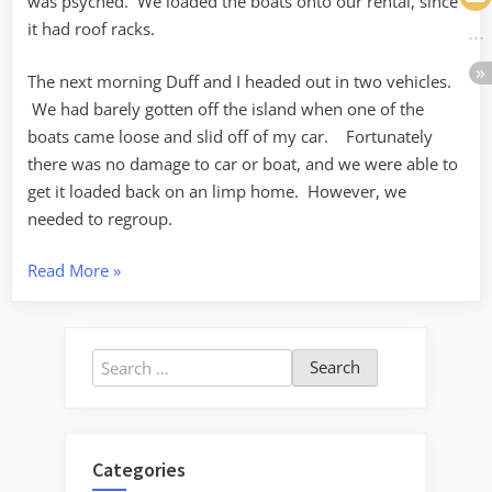
was psyched. We loaded the boats onto our rental, since
it had roof racks.
The next morning Duff and I headed out in two vehicles.
We had barely gotten off the island when one of the
boats came loose and slid off of my car. Fortunately
there was no damage to car or boat, and we were able to
get it loaded back on an limp home. However, we
needed to regroup.
“Paddling
Read More
»
Around
Samish
Bay”
Search
for:
Categories