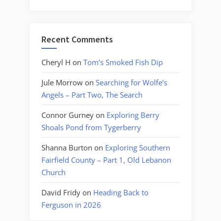
Recent Comments
Cheryl H
on
Tom’s Smoked Fish Dip
Jule Morrow
on
Searching for Wolfe’s
Angels – Part Two, The Search
Connor Gurney
on
Exploring Berry
Shoals Pond from Tygerberry
Shanna Burton
on
Exploring Southern
Fairfield County – Part 1, Old Lebanon
Church
David Fridy
on
Heading Back to
Ferguson in 2026