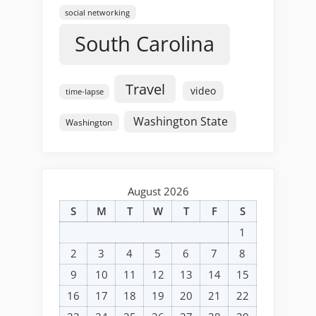
social networking
South Carolina
Travel
video
time-lapse
Washington State
Washington
August 2026
S
M
T
W
T
F
S
1
2
3
4
5
6
7
8
9
10
11
12
13
14
15
16
17
18
19
20
21
22