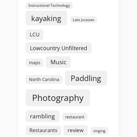
Instructional Technology
kayaking
Lake Jocassee
LCU
Lowcountry Unfiltered
Music
maps
Paddling
North Carolina
Photography
rambling
restaurant
review
Restaurants
singing