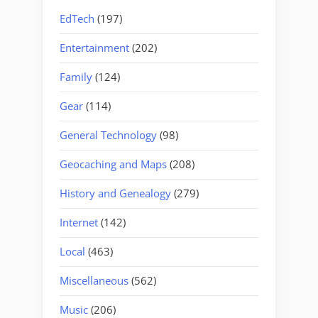
EdTech
(197)
Entertainment
(202)
Family
(124)
Gear
(114)
General Technology
(98)
Geocaching and Maps
(208)
History and Genealogy
(279)
Internet
(142)
Local
(463)
Miscellaneous
(562)
Music
(206)