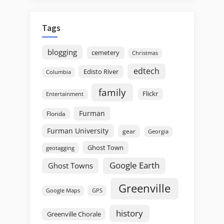
Tags
blogging
cemetery
Christmas
edtech
Edisto River
Columbia
family
Flickr
Entertainment
Furman
Florida
Furman University
gear
Georgia
Ghost Town
geotagging
Google Earth
Ghost Towns
Greenville
GPS
Google Maps
history
Greenville Chorale