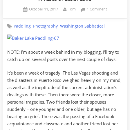
Posted
By
on
October 11, 2017
Tom
1 Comment
on
A
Taste
,
,
Paddling
Photography
Washington Sabbatical
of
Baker
Lake
NOTE: I’m about a week behind in my blogging. I’ll try to
catch up on several posts over the next couple of days.
It’s been a week of tragedy. The Las Vegas shooting and
the disasters in Puerto Rico weighed heavily on my mind,
as well as the ineptitude of the current administration’s
dealings with these. Then there were the closer, more
personal tragedies. Two friends lost their spouses
suddenly – one younger and one older, but age has no
bearing on grief. There was the passing of a Facebook
acquaintance and classmate and another friend lost her