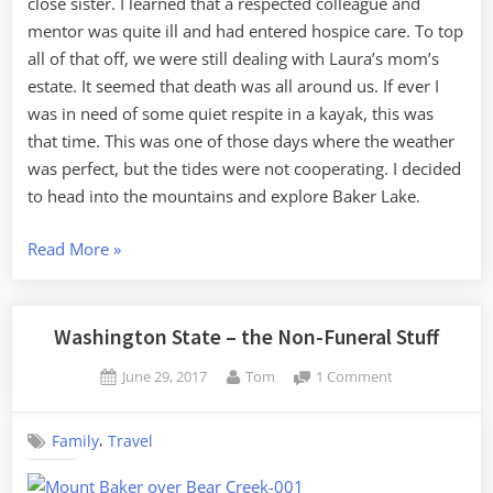
close sister. I learned that a respected colleague and
mentor was quite ill and had entered hospice care. To top
all of that off, we were still dealing with Laura’s mom’s
estate. It seemed that death was all around us. If ever I
was in need of some quiet respite in a kayak, this was
that time. This was one of those days where the weather
was perfect, but the tides were not cooperating. I decided
to head into the mountains and explore Baker Lake.
“A
Read More
»
Taste
of
Baker
Washington State – the Non-Funeral Stuff
Lake”
Posted
By
on
June 29, 2017
Tom
1 Comment
on
Washington
State
,
Family
Travel
–
the
Non-