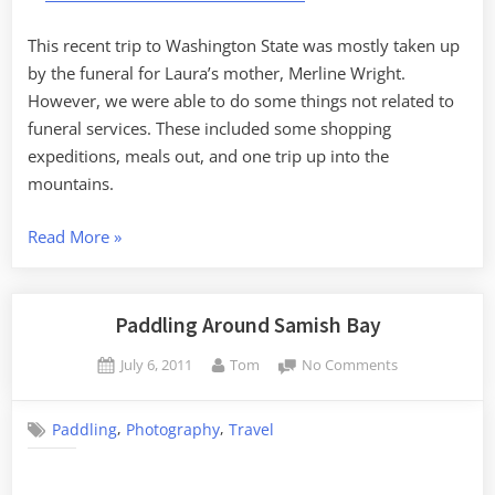
Funeral
Stuff
This recent trip to Washington State was mostly taken up
by the funeral for Laura’s mother, Merline Wright.
However, we were able to do some things not related to
funeral services. These included some shopping
expeditions, meals out, and one trip up into the
mountains.
“Washington
Read More
»
State
–
the
Paddling Around Samish Bay
Non-
Posted
By
on
July 6, 2011
Tom
No Comments
Funeral
on
Paddling
Stuff”
Around
,
,
Paddling
Photography
Travel
Samish
Bay