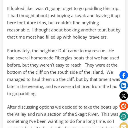
It looked like I wasn’t going to get to go paddling this trip.
I had thought about just buying a kayak and leaving it up
here for future trips, but couldn’t find anything
reasonable. I thought about booking another tour, but by
that time most had filled up with holiday travelers.
Fortunately, the neighbor Duff came to my rescue. He
had several homemade Fiberglas boats that we had used
before, but they weren’t easy to reach. They were at the
bottom of the cliff on the south side of the island. We
managed to haul them up the cliff, but by that time it was
late in the evening, and we were a bit tired from the haul
to go paddling.
After discussing options we decided to take the boats up
the Valley and run a section of the Skagit River. This was
something I’ve been wanting to do for a long time, so I