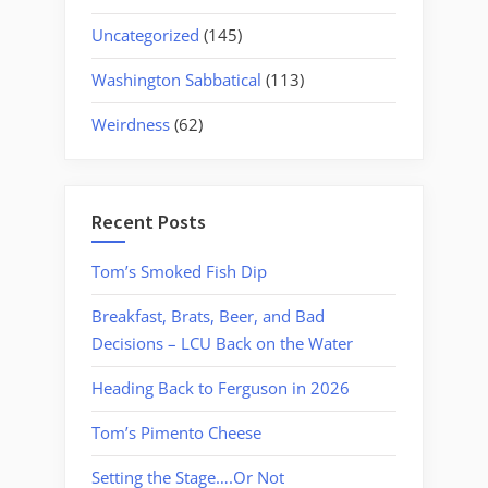
Uncategorized
(145)
Washington Sabbatical
(113)
Weirdness
(62)
Recent Posts
Tom’s Smoked Fish Dip
Breakfast, Brats, Beer, and Bad
Decisions – LCU Back on the Water
Heading Back to Ferguson in 2026
Tom’s Pimento Cheese
Setting the Stage….Or Not