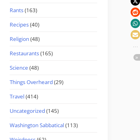
Rants
(163)
Recipes
(40)
Religion
(48)
Restaurants
(165)
Science
(48)
Things Overheard
(29)
Travel
(414)
Uncategorized
(145)
Washington Sabbatical
(113)
Weirdness
(62)