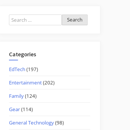
Search
for:
Categories
EdTech
(197)
Entertainment
(202)
Family
(124)
Gear
(114)
General Technology
(98)