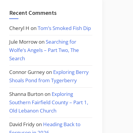
Recent Comments
Cheryl H
on
Tom’s Smoked Fish Dip
Jule Morrow
on
Searching for
Wolfe’s Angels – Part Two, The
Search
Connor Gurney
on
Exploring Berry
Shoals Pond from Tygerberry
Shanna Burton
on
Exploring
Southern Fairfield County – Part 1,
Old Lebanon Church
David Fridy
on
Heading Back to
Ferguson in 2026