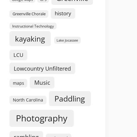
history
Greenville Chorale
Instructional Technology
kayaking
Lake Jocassee
LCU
Lowcountry Unfiltered
Music
maps
Paddling
North Carolina
Photography
rambling