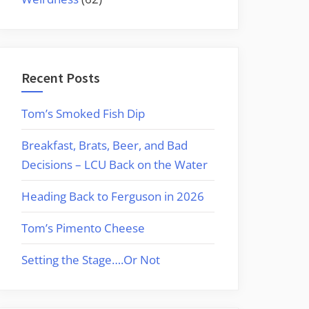
Recent Posts
Tom’s Smoked Fish Dip
Breakfast, Brats, Beer, and Bad
Decisions – LCU Back on the Water
Heading Back to Ferguson in 2026
Tom’s Pimento Cheese
Setting the Stage….Or Not