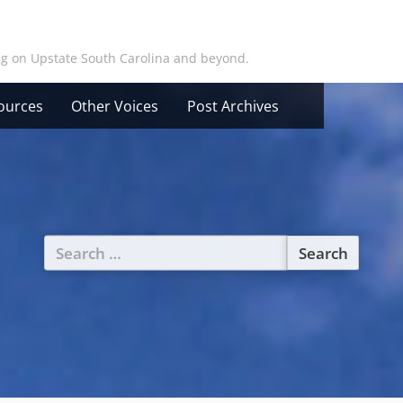
ing on Upstate South Carolina and beyond.
ources
Other Voices
Post Archives
Search
for: