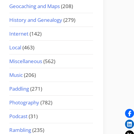
Geocaching and Maps
(208)
History and Genealogy
(279)
Internet
(142)
Local
(463)
Miscellaneous
(562)
Music
(206)
Paddling
(271)
Photography
(782)
Podcast
(31)
Rambling
(235)