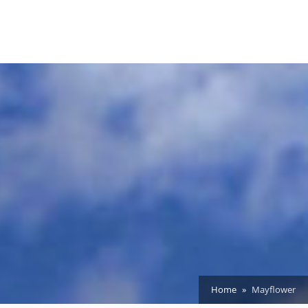
Home
Mayflower