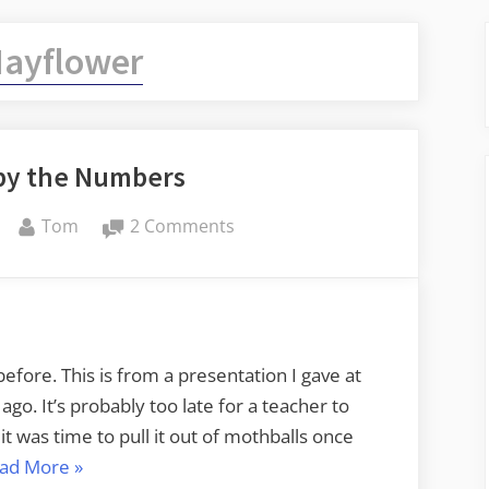
ayflower
by the Numbers
By
on
Tom
2 Comments
Mayflower
by
the
Numbers
 before. This is from a presentation I gave at
o. It’s probably too late for a teacher to
 it was time to pull it out of mothballs once
“Mayflower
ad More
»