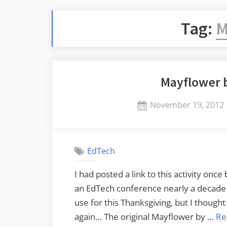
Tag:
M
Mayflower 
Posted
November 19, 2012
on
EdTech
I had posted a link to this activity once
an EdTech conference nearly a decade ag
use for this Thanksgiving, but I thought
again… The original Mayflower by …
Re