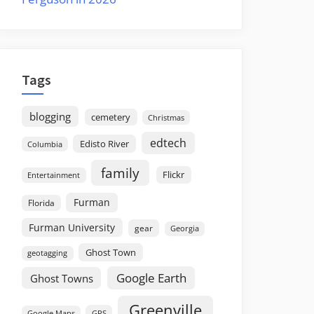
Tags
blogging
cemetery
Christmas
edtech
Edisto River
Columbia
family
Flickr
Entertainment
Furman
Florida
Furman University
gear
Georgia
Ghost Town
geotagging
Google Earth
Ghost Towns
Greenville
GPS
Google Maps