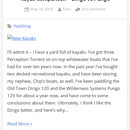
Posted
By
on
May 10, 2010
Tom
25 Comments
on
Kayak
Comparison
Paddling
–
Dirigo
vs
Pungo
I’ll admit it – I have a yard full of kayaks. I’ve got three
Perception Torrent sit-on-top whitewater boats that I’ve
had for over ten years now. In the past year I’ve bought
two decked recreational kayaks, and have been storing
my nephew, Chip’s boats, as well. I’ve been paddling the
Old Town Dirigo 120 and the Wilderness Systems Pungo
120 for about a year now, and have come to some
conclusions about them. Ultimately, I think I like the
Dirigo better, and here’s why…
“Kayak
Read More
»