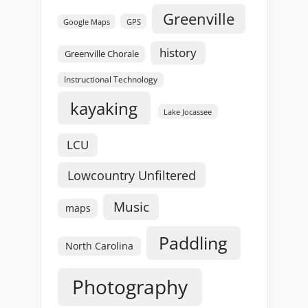
Greenville
GPS
Google Maps
history
Greenville Chorale
Instructional Technology
kayaking
Lake Jocassee
LCU
Lowcountry Unfiltered
Music
maps
Paddling
North Carolina
Photography