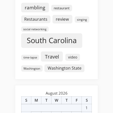
rambling
restaurant
review
Restaurants
singing
social networking
South Carolina
Travel
video
time-lapse
Washington State
Washington
August 2026
S
M
T
W
T
F
S
1