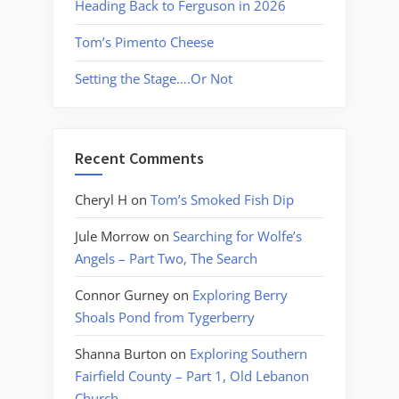
Heading Back to Ferguson in 2026
Tom’s Pimento Cheese
Setting the Stage….Or Not
Recent Comments
Cheryl H
on
Tom’s Smoked Fish Dip
Jule Morrow
on
Searching for Wolfe’s
Angels – Part Two, The Search
Connor Gurney
on
Exploring Berry
Shoals Pond from Tygerberry
Shanna Burton
on
Exploring Southern
Fairfield County – Part 1, Old Lebanon
Church