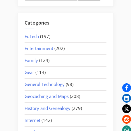
for:
“Dirigo””
Categories
EdTech
(197)
Entertainment
(202)
Family
(124)
Gear
(114)
General Technology
(98)
Geocaching and Maps
(208)
History and Genealogy
(279)
Internet
(142)