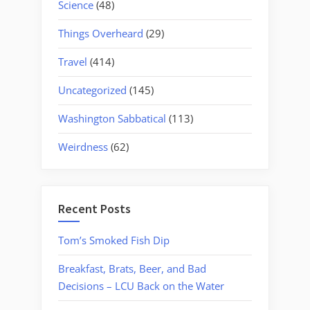
Science
(48)
Things Overheard
(29)
Travel
(414)
Uncategorized
(145)
Washington Sabbatical
(113)
Weirdness
(62)
Recent Posts
Tom’s Smoked Fish Dip
Breakfast, Brats, Beer, and Bad
Decisions – LCU Back on the Water