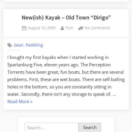
Comparison
–
Dirigo
New(ish) Kayak – Old Town “Dirigo”
vs
Posted
By
on
August 10, 2009
Tom
No Comments
Pungo”
on
New(ish)
Kayak
,
Gear
Paddling
–
Old
I bought my first kayaks when I started working in
Town
Spartanburg Five, eleven years ago. The Perception
“Dirigo”
Torrents have been great, fun boats, but there are several
problems. First, these are wet boats. There are self-bailing
holes in the bottom, so you are constantly sitting in
water. Secondly, there isn’t any storage to speak of. …
“New(ish)
Read More
»
Kayak
–
Old
Search
Town