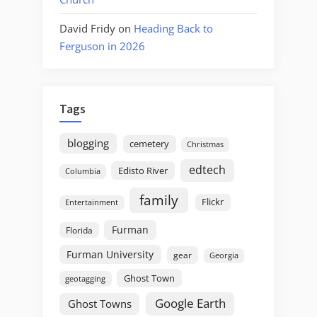
David Fridy
on
Heading Back to
Ferguson in 2026
Tags
blogging
cemetery
Christmas
edtech
Edisto River
Columbia
family
Flickr
Entertainment
Furman
Florida
Furman University
gear
Georgia
Ghost Town
geotagging
Google Earth
Ghost Towns