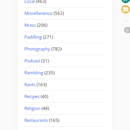
Local
(463)
Miscellaneous
(562)
Music
(206)
Paddling
(271)
Photography
(782)
Podcast
(31)
Rambling
(235)
Rants
(163)
Recipes
(40)
Religion
(48)
Restaurants
(165)