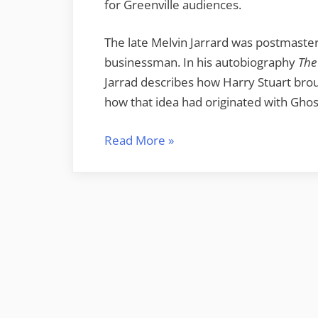
for Greenville audiences.
The late Melvin Jarrard was postmaster 
businessman. In his autobiography
The
Jarrad describes how Harry Stuart brou
how that idea had originated with Ghos
“Memories
Read More
»
of
Echo
Valley”