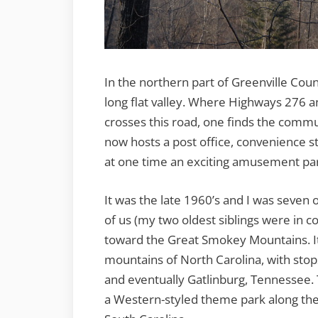
In the northern part of Greenville Coun
long flat valley. Where Highways 276 
crosses this road, one finds the commun
now hosts a post office, convenience s
at one time an exciting amusement par
It was the late 1960’s and I was seven
of us (my two oldest siblings were in c
toward the Great Smokey Mountains. It 
mountains of North Carolina, with stops
and eventually Gatlinburg, Tennessee. T
a Western-styled theme park along the 