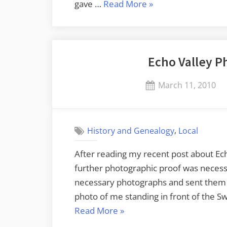
“Even
gave …
Read More
»
More
Echo
Valley”
Echo Valley P
Posted
March 11, 2010
on
,
History and Genealogy
Local
After reading my recent post about Ec
further photographic proof was necessa
necessary photographs and sent them t
photo of me standing in front of the 
“Echo
Read More
»
Valley