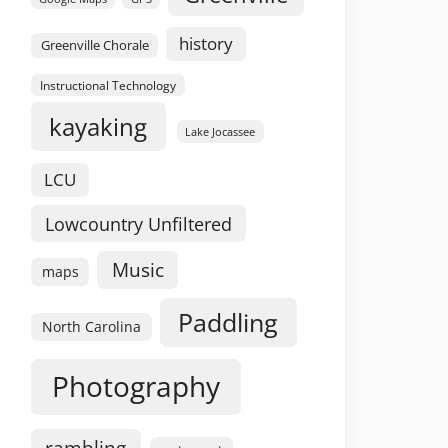
history
Greenville Chorale
Instructional Technology
kayaking
Lake Jocassee
LCU
Lowcountry Unfiltered
Music
maps
Paddling
North Carolina
Photography
rambling