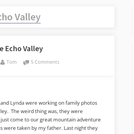
cho Valley
e Echo Valley
By
on
Tom
5 Comments
Even
More
Echo
Valley
and Lynda were working on family photos
ley. The weird thing was, they were
 just come to our great mountain adventure
s were taken by my father. Last night they