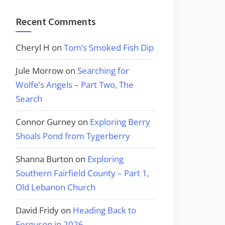
Recent Comments
Cheryl H
on
Tom’s Smoked Fish Dip
Jule Morrow
on
Searching for
Wolfe’s Angels – Part Two, The
Search
Connor Gurney
on
Exploring Berry
Shoals Pond from Tygerberry
Shanna Burton
on
Exploring
Southern Fairfield County – Part 1,
Old Lebanon Church
David Fridy
on
Heading Back to
Ferguson in 2026