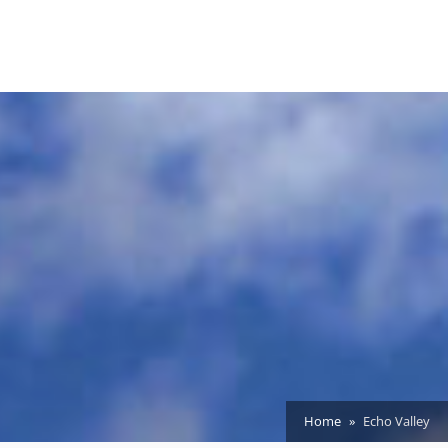
Home
Echo Valley