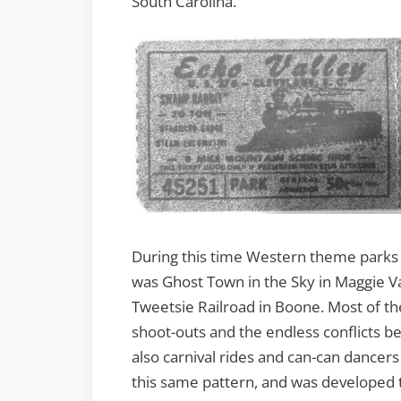
South Carolina.
During this time Western theme parks w
was Ghost Town in the Sky in Maggie Va
Tweetsie Railroad in Boone. Most of th
shoot-outs and the endless conflicts 
also carnival rides and can-can dancers 
this same pattern, and was developed 