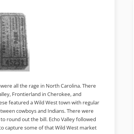
ere all the rage in North Carolina. There
lley, Frontierland in Cherokee, and
ese featured a Wild West town with regular
between cowboys and Indians. There were
to round out the bill. Echo Valley followed
to capture some of that Wild West market