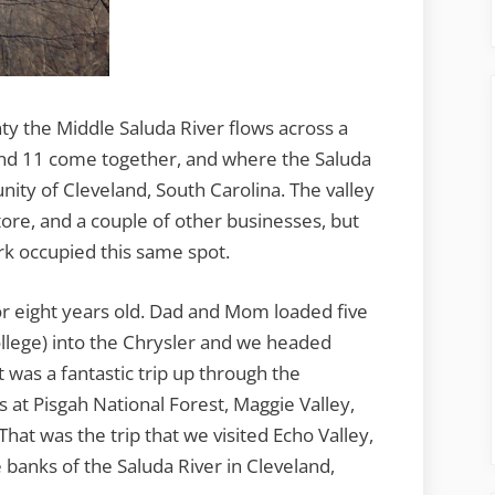
ty the Middle Saluda River flows across a
and 11 come together, and where the Saluda
ity of Cleveland, South Carolina. The valley
tore, and a couple of other businesses, but
k occupied this same spot.
 or eight years old. Dad and Mom loaded five
ollege) into the Chrysler and we headed
was a fantastic trip up through the
 at Pisgah National Forest, Maggie Valley,
hat was the trip that we visited Echo Valley,
banks of the Saluda River in Cleveland,