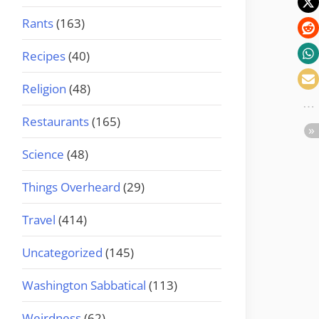
Rants
(163)
Recipes
(40)
Religion
(48)
Restaurants
(165)
Science
(48)
Things Overheard
(29)
Travel
(414)
Uncategorized
(145)
Washington Sabbatical
(113)
Weirdness
(62)