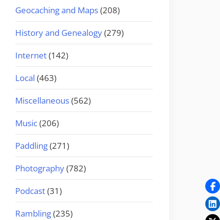
Geocaching and Maps
(208)
History and Genealogy
(279)
Internet
(142)
Local
(463)
Miscellaneous
(562)
Music
(206)
Paddling
(271)
Photography
(782)
Podcast
(31)
Rambling
(235)