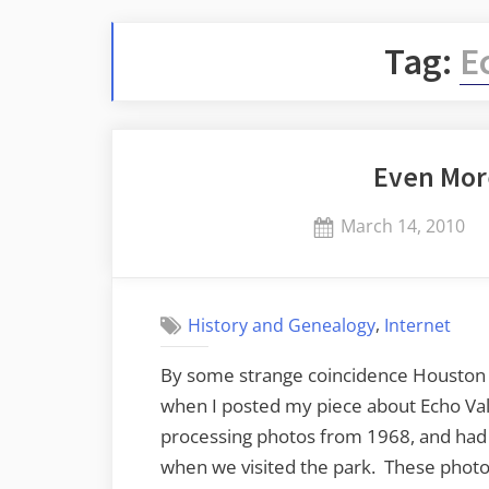
Tag:
E
Even Mor
Posted
March 14, 2010
on
,
History and Genealogy
Internet
By some strange coincidence Houston 
when I posted my piece about Echo Val
processing photos from 1968, and had
when we visited the park. These photo