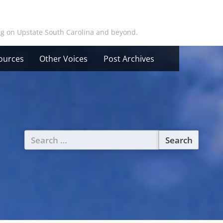
ing on Upstate South Carolina and beyond.
ources
Other Voices
Post Archives
Search
for: