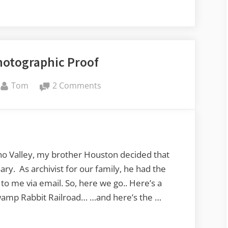
hotographic Proof
By
on
Tom
2 Comments
Echo
Valley
Photographic
Proof
ho Valley, my brother Houston decided that
ry. As archivist for our family, he had the
o me via email. So, here we go.. Here’s a
Swamp Rabbit Railroad… …and here’s the …