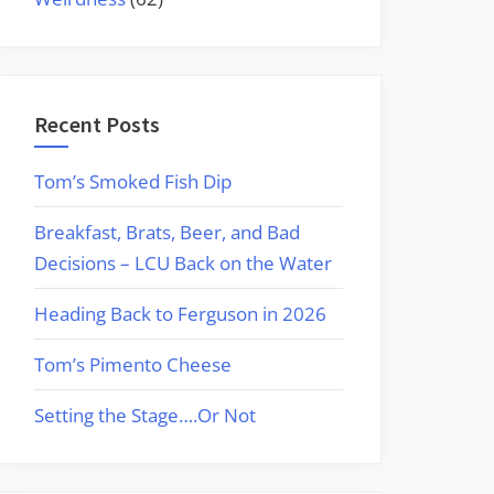
Recent Posts
Tom’s Smoked Fish Dip
Breakfast, Brats, Beer, and Bad
Decisions – LCU Back on the Water
Heading Back to Ferguson in 2026
Tom’s Pimento Cheese
Setting the Stage….Or Not