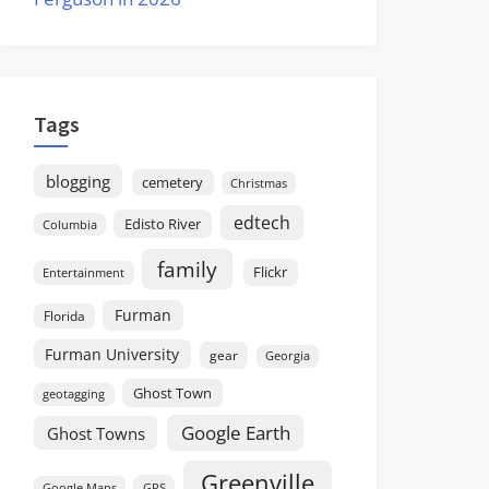
Tags
blogging
cemetery
Christmas
edtech
Edisto River
Columbia
family
Flickr
Entertainment
Furman
Florida
Furman University
gear
Georgia
Ghost Town
geotagging
Google Earth
Ghost Towns
Greenville
GPS
Google Maps