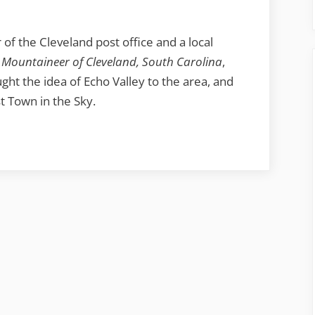
of the Cleveland post office and a local
 Mountaineer of Cleveland, South Carolina
,
ght the idea of Echo Valley to the area, and
t Town in the Sky.