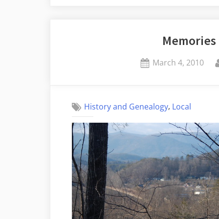
Photographic
Proof”
Memories 
Posted
March 4, 2010
on
,
History and Genealogy
Local