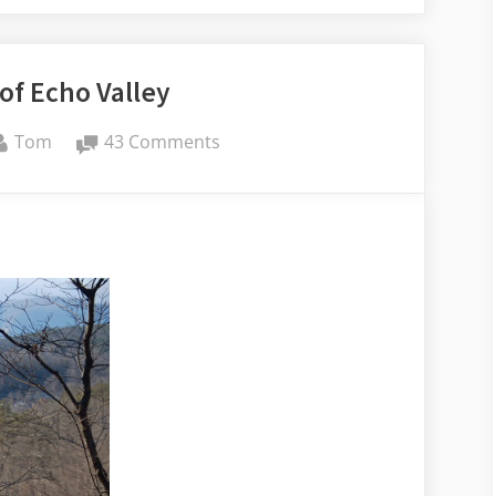
of Echo Valley
By
on
Tom
43 Comments
Memories
of
Echo
Valley