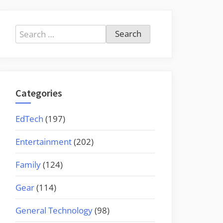
Search
for:
Categories
EdTech
(197)
Entertainment
(202)
Family
(124)
Gear
(114)
General Technology
(98)