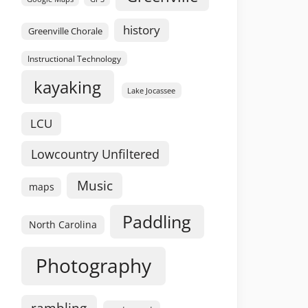
history
Greenville Chorale
Instructional Technology
kayaking
Lake Jocassee
LCU
Lowcountry Unfiltered
Music
maps
Paddling
North Carolina
Photography
rambling