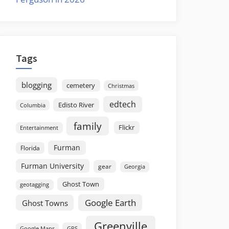
Tags
blogging
cemetery
Christmas
edtech
Edisto River
Columbia
family
Flickr
Entertainment
Furman
Florida
Furman University
gear
Georgia
Ghost Town
geotagging
Google Earth
Ghost Towns
Greenville
GPS
Google Maps