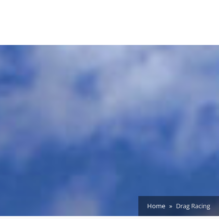
Home
Drag Racing