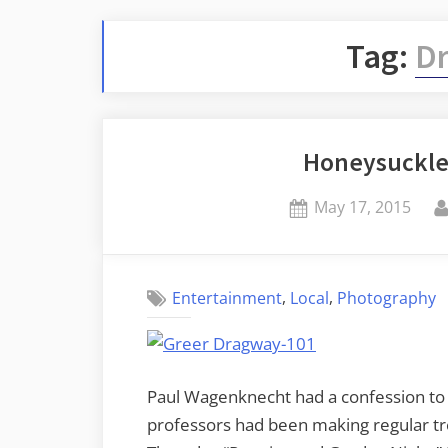
Tag:
Dr
Honeysuckle
Posted
May 17, 2015
on
,
,
Entertainment
Local
Photography
Paul Wagenknecht had a confession to
professors had been making regular tr