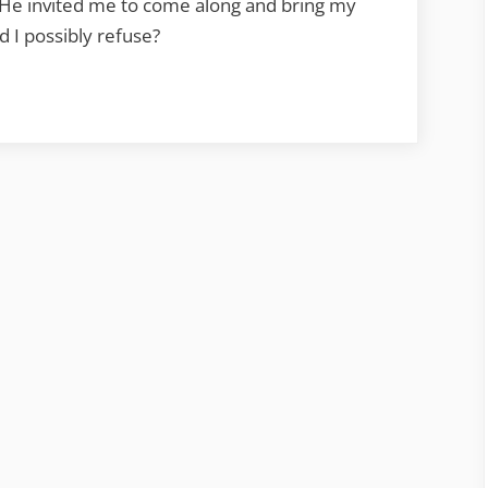
 He invited me to come along and bring my
 I possibly refuse?