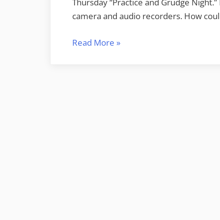
Thursday “Practice and Grudge Night.”
camera and audio recorders. How could
“Honeysuckle
Read More
»
and
Racing
Fuel”