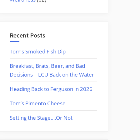
Recent Posts
Tom’s Smoked Fish Dip
Breakfast, Brats, Beer, and Bad
Decisions – LCU Back on the Water
Heading Back to Ferguson in 2026
Tom’s Pimento Cheese
Setting the Stage….Or Not