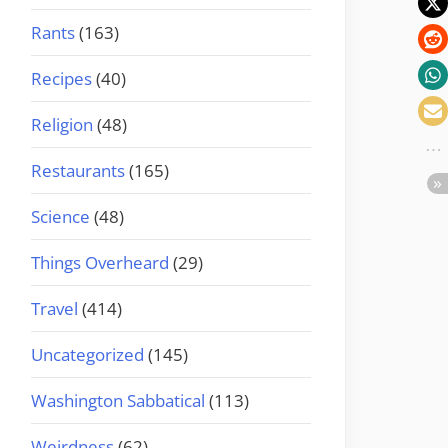
Rants
(163)
Recipes
(40)
Religion
(48)
Restaurants
(165)
Science
(48)
Things Overheard
(29)
Travel
(414)
Uncategorized
(145)
Washington Sabbatical
(113)
Weirdness
(62)