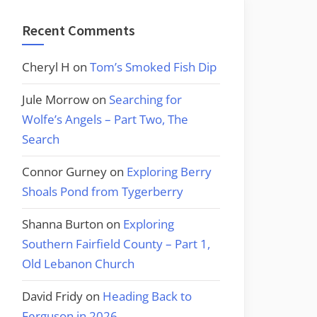
Recent Comments
Cheryl H
on
Tom’s Smoked Fish Dip
Jule Morrow
on
Searching for
Wolfe’s Angels – Part Two, The
Search
Connor Gurney
on
Exploring Berry
Shoals Pond from Tygerberry
Shanna Burton
on
Exploring
Southern Fairfield County – Part 1,
Old Lebanon Church
David Fridy
on
Heading Back to
Ferguson in 2026