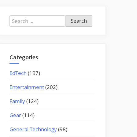
Search
for:
Categories
EdTech
(197)
Entertainment
(202)
Family
(124)
Gear
(114)
General Technology
(98)