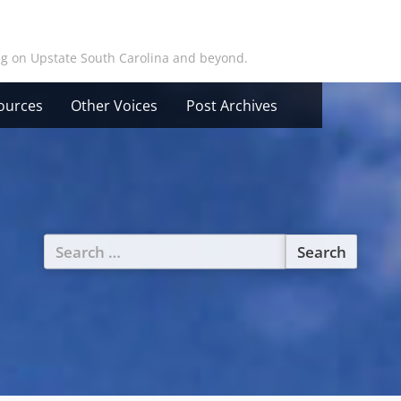
ing on Upstate South Carolina and beyond.
ources
Other Voices
Post Archives
Search
for: