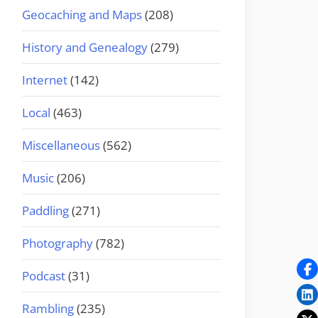
Geocaching and Maps
(208)
History and Genealogy
(279)
Internet
(142)
Local
(463)
Miscellaneous
(562)
Music
(206)
Paddling
(271)
Photography
(782)
Podcast
(31)
Rambling
(235)