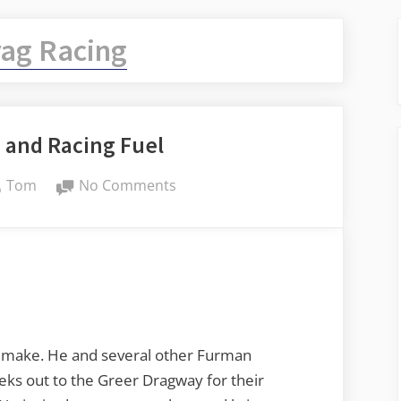
ag Racing
 and Racing Fuel
By
on
Tom
No Comments
Honeysuckle
and
Racing
Fuel
 make. He and several other Furman
eks out to the Greer Dragway for their