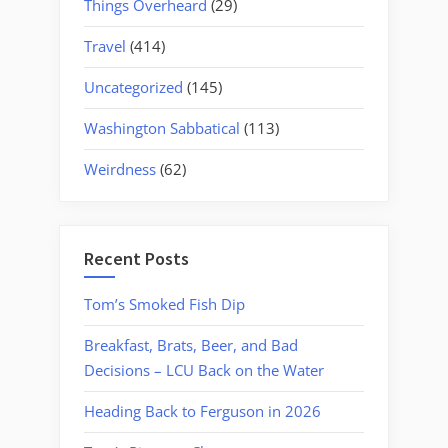
Things Overheard
(29)
Travel
(414)
Uncategorized
(145)
Washington Sabbatical
(113)
Weirdness
(62)
Recent Posts
Tom’s Smoked Fish Dip
Breakfast, Brats, Beer, and Bad
Decisions – LCU Back on the Water
Heading Back to Ferguson in 2026