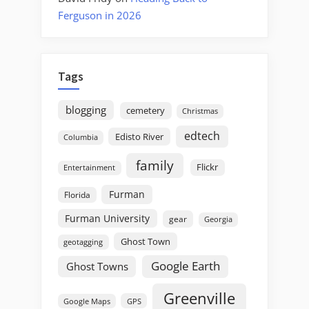
Ferguson in 2026
Tags
blogging
cemetery
Christmas
edtech
Edisto River
Columbia
family
Flickr
Entertainment
Furman
Florida
Furman University
gear
Georgia
Ghost Town
geotagging
Google Earth
Ghost Towns
Greenville
GPS
Google Maps