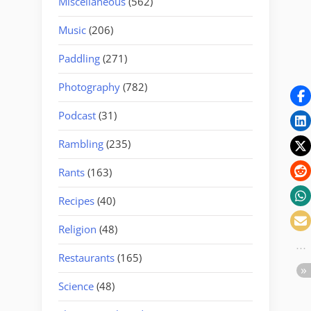
Miscellaneous
(562)
Music
(206)
Paddling
(271)
Photography
(782)
Podcast
(31)
Rambling
(235)
Rants
(163)
Recipes
(40)
Religion
(48)
Restaurants
(165)
Science
(48)