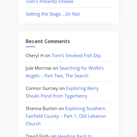
Tom’s Pimento Cheese
Setting the Stage….Or Not
Recent Comments
Cheryl H
on
Tom’s Smoked Fish Dip
Jule Morrow
on
Searching for Wolfe’s
Angels – Part Two, The Search
Connor Gurney
on
Exploring Berry
Shoals Pond from Tygerberry
Shanna Burton
on
Exploring Southern
Fairfield County – Part 1, Old Lebanon
Church
David Fridy
on
Heading Back to