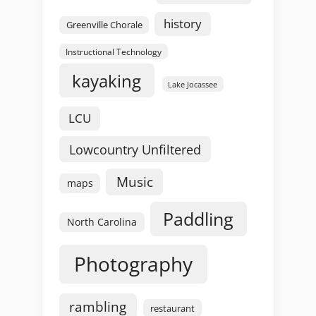
history
Greenville Chorale
Instructional Technology
kayaking
Lake Jocassee
LCU
Lowcountry Unfiltered
Music
maps
Paddling
North Carolina
Photography
rambling
restaurant