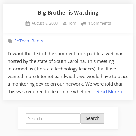
Big Brother is Watching
Posted
By
on
August 8, 2008
Tom
4 Comments
on
Big
Brother
,
EdTech
Rants
is
Watching
Toward the first of the summer I took part in a webinar
hosted by the state of South Carolina. This meeting
informed us (the state technology leaders) that if we
wanted more Internet bandwidth, we would have to place
a monitoring device on our network. We were told that
“Big
this was required to determine whether …
Read More
»
Brother
is
Watchin
Search
for: