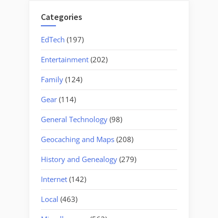
Categories
EdTech
(197)
Entertainment
(202)
Family
(124)
Gear
(114)
General Technology
(98)
Geocaching and Maps
(208)
History and Genealogy
(279)
Internet
(142)
Local
(463)