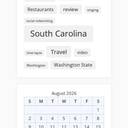
review
Restaurants
singing
social networking
South Carolina
Travel
video
time-lapse
Washington State
Washington
August 2026
S
M
T
W
T
F
S
1
2
3
4
5
6
7
8
9
10
11
12
13
14
15