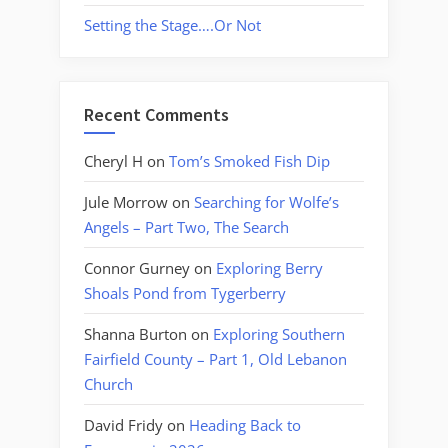
Setting the Stage….Or Not
Recent Comments
Cheryl H
on
Tom’s Smoked Fish Dip
Jule Morrow
on
Searching for Wolfe’s
Angels – Part Two, The Search
Connor Gurney
on
Exploring Berry
Shoals Pond from Tygerberry
Shanna Burton
on
Exploring Southern
Fairfield County – Part 1, Old Lebanon
Church
David Fridy
on
Heading Back to