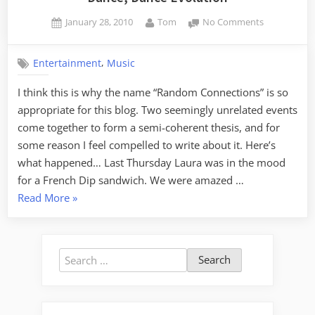
Posted
By
on
January 28, 2010
Tom
No Comments
on
Dance,
Dance
,
Entertainment
Music
Evolution
I think this is why the name “Random Connections” is so
appropriate for this blog. Two seemingly unrelated events
come together to form a semi-coherent thesis, and for
some reason I feel compelled to write about it. Here’s
what happened… Last Thursday Laura was in the mood
for a French Dip sandwich. We were amazed …
“Dance,
Read More
»
Dance
Evolution”
Search
for: