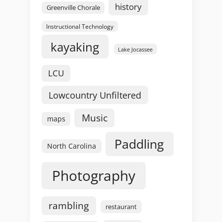
history
Greenville Chorale
Instructional Technology
kayaking
Lake Jocassee
LCU
Lowcountry Unfiltered
Music
maps
Paddling
North Carolina
Photography
rambling
restaurant