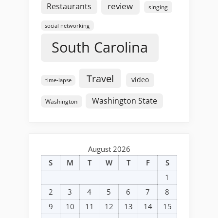
review
Restaurants
singing
social networking
South Carolina
Travel
video
time-lapse
Washington State
Washington
August 2026
S
M
T
W
T
F
S
1
2
3
4
5
6
7
8
9
10
11
12
13
14
15