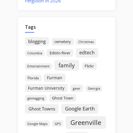
Ferguson in 2026
Tags
blogging
cemetery
Christmas
edtech
Edisto River
Columbia
family
Flickr
Entertainment
Furman
Florida
Furman University
gear
Georgia
Ghost Town
geotagging
Google Earth
Ghost Towns
Greenville
GPS
Google Maps