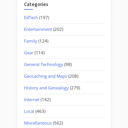
Categories
EdTech
(197)
Entertainment
(202)
Family
(124)
Gear
(114)
General Technology
(98)
Geocaching and Maps
(208)
History and Genealogy
(279)
Internet
(142)
Local
(463)
Miscellaneous
(562)