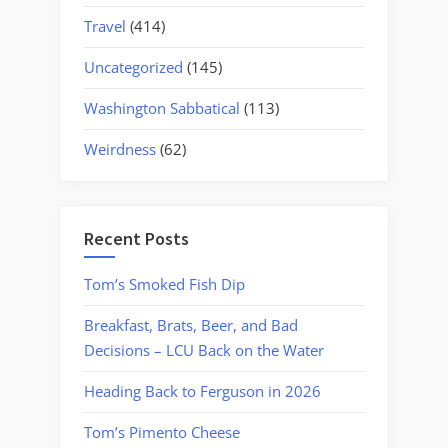
Travel
(414)
Uncategorized
(145)
Washington Sabbatical
(113)
Weirdness
(62)
Recent Posts
Tom’s Smoked Fish Dip
Breakfast, Brats, Beer, and Bad
Decisions – LCU Back on the Water
Heading Back to Ferguson in 2026
Tom’s Pimento Cheese