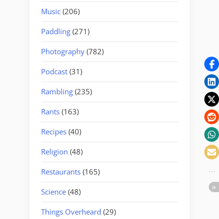
Music
(206)
Paddling
(271)
Photography
(782)
Podcast
(31)
Rambling
(235)
Rants
(163)
Recipes
(40)
Religion
(48)
Restaurants
(165)
Science
(48)
Things Overheard
(29)