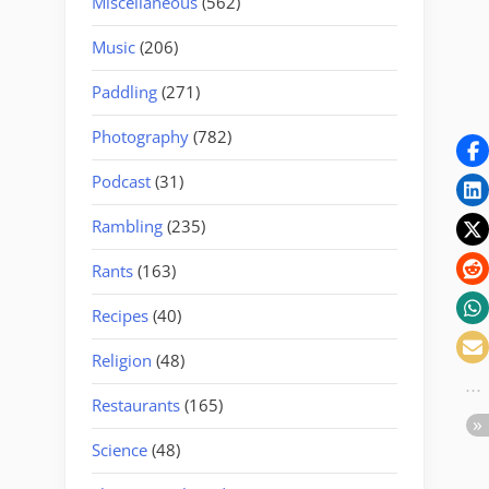
Miscellaneous
(562)
Music
(206)
Paddling
(271)
Photography
(782)
Podcast
(31)
Rambling
(235)
Rants
(163)
Recipes
(40)
Religion
(48)
Restaurants
(165)
Science
(48)