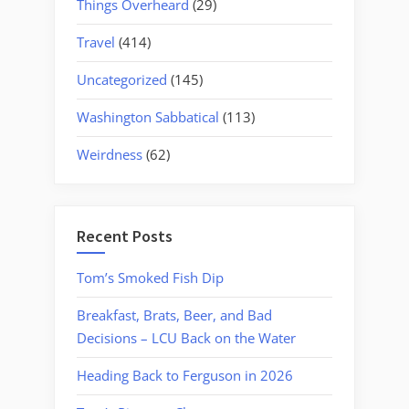
Things Overheard
(29)
Travel
(414)
Uncategorized
(145)
Washington Sabbatical
(113)
Weirdness
(62)
Recent Posts
Tom’s Smoked Fish Dip
Breakfast, Brats, Beer, and Bad
Decisions – LCU Back on the Water
Heading Back to Ferguson in 2026