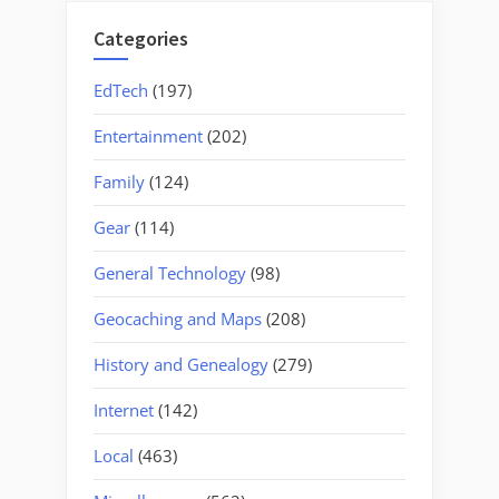
Categories
EdTech
(197)
Entertainment
(202)
Family
(124)
Gear
(114)
General Technology
(98)
Geocaching and Maps
(208)
History and Genealogy
(279)
Internet
(142)
Local
(463)