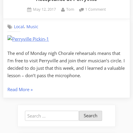
Posted
By
on
May 12, 2017
Tom
1 Comment
on
Acceptance
at
,
Local
Music
Perryville
The end of Monday nigh Chorale rehearsals means that
I’m free to visit Perryville and join their musician’s circle. I
decided to do just that this week, and I learned a valuable
lesson – don’t pass the microphone.
“Acceptance
Read More
»
at
Perryville”
Search
for: