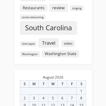
review
Restaurants
singing
social networking
South Carolina
Travel
video
time-lapse
Washington State
Washington
August 2026
S
M
T
W
T
F
S
1
2
3
4
5
6
7
8
9
10
11
12
13
14
15