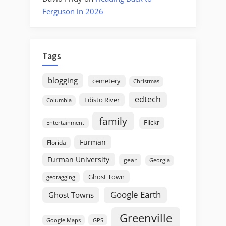
Ferguson in 2026
Tags
blogging
cemetery
Christmas
edtech
Edisto River
Columbia
family
Flickr
Entertainment
Furman
Florida
Furman University
gear
Georgia
Ghost Town
geotagging
Google Earth
Ghost Towns
Greenville
GPS
Google Maps