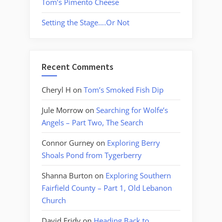
Tom’s Pimento Cheese
Setting the Stage….Or Not
Recent Comments
Cheryl H
on
Tom’s Smoked Fish Dip
Jule Morrow
on
Searching for Wolfe’s
Angels – Part Two, The Search
Connor Gurney
on
Exploring Berry
Shoals Pond from Tygerberry
Shanna Burton
on
Exploring Southern
Fairfield County – Part 1, Old Lebanon
Church
David Fridy
on
Heading Back to