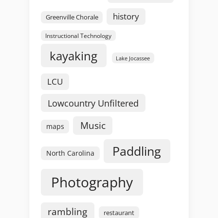
history
Greenville Chorale
Instructional Technology
kayaking
Lake Jocassee
LCU
Lowcountry Unfiltered
Music
maps
Paddling
North Carolina
Photography
rambling
restaurant