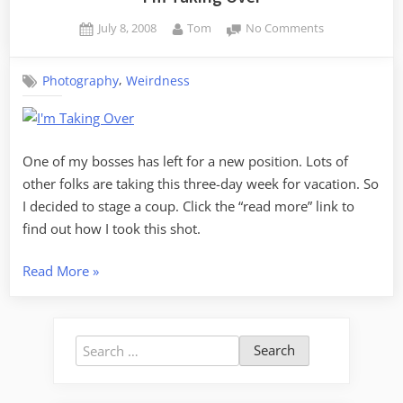
Posted
By
on
July 8, 2008
Tom
No Comments
on
I’m
Taking
,
Photography
Weirdness
Over
One of my bosses has left for a new position. Lots of
other folks are taking this three-day week for vacation. So
I decided to stage a coup. Click the “read more” link to
find out how I took this shot.
“I’m
Read More
»
Taking
Over”
Search
for: