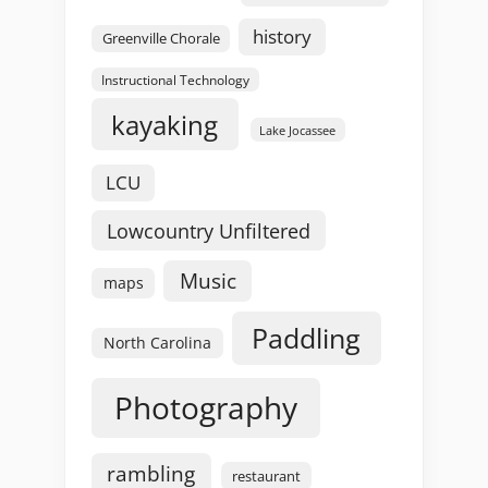
history
Greenville Chorale
Instructional Technology
kayaking
Lake Jocassee
LCU
Lowcountry Unfiltered
Music
maps
Paddling
North Carolina
Photography
rambling
restaurant