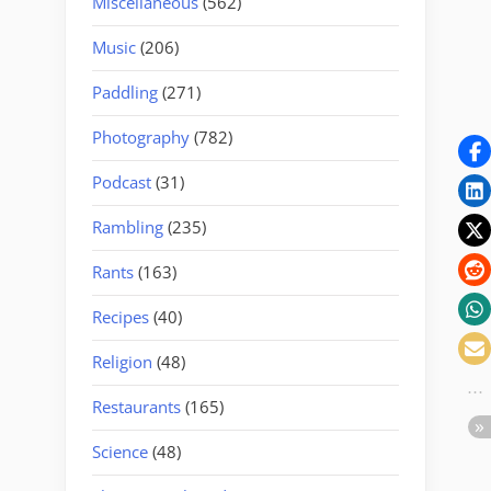
Miscellaneous
(562)
Music
(206)
Paddling
(271)
Photography
(782)
Podcast
(31)
Rambling
(235)
Rants
(163)
Recipes
(40)
Religion
(48)
Restaurants
(165)
Science
(48)