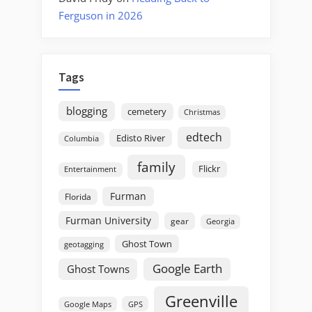
Ferguson in 2026
Tags
blogging
cemetery
Christmas
edtech
Edisto River
Columbia
family
Flickr
Entertainment
Furman
Florida
Furman University
gear
Georgia
Ghost Town
geotagging
Google Earth
Ghost Towns
Greenville
GPS
Google Maps