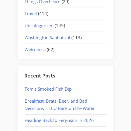
Things Overheard
(29)
Travel
(414)
Uncategorized
(145)
Washington Sabbatical
(113)
Weirdness
(62)
Recent Posts
Tom’s Smoked Fish Dip
Breakfast, Brats, Beer, and Bad
Decisions – LCU Back on the Water
Heading Back to Ferguson in 2026