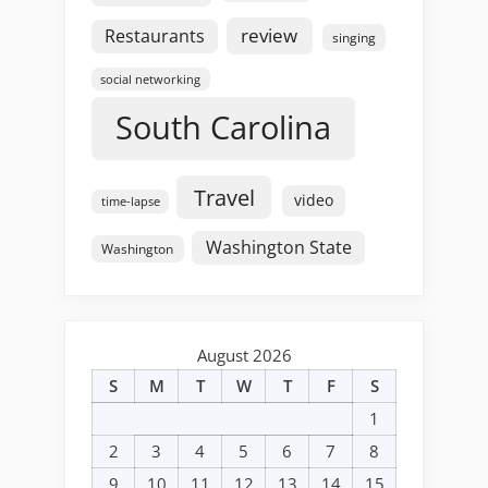
review
Restaurants
singing
social networking
South Carolina
Travel
video
time-lapse
Washington State
Washington
August 2026
S
M
T
W
T
F
S
1
2
3
4
5
6
7
8
9
10
11
12
13
14
15