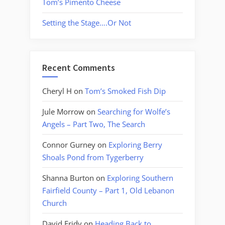
Tom’s Pimento Cheese
Setting the Stage….Or Not
Recent Comments
Cheryl H
on
Tom’s Smoked Fish Dip
Jule Morrow
on
Searching for Wolfe’s
Angels – Part Two, The Search
Connor Gurney
on
Exploring Berry
Shoals Pond from Tygerberry
Shanna Burton
on
Exploring Southern
Fairfield County – Part 1, Old Lebanon
Church
David Fridy
on
Heading Back to