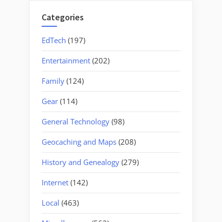
Categories
EdTech
(197)
Entertainment
(202)
Family
(124)
Gear
(114)
General Technology
(98)
Geocaching and Maps
(208)
History and Genealogy
(279)
Internet
(142)
Local
(463)