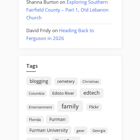
Shanna Burton
on
Exploring Southern
Fairfield County – Part 1, Old Lebanon
Church
David Fridy
on
Heading Back to
Ferguson in 2026
Tags
blogging
cemetery
Christmas
edtech
Edisto River
Columbia
family
Flickr
Entertainment
Furman
Florida
Furman University
gear
Georgia