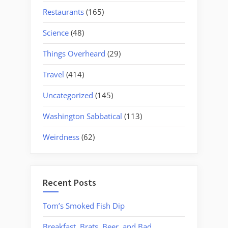
Restaurants
(165)
Science
(48)
Things Overheard
(29)
Travel
(414)
Uncategorized
(145)
Washington Sabbatical
(113)
Weirdness
(62)
Recent Posts
Tom’s Smoked Fish Dip
Breakfast, Brats, Beer, and Bad