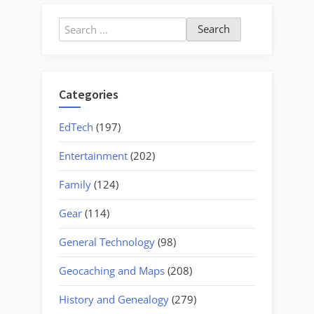
Own
Guitar”
Search
for:
Categories
EdTech
(197)
Entertainment
(202)
Family
(124)
Gear
(114)
General Technology
(98)
Geocaching and Maps
(208)
History and Genealogy
(279)