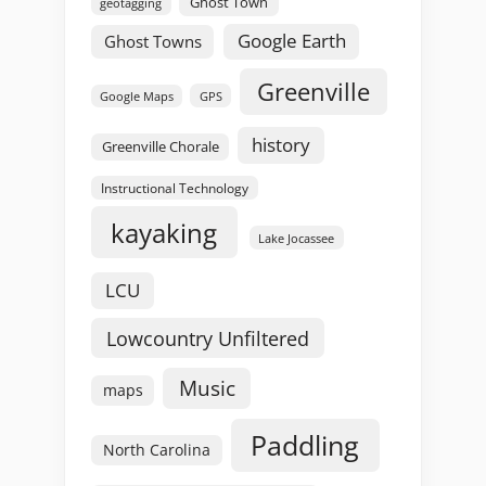
Ghost Town
geotagging
Google Earth
Ghost Towns
Greenville
GPS
Google Maps
history
Greenville Chorale
Instructional Technology
kayaking
Lake Jocassee
LCU
Lowcountry Unfiltered
Music
maps
Paddling
North Carolina