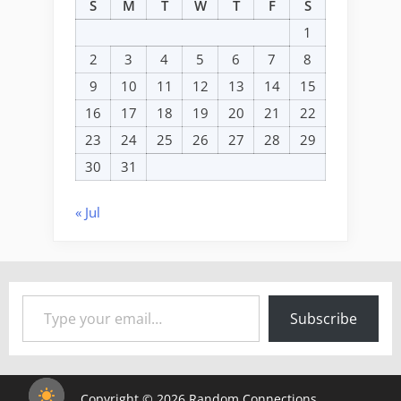
S
M
T
W
T
F
S
1
2
3
4
5
6
7
8
9
10
11
12
13
14
15
16
17
18
19
20
21
22
23
24
25
26
27
28
29
30
31
« Jul
Type your email…
Subscribe
Copyright © 2026 Random Connections.