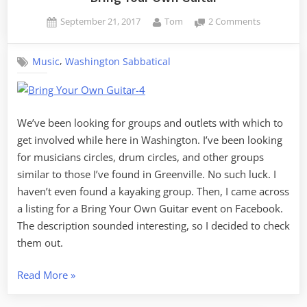
Posted
By
on
September 21, 2017
Tom
2 Comments
on
Bring
Your
,
Music
Washington Sabbatical
Own
Guitar
We’ve been looking for groups and outlets with which to
get involved while here in Washington. I’ve been looking
for musicians circles, drum circles, and other groups
similar to those I’ve found in Greenville. No such luck. I
haven’t even found a kayaking group. Then, I came across
a listing for a Bring Your Own Guitar event on Facebook.
The description sounded interesting, so I decided to check
them out.
“Bring
Read More
»
Your