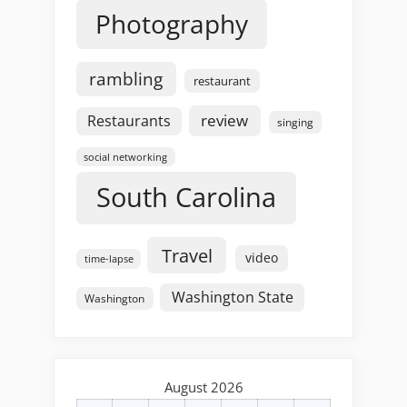
Photography
rambling
restaurant
review
Restaurants
singing
social networking
South Carolina
Travel
video
time-lapse
Washington State
Washington
August 2026