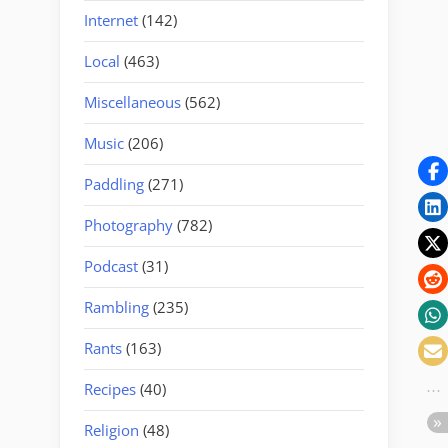
Internet
(142)
Local
(463)
Miscellaneous
(562)
Music
(206)
Paddling
(271)
Photography
(782)
Podcast
(31)
Rambling
(235)
Rants
(163)
Recipes
(40)
Religion
(48)