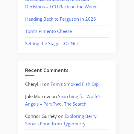
Decisions – LCU Back on the Water
Heading Back to Ferguson in 2026
Tom’s Pimento Cheese
Setting the Stage….Or Not
Recent Comments
Cheryl H
on
Tom’s Smoked Fish Dip
Jule Morrow
on
Searching for Wolfe’s
Angels – Part Two, The Search
Connor Gurney
on
Exploring Berry
Shoals Pond from Tygerberry