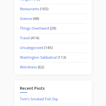
Restaurants
(165)
Science
(48)
Things Overheard
(29)
Travel
(414)
Uncategorized
(145)
Washington Sabbatical
(113)
Weirdness
(62)
Recent Posts
Tom’s Smoked Fish Dip