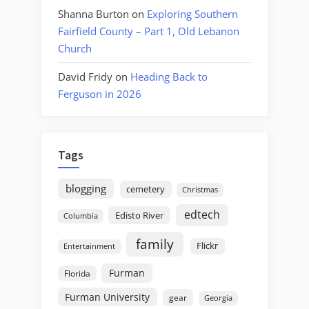
Shanna Burton
on
Exploring Southern
Fairfield County – Part 1, Old Lebanon
Church
David Fridy
on
Heading Back to
Ferguson in 2026
Tags
blogging
cemetery
Christmas
edtech
Edisto River
Columbia
family
Flickr
Entertainment
Furman
Florida
Furman University
gear
Georgia