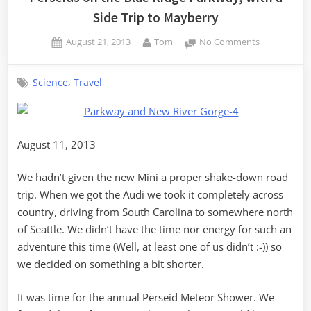
Side Trip to Mayberry
Posted
By
on
August 21, 2013
Tom
No Comments
on
Perseids
on
,
Science
Travel
the
Blue
Ridge
Parkway,
with
August 11, 2013
a
Side
We hadn’t given the new Mini a proper shake-down road
Trip
trip. When we got the Audi we took it completely across
to
country, driving from South Carolina to somewhere north
Mayberry
of Seattle. We didn’t have the time nor energy for such an
adventure this time (Well, at least one of us didn’t :-)) so
we decided on something a bit shorter.
It was time for the annual Perseid Meteor Shower. We