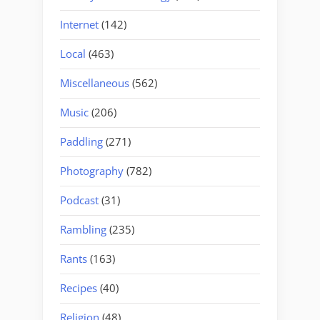
Internet
(142)
Local
(463)
Miscellaneous
(562)
Music
(206)
Paddling
(271)
Photography
(782)
Podcast
(31)
Rambling
(235)
Rants
(163)
Recipes
(40)
Religion
(48)