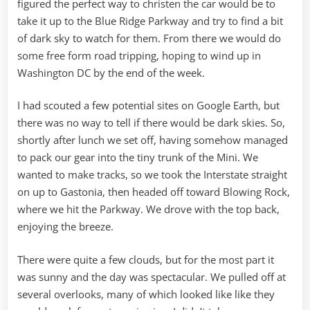
figured the perfect way to christen the car would be to
take it up to the Blue Ridge Parkway and try to find a bit
of dark sky to watch for them. From there we would do
some free form road tripping, hoping to wind up in
Washington DC by the end of the week.
I had scouted a few potential sites on Google Earth, but
there was no way to tell if there would be dark skies. So,
shortly after lunch we set off, having somehow managed
to pack our gear into the tiny trunk of the Mini. We
wanted to make tracks, so we took the Interstate straight
on up to Gastonia, then headed off toward Blowing Rock,
where we hit the Parkway. We drove with the top back,
enjoying the breeze.
There were quite a few clouds, but for the most part it
was sunny and the day was spectacular. We pulled off at
several overlooks, many of which looked like like they