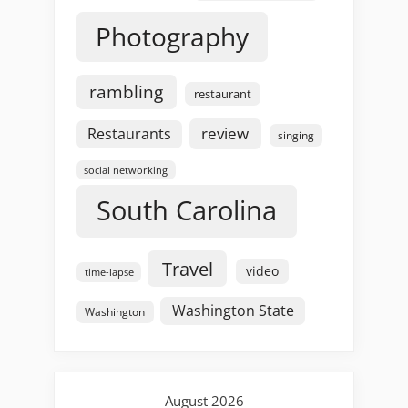
Photography
rambling
restaurant
review
Restaurants
singing
social networking
South Carolina
Travel
video
time-lapse
Washington State
Washington
August 2026