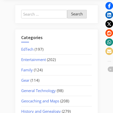
Peak”
Search
for:
Categories
EdTech
(197)
Entertainment
(202)
Family
(124)
Gear
(114)
General Technology
(98)
Geocaching and Maps
(208)
History and Genealogy
(279)