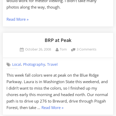
would work for meteor viewing. I didn’t take many
photos along the way, though.
“Perseids
Read More
»
on
the
Blue
BRP at Peak
Ridge
Posted
By
on
October 26, 2008
Tom
3 Comments
Parkway,
on
BRP
with
at
a
,
,
Local
Photography
Travel
Peak
Side
This week fall colors were at peak on the Blue Ridge
Trip
Parkway. Laura is in Washington State this weekend, and
to
I didn’t want to miss the colors, so I finished up my
Mayberry”
chores early this morning and headed north. Our normal
path is to drive up 276 to Brevard, drive through Pisgah
“BRP
Forest, then take …
Read More
»
at