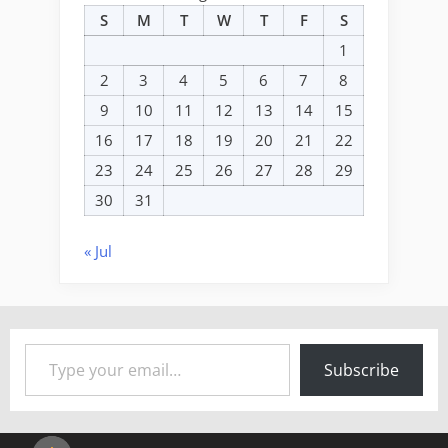
S
M
T
W
T
F
S
1
2
3
4
5
6
7
8
9
10
11
12
13
14
15
16
17
18
19
20
21
22
23
24
25
26
27
28
29
30
31
« Jul
Type your email…
Subscribe