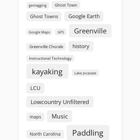
Ghost Town
geotagging
Google Earth
Ghost Towns
Greenville
GPS
Google Maps
history
Greenville Chorale
Instructional Technology
kayaking
Lake Jocassee
LCU
Lowcountry Unfiltered
Music
maps
Paddling
North Carolina