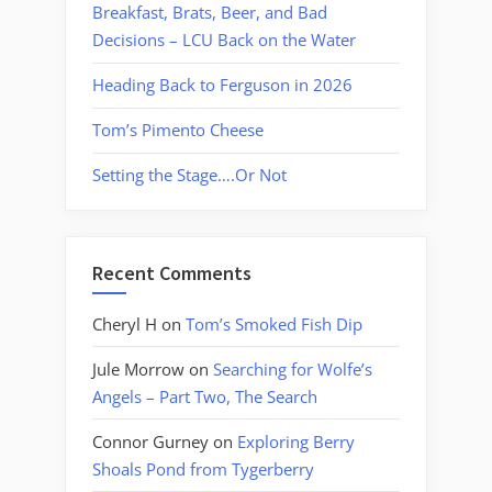
Breakfast, Brats, Beer, and Bad
Decisions – LCU Back on the Water
Heading Back to Ferguson in 2026
Tom’s Pimento Cheese
Setting the Stage….Or Not
Recent Comments
Cheryl H
on
Tom’s Smoked Fish Dip
Jule Morrow
on
Searching for Wolfe’s
Angels – Part Two, The Search
Connor Gurney
on
Exploring Berry
Shoals Pond from Tygerberry