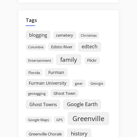
Tags
blogging
cemetery
Christmas
edtech
Edisto River
Columbia
family
Flickr
Entertainment
Furman
Florida
Furman University
gear
Georgia
Ghost Town
geotagging
Google Earth
Ghost Towns
Greenville
GPS
Google Maps
history
Greenville Chorale