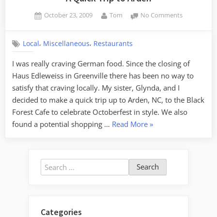
Posted
By
on
October 23, 2009
Tom
No Comments
on
A
Quick
,
,
Local
Miscellaneous
Restaurants
Trip
to
I was really craving German food. Since the closing of
Arden
Haus Edleweiss in Greenville there has been no way to
satisfy that craving locally. My sister, Glynda, and I
decided to make a quick trip up to Arden, NC, to the Black
Forest Cafe to celebrate Octoberfest in style. We also
“A
found a potential shopping …
Read More
»
Quick
Trip
to
Search
Arden”
for:
Categories