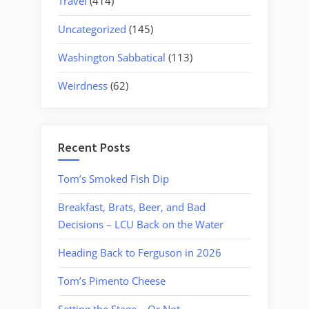
Travel
(414)
Uncategorized
(145)
Washington Sabbatical
(113)
Weirdness
(62)
Recent Posts
Tom’s Smoked Fish Dip
Breakfast, Brats, Beer, and Bad
Decisions – LCU Back on the Water
Heading Back to Ferguson in 2026
Tom’s Pimento Cheese