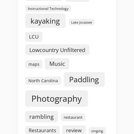
Instructional Technology
kayaking
Lake Jocassee
LCU
Lowcountry Unfiltered
Music
maps
Paddling
North Carolina
Photography
rambling
restaurant
review
Restaurants
singing