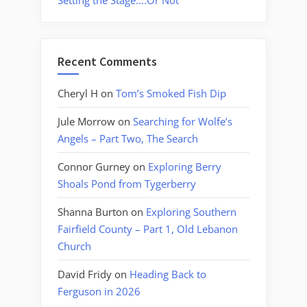
Setting the Stage….Or Not
Recent Comments
Cheryl H
on
Tom’s Smoked Fish Dip
Jule Morrow
on
Searching for Wolfe’s
Angels – Part Two, The Search
Connor Gurney
on
Exploring Berry
Shoals Pond from Tygerberry
Shanna Burton
on
Exploring Southern
Fairfield County – Part 1, Old Lebanon
Church
David Fridy
on
Heading Back to
Ferguson in 2026