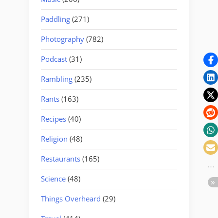
Paddling
(271)
Photography
(782)
Podcast
(31)
Rambling
(235)
Rants
(163)
Recipes
(40)
Religion
(48)
Restaurants
(165)
Science
(48)
Things Overheard
(29)