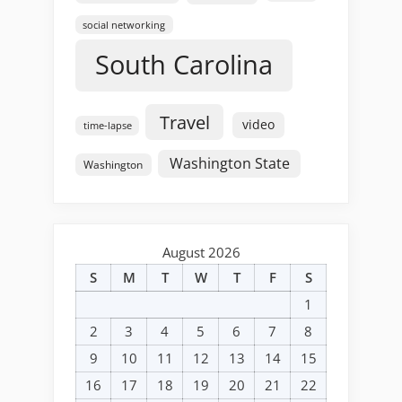
social networking
South Carolina
Travel
video
time-lapse
Washington State
Washington
August 2026
S
M
T
W
T
F
S
1
2
3
4
5
6
7
8
9
10
11
12
13
14
15
16
17
18
19
20
21
22