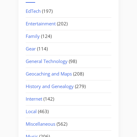
EdTech
(197)
Entertainment
(202)
Family
(124)
Gear
(114)
General Technology
(98)
Geocaching and Maps
(208)
History and Genealogy
(279)
Internet
(142)
Local
(463)
Miscellaneous
(562)
Music
(206)