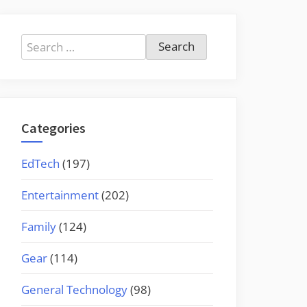
Search
for:
Categories
EdTech
(197)
Entertainment
(202)
Family
(124)
Gear
(114)
General Technology
(98)