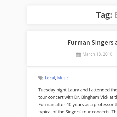
Tag:
Furman Singers a
Posted
March 18, 2010
on
,
Local
Music
Tuesday night Laura and I attended the 
tour concert with Dr. Bingham Vick at t
Furman after 40 years as a professor t
typical of the Singers’ tour concerts. T