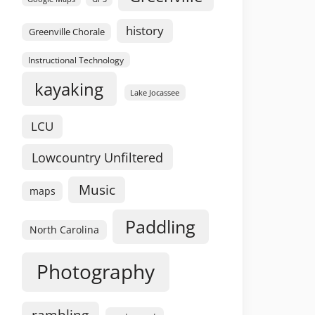
history
Greenville Chorale
Instructional Technology
kayaking
Lake Jocassee
LCU
Lowcountry Unfiltered
Music
maps
Paddling
North Carolina
Photography
rambling