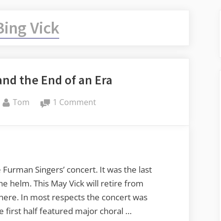
Bing Vick
nd the End of an Era
By
on
Tom
1 Comment
Furman
Singers
and
the
End
Furman Singers’ concert. It was the last
of
he helm. This May Vick will retire from
an
here. In most respects the concert was
Era
he first half featured major choral …