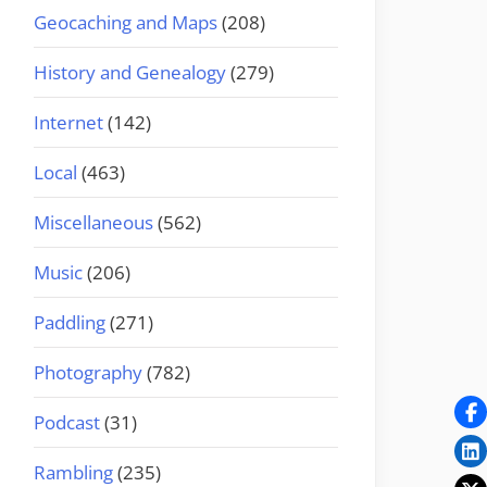
Geocaching and Maps
(208)
History and Genealogy
(279)
Internet
(142)
Local
(463)
Miscellaneous
(562)
Music
(206)
Paddling
(271)
Photography
(782)
Podcast
(31)
Rambling
(235)