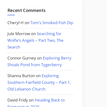
Recent Comments
Cheryl H
on
Tom’s Smoked Fish Dip
Jule Morrow
on
Searching for
Wolfe’s Angels – Part Two, The
Search
Connor Gurney
on
Exploring Berry
Shoals Pond from Tygerberry
Shanna Burton
on
Exploring
Southern Fairfield County – Part 1,
Old Lebanon Church
David Fridy
on
Heading Back to
Ferguson in 2026