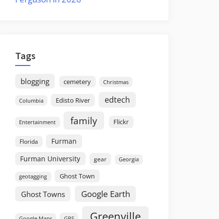
Tags
blogging
cemetery
Christmas
edtech
Edisto River
Columbia
family
Flickr
Entertainment
Furman
Florida
Furman University
gear
Georgia
Ghost Town
geotagging
Google Earth
Ghost Towns
Greenville
GPS
Google Maps