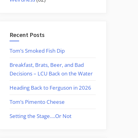
Recent Posts
Tom’s Smoked Fish Dip
Breakfast, Brats, Beer, and Bad
Decisions – LCU Back on the Water
Heading Back to Ferguson in 2026
Tom’s Pimento Cheese
Setting the Stage….Or Not