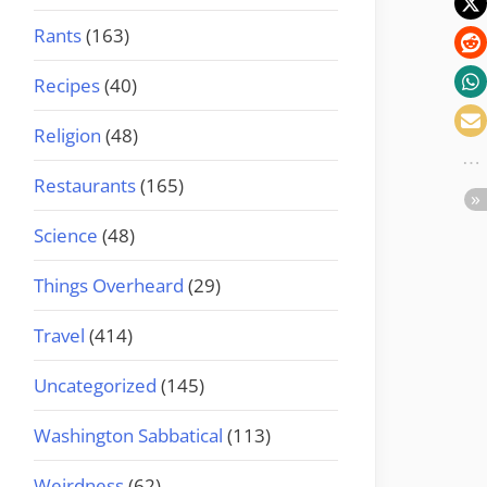
Rants
(163)
Recipes
(40)
Religion
(48)
Restaurants
(165)
Science
(48)
Things Overheard
(29)
Travel
(414)
Uncategorized
(145)
Washington Sabbatical
(113)
Weirdness
(62)