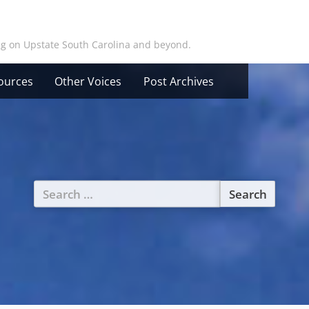
ing on Upstate South Carolina and beyond.
ources
Other Voices
Post Archives
Search
for: