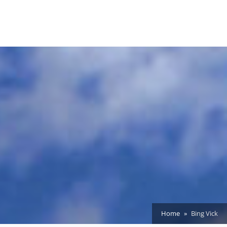
Home
Bing Vick