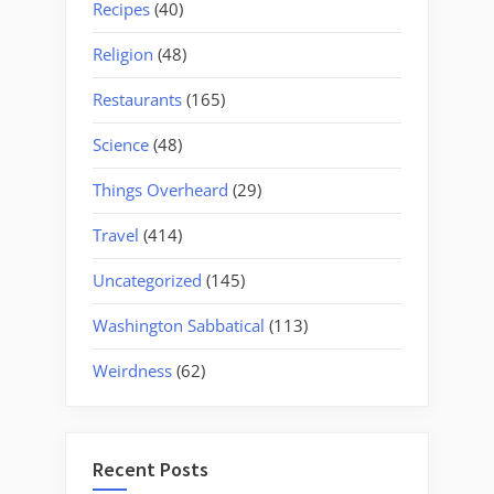
Recipes
(40)
Religion
(48)
Restaurants
(165)
Science
(48)
Things Overheard
(29)
Travel
(414)
Uncategorized
(145)
Washington Sabbatical
(113)
Weirdness
(62)
Recent Posts