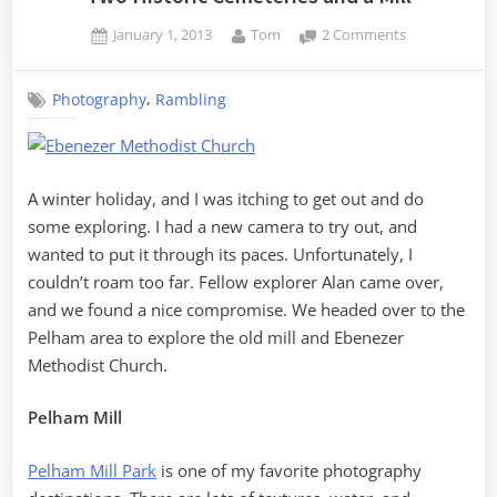
Posted
By
on
January 1, 2013
Tom
2 Comments
on
Two
Historic
,
Photography
Rambling
Cemeteries
and
a
Mill
A winter holiday, and I was itching to get out and do
some exploring. I had a new camera to try out, and
wanted to put it through its paces. Unfortunately, I
couldn’t roam too far. Fellow explorer Alan came over,
and we found a nice compromise. We headed over to the
Pelham area to explore the old mill and Ebenezer
Methodist Church.
Pelham Mill
Pelham Mill Park
is one of my favorite photography