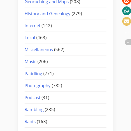
Geocaching and Maps
(208)
History and Genealogy
(279)
Internet
(142)
Local
(463)
Miscellaneous
(562)
Music
(206)
Paddling
(271)
Photography
(782)
Podcast
(31)
Rambling
(235)
Rants
(163)