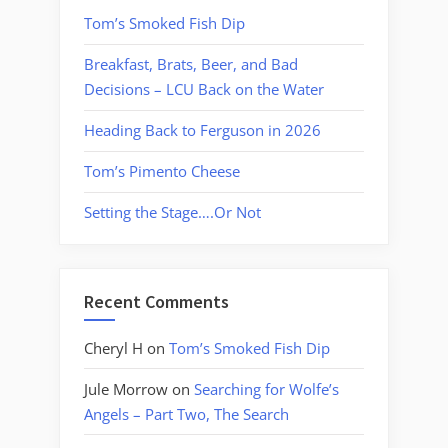
Tom’s Smoked Fish Dip
Breakfast, Brats, Beer, and Bad
Decisions – LCU Back on the Water
Heading Back to Ferguson in 2026
Tom’s Pimento Cheese
Setting the Stage….Or Not
Recent Comments
Cheryl H
on
Tom’s Smoked Fish Dip
Jule Morrow
on
Searching for Wolfe’s
Angels – Part Two, The Search