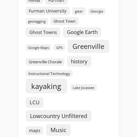
Furman
Florida
Furman University
gear
Georgia
Ghost Town
geotagging
Google Earth
Ghost Towns
Greenville
GPS
Google Maps
history
Greenville Chorale
Instructional Technology
kayaking
Lake Jocassee
LCU
Lowcountry Unfiltered
Music
maps