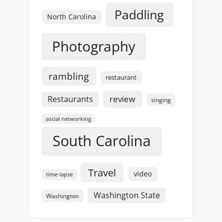
Paddling
North Carolina
Photography
rambling
restaurant
review
Restaurants
singing
social networking
South Carolina
Travel
video
time-lapse
Washington State
Washington