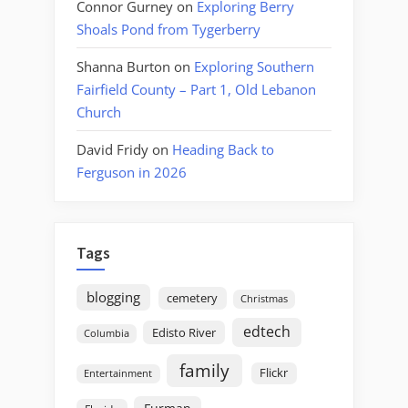
Connor Gurney
on
Exploring Berry
Shoals Pond from Tygerberry
Shanna Burton
on
Exploring Southern
Fairfield County – Part 1, Old Lebanon
Church
David Fridy
on
Heading Back to
Ferguson in 2026
Tags
blogging
cemetery
Christmas
edtech
Edisto River
Columbia
family
Flickr
Entertainment