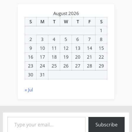
August 2026
S
M
T
W
T
F
S
1
2
3
4
5
6
7
8
9
10
11
12
13
14
15
16
17
18
19
20
21
22
23
24
25
26
27
28
29
30
31
« Jul
Type your email…
Subscribe