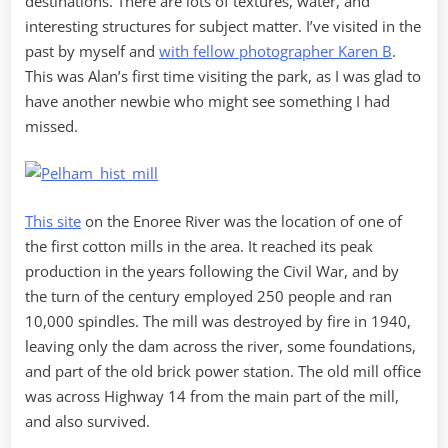
destinations. There are lots of textures, water, and
interesting structures for subject matter. I’ve visited in the
past by myself and
with fellow photographer Karen B
.
This was Alan’s first time visiting the park, as I was glad to
have another newbie who might see something I had
missed.
This site
on the Enoree River was the location of one of
the first cotton mills in the area. It reached its peak
production in the years following the Civil War, and by
the turn of the century employed 250 people and ran
10,000 spindles. The mill was destroyed by fire in 1940,
leaving only the dam across the river, some foundations,
and part of the old brick power station. The old mill office
was across Highway 14 from the main part of the mill,
and also survived.