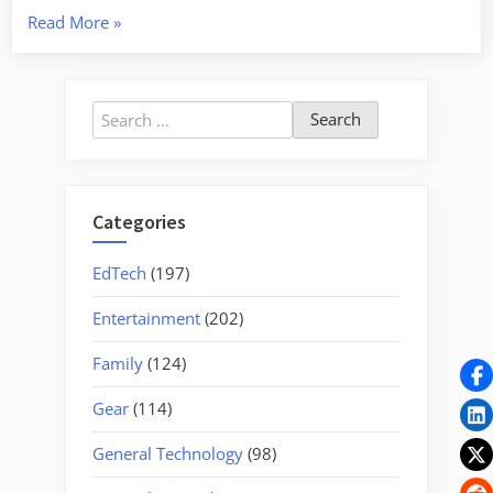
“Two
Read More
»
Historic
Cemeteries
and
Search
a
for:
Mill”
Categories
EdTech
(197)
Entertainment
(202)
Family
(124)
Gear
(114)
General Technology
(98)