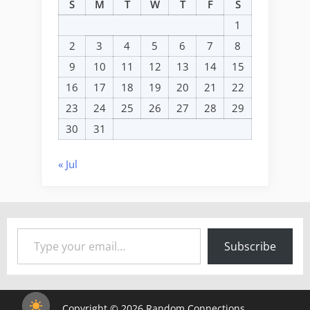
S
M
T
W
T
F
S
1
2
3
4
5
6
7
8
9
10
11
12
13
14
15
16
17
18
19
20
21
22
23
24
25
26
27
28
29
30
31
« Jul
Type your email…
Subscribe
Copyright © 2026 Random Connections.