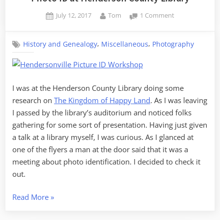
Posted
By
on
July 12, 2017
Tom
1 Comment
on
Photo
ID
,
,
History and Genealogy
Miscellaneous
Photography
at
Henderson
County
Library
I was at the Henderson County Library doing some
research on
The Kingdom of Happy Land
. As I was leaving
I passed by the library’s auditorium and noticed folks
gathering for some sort of presentation. Having just given
a talk at a library myself, I was curious. As I glanced at
one of the flyers a man at the door said that it was a
meeting about photo identification. I decided to check it
out.
“Photo
Read More
»
ID