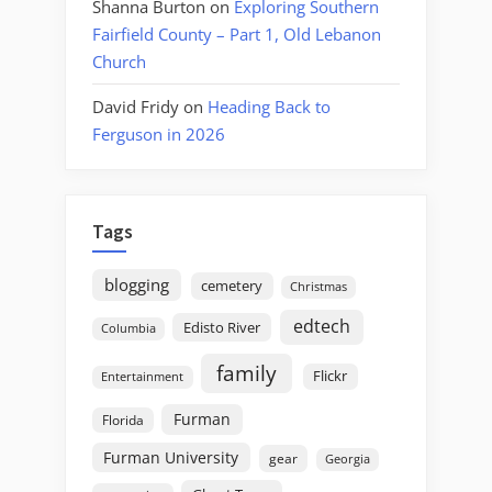
Shanna Burton
on
Exploring Southern
Fairfield County – Part 1, Old Lebanon
Church
David Fridy
on
Heading Back to
Ferguson in 2026
Tags
blogging
cemetery
Christmas
edtech
Edisto River
Columbia
family
Flickr
Entertainment
Furman
Florida
Furman University
gear
Georgia