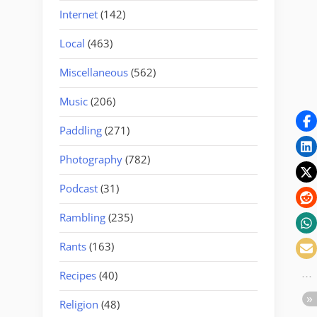
Internet
(142)
Local
(463)
Miscellaneous
(562)
Music
(206)
Paddling
(271)
Photography
(782)
Podcast
(31)
Rambling
(235)
Rants
(163)
Recipes
(40)
Religion
(48)