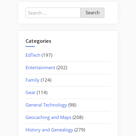
at
Henderson
Search
County
for:
Library”
Categories
EdTech
(197)
Entertainment
(202)
Family
(124)
Gear
(114)
General Technology
(98)
Geocaching and Maps
(208)
History and Genealogy
(279)