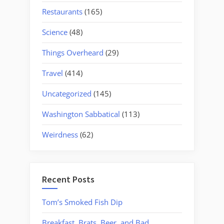
Restaurants
(165)
Science
(48)
Things Overheard
(29)
Travel
(414)
Uncategorized
(145)
Washington Sabbatical
(113)
Weirdness
(62)
Recent Posts
Tom’s Smoked Fish Dip
Breakfast, Brats, Beer, and Bad