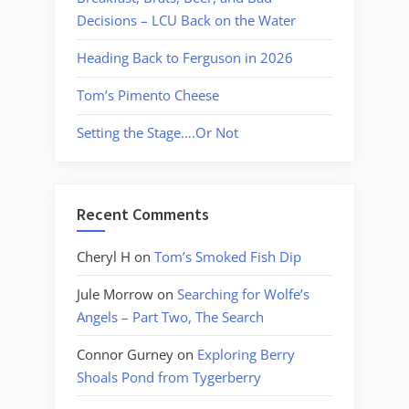
Decisions – LCU Back on the Water
Heading Back to Ferguson in 2026
Tom’s Pimento Cheese
Setting the Stage….Or Not
Recent Comments
Cheryl H
on
Tom’s Smoked Fish Dip
Jule Morrow
on
Searching for Wolfe’s
Angels – Part Two, The Search
Connor Gurney
on
Exploring Berry
Shoals Pond from Tygerberry