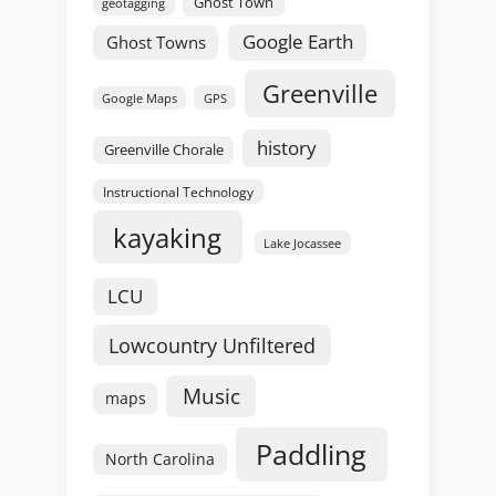
Ghost Town
geotagging
Google Earth
Ghost Towns
Greenville
GPS
Google Maps
history
Greenville Chorale
Instructional Technology
kayaking
Lake Jocassee
LCU
Lowcountry Unfiltered
Music
maps
Paddling
North Carolina