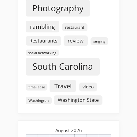
Photography
rambling
restaurant
review
Restaurants
singing
social networking
South Carolina
Travel
video
time-lapse
Washington State
Washington
August 2026