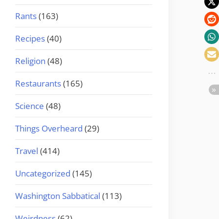
Rants
(163)
Recipes
(40)
Religion
(48)
Restaurants
(165)
Science
(48)
Things Overheard
(29)
Travel
(414)
Uncategorized
(145)
Washington Sabbatical
(113)
Weirdness
(62)