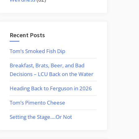
Recent Posts
Tom’s Smoked Fish Dip
Breakfast, Brats, Beer, and Bad
Decisions – LCU Back on the Water
Heading Back to Ferguson in 2026
Tom’s Pimento Cheese
Setting the Stage….Or Not