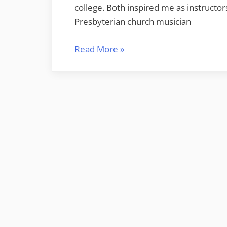
college. Both inspired me as instructo
Presbyterian church musician
“Remembering
Read More
»
Musical
Mentors
–
Ramon
Kyser
and
Anne
Sheppard”