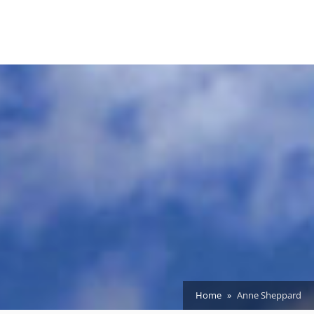
Home
Anne Sheppard