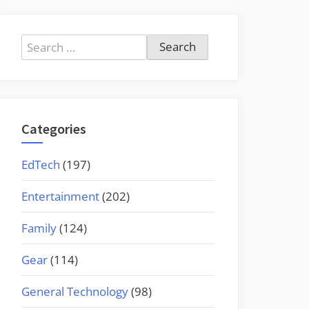
Search
for:
Categories
EdTech
(197)
Entertainment
(202)
Family
(124)
Gear
(114)
General Technology
(98)