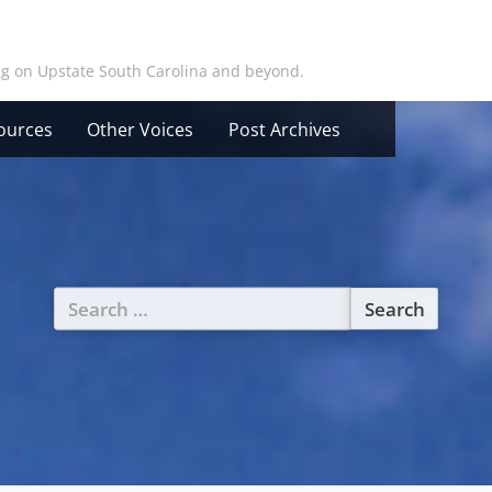
ing on Upstate South Carolina and beyond.
ources
Other Voices
Post Archives
Search
for: