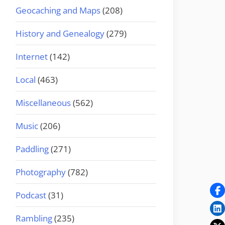
Geocaching and Maps
(208)
History and Genealogy
(279)
Internet
(142)
Local
(463)
Miscellaneous
(562)
Music
(206)
Paddling
(271)
Photography
(782)
Podcast
(31)
Rambling
(235)