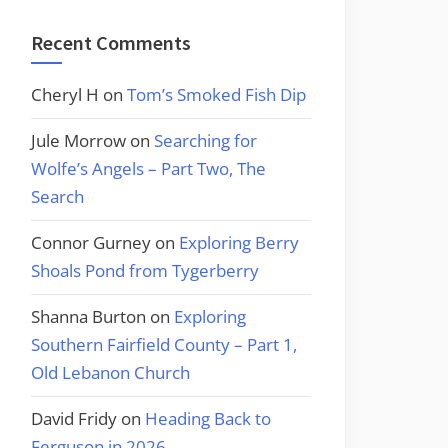
Recent Comments
Cheryl H
on
Tom’s Smoked Fish Dip
Jule Morrow
on
Searching for
Wolfe’s Angels – Part Two, The
Search
Connor Gurney
on
Exploring Berry
Shoals Pond from Tygerberry
Shanna Burton
on
Exploring
Southern Fairfield County – Part 1,
Old Lebanon Church
David Fridy
on
Heading Back to
Ferguson in 2026