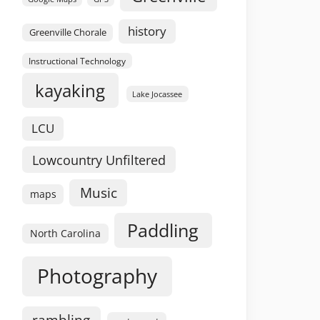
history
Greenville Chorale
Instructional Technology
kayaking
Lake Jocassee
LCU
Lowcountry Unfiltered
Music
maps
Paddling
North Carolina
Photography
rambling