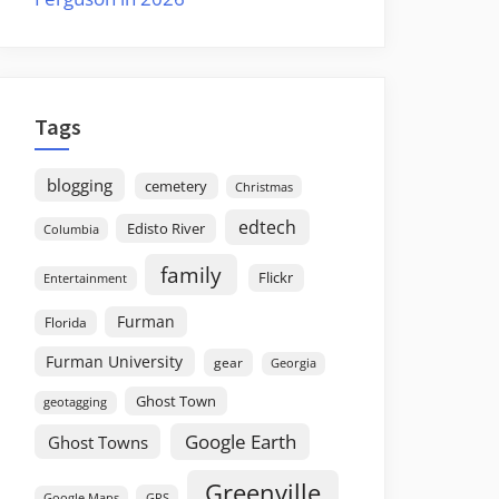
Tags
blogging
cemetery
Christmas
edtech
Edisto River
Columbia
family
Flickr
Entertainment
Furman
Florida
Furman University
gear
Georgia
Ghost Town
geotagging
Google Earth
Ghost Towns
Greenville
GPS
Google Maps