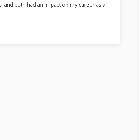
Anne
rs, and both had an impact on my career as a
Sheppard