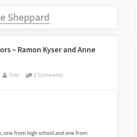
e Sheppard
ors – Ramon Kyser and Anne
By
on
Tom
2 Comments
Remembering
Musical
Mentors
–
Ramon
Kyser
and
ek, one from high school and one from