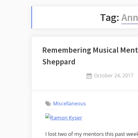
Tag:
Ann
Remembering Musical Ment
Sheppard
Posted
October 24, 2017
on
Miscellaneous
I lost two of my mentors this past we