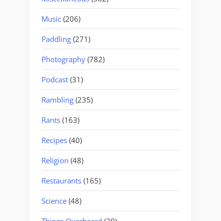
Music
(206)
Paddling
(271)
Photography
(782)
Podcast
(31)
Rambling
(235)
Rants
(163)
Recipes
(40)
Religion
(48)
Restaurants
(165)
Science
(48)
Things Overheard
(29)