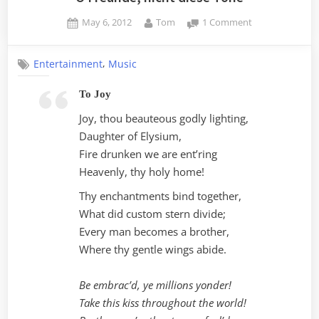
Posted
By
on
May 6, 2012
Tom
1 Comment
on
O
Freunde,
,
Entertainment
Music
nicht
diese
To Joy
Töne
Joy, thou beauteous godly lighting,
Daughter of Elysium,
Fire drunken we are ent’ring
Heavenly, thy holy home!
Thy enchantments bind together,
What did custom stern divide;
Every man becomes a brother,
Where thy gentle wings abide.
Be embrac’d, ye millions yonder!
Take this kiss throughout the world!