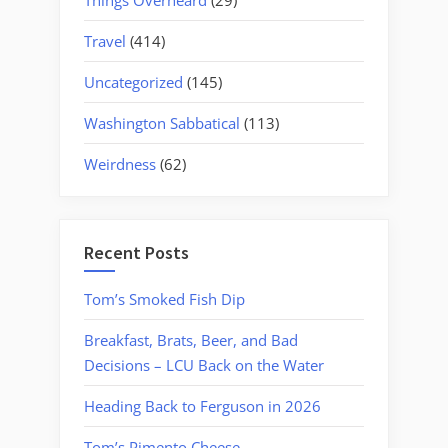
Travel
(414)
Uncategorized
(145)
Washington Sabbatical
(113)
Weirdness
(62)
Recent Posts
Tom’s Smoked Fish Dip
Breakfast, Brats, Beer, and Bad
Decisions – LCU Back on the Water
Heading Back to Ferguson in 2026
Tom’s Pimento Cheese