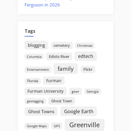
Ferguson in 2026
Tags
blogging
cemetery
Christmas
edtech
Edisto River
Columbia
family
Flickr
Entertainment
Furman
Florida
Furman University
gear
Georgia
Ghost Town
geotagging
Google Earth
Ghost Towns
Greenville
GPS
Google Maps