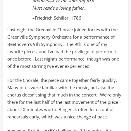
Brothers—o’er the stars unfurl’d
Must reside a loving father.
–Friedrich Schiller, 1786
Last night the Greenville Chorale joined forces with the
Greenville Symphony Orchestra for a performance of
Beethoven’s 9th Symphony. The 9th is one of my
favorite pieces, and I’ve had the privilege to perform it
once before. Last night’s performance, though was one
of the most stirring I’ve ever experienced.
For the Chorale, the piece came together fairly quickly.
Many of us were familiar with the music, but also the
chorus doesn’t sing that much in the concert. We’re only
there for the last half of the last movement of the piece –
about 20 minutes worth. Bing Vick often let us out of
rehearsals early, which was a nice change of pace.
However, that is a VERY challenging 20 minutes. First