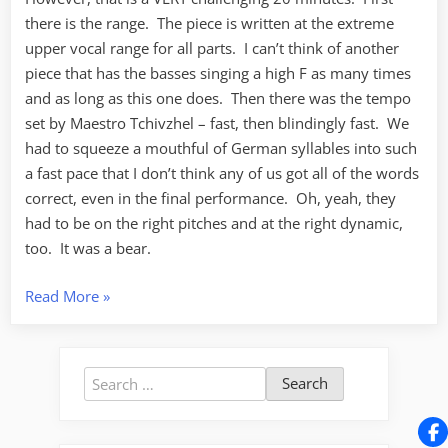
there is the range. The piece is written at the extreme
upper vocal range for all parts. I can’t think of another
piece that has the basses singing a high F as many times
and as long as this one does. Then there was the tempo
set by Maestro Tchivzhel – fast, then blindingly fast. We
had to squeeze a mouthful of German syllables into such
a fast pace that I don’t think any of us got all of the words
correct, even in the final performance. Oh, yeah, they
had to be on the right pitches and at the right dynamic,
too. It was a bear.
“O
Read More
»
Freunde,
nicht
diese
Search
Töne”
for: