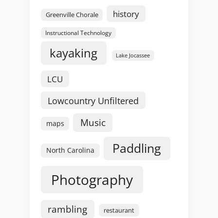
history
Greenville Chorale
Instructional Technology
kayaking
Lake Jocassee
LCU
Lowcountry Unfiltered
Music
maps
Paddling
North Carolina
Photography
rambling
restaurant