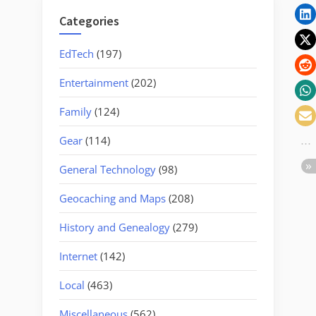
Categories
EdTech
(197)
Entertainment
(202)
Family
(124)
Gear
(114)
General Technology
(98)
Geocaching and Maps
(208)
History and Genealogy
(279)
Internet
(142)
Local
(463)
Miscellaneous
(562)