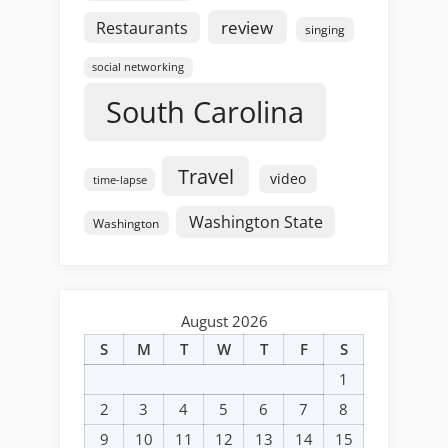
review
Restaurants
singing
social networking
South Carolina
Travel
video
time-lapse
Washington State
Washington
August 2026
S
M
T
W
T
F
S
1
2
3
4
5
6
7
8
9
10
11
12
13
14
15