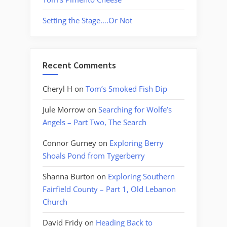
Setting the Stage….Or Not
Recent Comments
Cheryl H
on
Tom’s Smoked Fish Dip
Jule Morrow
on
Searching for Wolfe’s
Angels – Part Two, The Search
Connor Gurney
on
Exploring Berry
Shoals Pond from Tygerberry
Shanna Burton
on
Exploring Southern
Fairfield County – Part 1, Old Lebanon
Church
David Fridy
on
Heading Back to