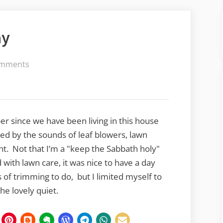
ay
on
mments
Sunday,
Quiet
Sunday
ber since we have been living in this house
ed by the sounds of leaf blowers, lawn
. Not that I’m a "keep the Sabbath holy"
with lawn care, it was nice to have a day
 of trimming to do, but I limited myself to
he lovely quiet.