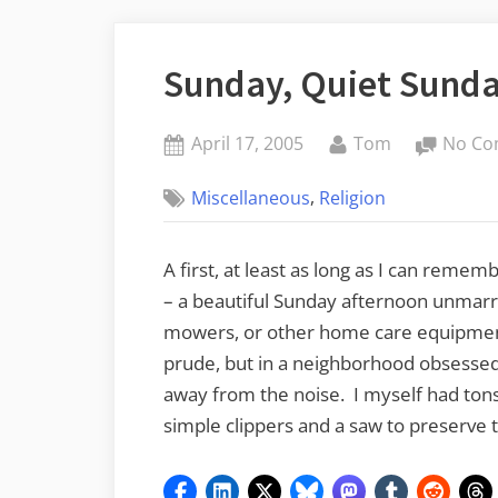
Sunday, Quiet Sund
Posted
By
April 17, 2005
Tom
No Co
on
,
Miscellaneous
Religion
A first, at least as long as I can remem
– a beautiful Sunday afternoon unmarr
mowers, or other home care equipment
prude, but in a neighborhood obsessed 
away from the noise. I myself had tons
simple clippers and a saw to preserve t