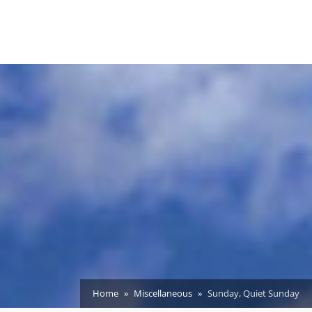
Home
Miscellaneous
Sunday, Quiet Sunday