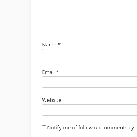
Name
*
Email
*
Website
Notify me of follow-up comments by 