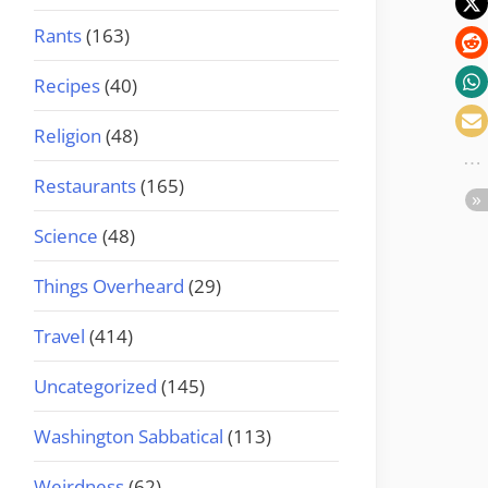
Rants
(163)
Recipes
(40)
Religion
(48)
Restaurants
(165)
Science
(48)
Things Overheard
(29)
Travel
(414)
Uncategorized
(145)
Washington Sabbatical
(113)
Weirdness
(62)