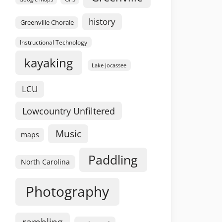
history
Greenville Chorale
Instructional Technology
kayaking
Lake Jocassee
LCU
Lowcountry Unfiltered
Music
maps
Paddling
North Carolina
Photography
rambling