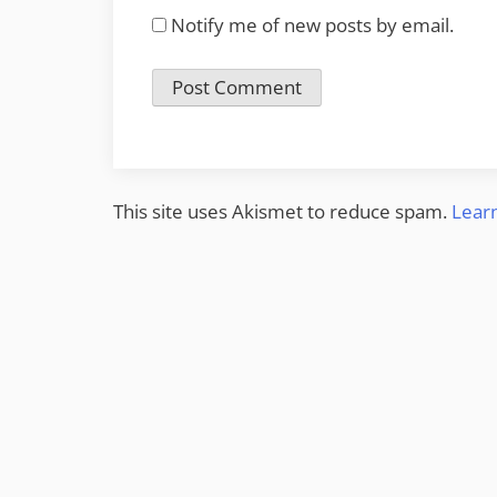
Notify me of new posts by email.
This site uses Akismet to reduce spam.
Lear