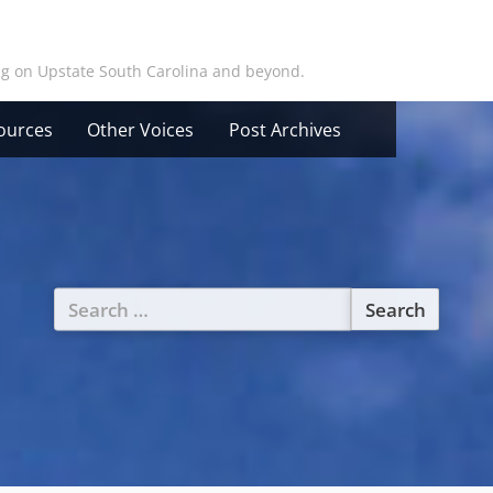
ing on Upstate South Carolina and beyond.
ources
Other Voices
Post Archives
Search
for: