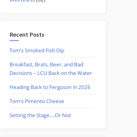
Recent Posts
Tom’s Smoked Fish Dip
Breakfast, Brats, Beer, and Bad
Decisions – LCU Back on the Water
Heading Back to Ferguson in 2026
Tom’s Pimento Cheese
Setting the Stage….Or Not