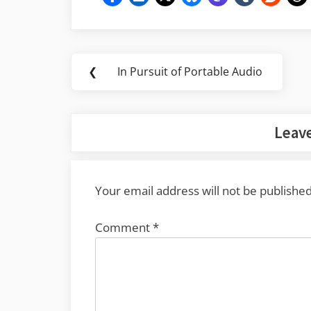
Post
❮
In Pursuit of Portable Audio
Previous
navigation
Post:
Leave
Your email address will not be published
Comment
*