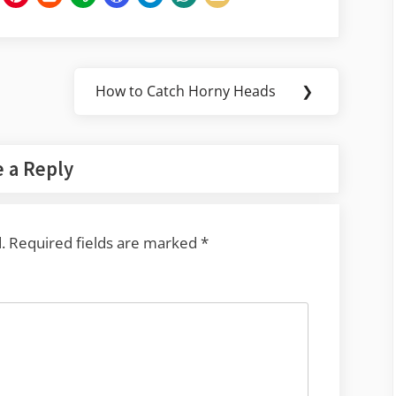
How to Catch Horny Heads
❯
Next
Post:
 a Reply
.
Required fields are marked
*