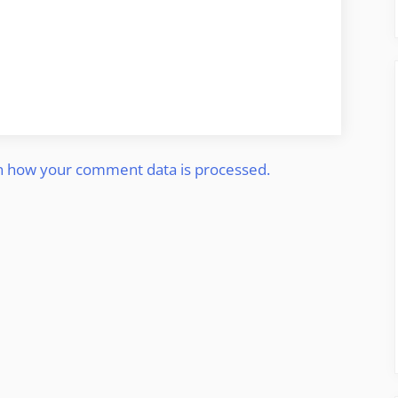
n how your comment data is processed.