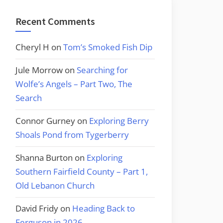
Recent Comments
Cheryl H
on
Tom’s Smoked Fish Dip
Jule Morrow
on
Searching for
Wolfe’s Angels – Part Two, The
Search
Connor Gurney
on
Exploring Berry
Shoals Pond from Tygerberry
Shanna Burton
on
Exploring
Southern Fairfield County – Part 1,
Old Lebanon Church
David Fridy
on
Heading Back to
Ferguson in 2026