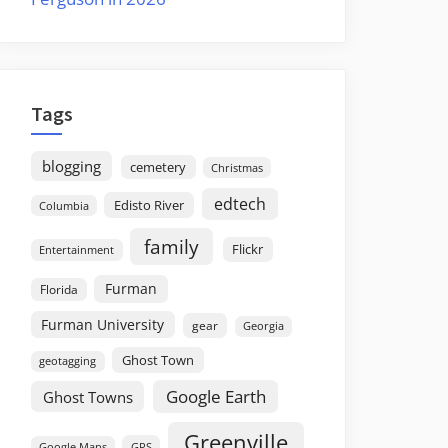
Tags
blogging
cemetery
Christmas
edtech
Edisto River
Columbia
family
Flickr
Entertainment
Furman
Florida
Furman University
gear
Georgia
Ghost Town
geotagging
Google Earth
Ghost Towns
Greenville
GPS
Google Maps