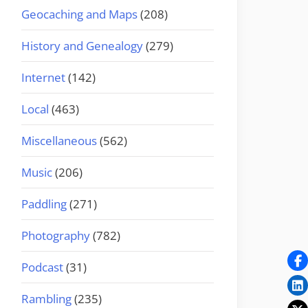
Geocaching and Maps
(208)
History and Genealogy
(279)
Internet
(142)
Local
(463)
Miscellaneous
(562)
Music
(206)
Paddling
(271)
Photography
(782)
Podcast
(31)
Rambling
(235)