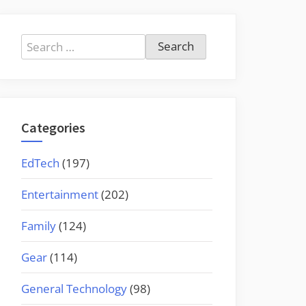
Search
for:
Categories
EdTech
(197)
Entertainment
(202)
Family
(124)
Gear
(114)
General Technology
(98)