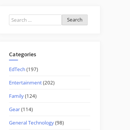
Search
for:
Categories
EdTech
(197)
Entertainment
(202)
Family
(124)
Gear
(114)
General Technology
(98)