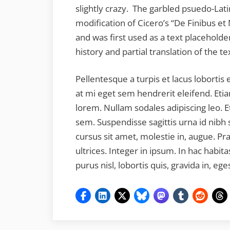
slightly crazy. The garbled psuedo-Latin
modification of Cicero’s “De Finibus et
and was first used as a text placeholder
history and partial translation of the t
Pellentesque a turpis et lacus lobortis 
at mi eget sem hendrerit eleifend. Etia
lorem. Nullam sodales adipiscing leo. E
sem. Suspendisse sagittis urna id nibh s
cursus sit amet, molestie in, augue. Pr
ultrices. Integer in ipsum. In hac habit
purus nisl, lobortis quis, gravida in, eg