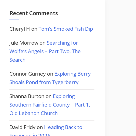
Recent Comments
Cheryl H
on
Tom’s Smoked Fish Dip
Jule Morrow
on
Searching for
Wolfe’s Angels – Part Two, The
Search
Connor Gurney
on
Exploring Berry
Shoals Pond from Tygerberry
Shanna Burton
on
Exploring
Southern Fairfield County – Part 1,
Old Lebanon Church
David Fridy
on
Heading Back to
Ferguson in 2026