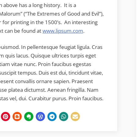
 above has a long history. It is a
 Malorum” (“The Extremes of Good and Evil”),
 for printing in the 1500’s. An interesting
ext can be found at
www.lipsum.com
.
euismod. In pellentesque feugiat ligula. Cras
m quis lacus. Quisque ultrices turpis eget
tiam vitae nunc. Proin faucibus egestas
uscipit tempus. Duis est dui, tincidunt vitae,
aesent convallis ornare sapien. Praesent
asse platea dictumst. Aenean fringilla. Nam
estas vel, dui. Curabitur purus. Proin faucibus.