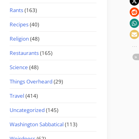
Rants
(163)
Recipes
(40)
Religion
(48)
Restaurants
(165)
Science
(48)
Things Overheard
(29)
Travel
(414)
Uncategorized
(145)
Washington Sabbatical
(113)
Weirdness
(62)