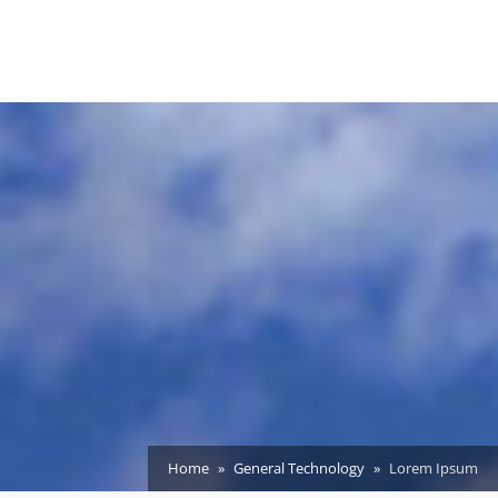
Home
General Technology
Lorem Ipsum