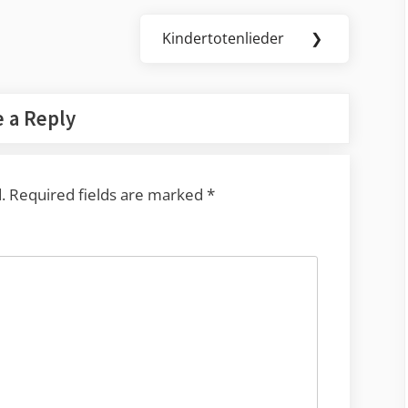
Kindertotenlieder
❯
Next
Post:
 a Reply
.
Required fields are marked
*