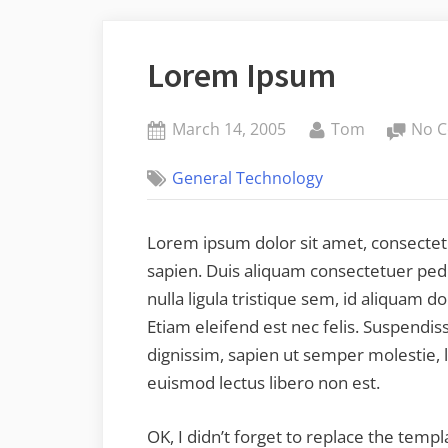
Lorem Ipsum
Posted
By
March 14, 2005
Tom
No 
on
General Technology
Lorem ipsum dolor sit amet, consectetu
sapien. Duis aliquam consectetuer pede.
nulla ligula tristique sem, id aliquam dol
Etiam eleifend est nec felis. Suspendi
dignissim, sapien ut semper molestie, 
euismod lectus libero non est.
OK, I didn’t forget to replace the temp