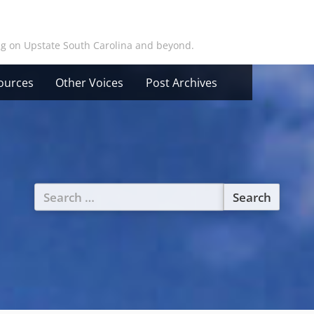
ing on Upstate South Carolina and beyond.
ources
Other Voices
Post Archives
Search
for: