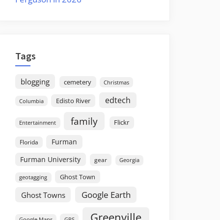
Tags
blogging
cemetery
Christmas
edtech
Edisto River
Columbia
family
Flickr
Entertainment
Furman
Florida
Furman University
gear
Georgia
Ghost Town
geotagging
Google Earth
Ghost Towns
Greenville
GPS
Google Maps