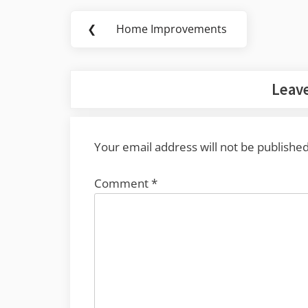
Post
❮
Home Improvements
Previous
navigation
Post:
Leave
Your email address will not be published
Comment
*