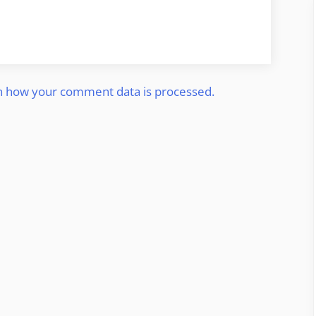
n how your comment data is processed.