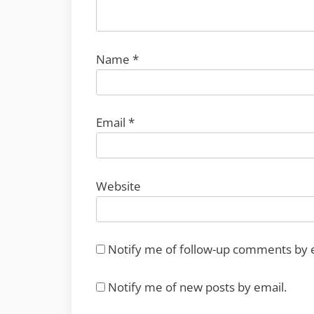
Name
*
Email
*
Website
Notify me of follow-up comments by 
Notify me of new posts by email.