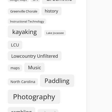
history
Greenville Chorale
Instructional Technology
kayaking
Lake Jocassee
LCU
Lowcountry Unfiltered
Music
maps
Paddling
North Carolina
Photography
rambling