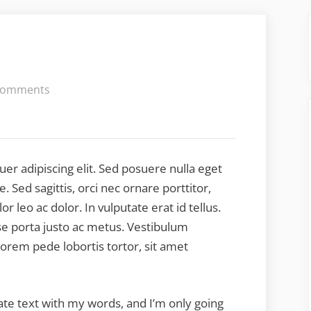
on
Comments
Lorem
Ipsum
er adipiscing elit. Sed posuere nulla eget
 Sed sagittis, orci nec ornare porttitor,
or leo ac dolor. In vulputate erat id tellus.
sse porta justo ac metus. Vestibulum
lorem pede lobortis tortor, sit amet
late text with my words, and I’m only going