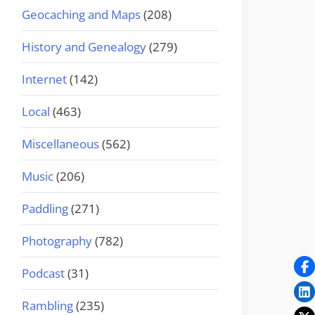
Geocaching and Maps
(208)
History and Genealogy
(279)
Internet
(142)
Local
(463)
Miscellaneous
(562)
Music
(206)
Paddling
(271)
Photography
(782)
Podcast
(31)
Rambling
(235)