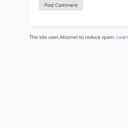
This site uses Akismet to reduce spam.
Lear