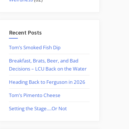
Recent Posts
Tom’s Smoked Fish Dip
Breakfast, Brats, Beer, and Bad
Decisions – LCU Back on the Water
Heading Back to Ferguson in 2026
Tom’s Pimento Cheese
Setting the Stage….Or Not