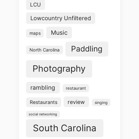
LCU
Lowcountry Unfiltered
Music
maps
Paddling
North Carolina
Photography
rambling
restaurant
review
Restaurants
singing
social networking
South Carolina