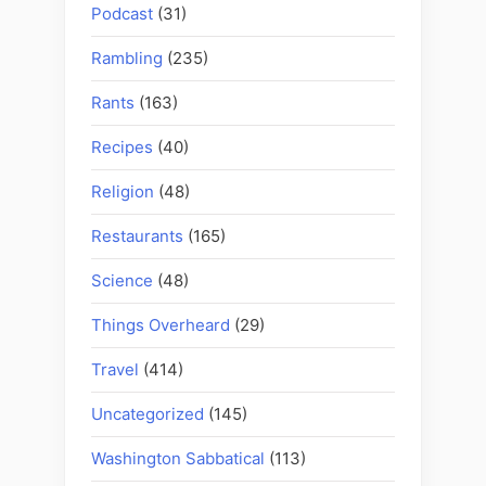
Podcast
(31)
Rambling
(235)
Rants
(163)
Recipes
(40)
Religion
(48)
Restaurants
(165)
Science
(48)
Things Overheard
(29)
Travel
(414)
Uncategorized
(145)
Washington Sabbatical
(113)