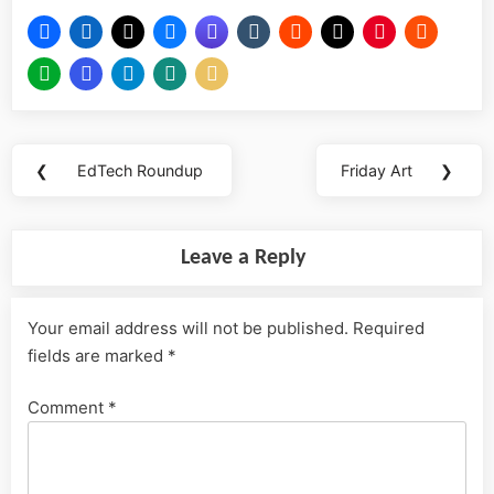
Post
❮
EdTech Roundup
Friday Art
❯
Previous
Next
navigation
Post:
Post:
Leave a Reply
Your email address will not be published.
Required
fields are marked
*
Comment
*