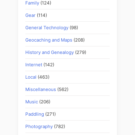
Family
(124)
Gear
(114)
General Technology
(98)
Geocaching and Maps
(208)
History and Genealogy
(279)
Internet
(142)
Local
(463)
Miscellaneous
(562)
Music
(206)
Paddling
(271)
Photography
(782)