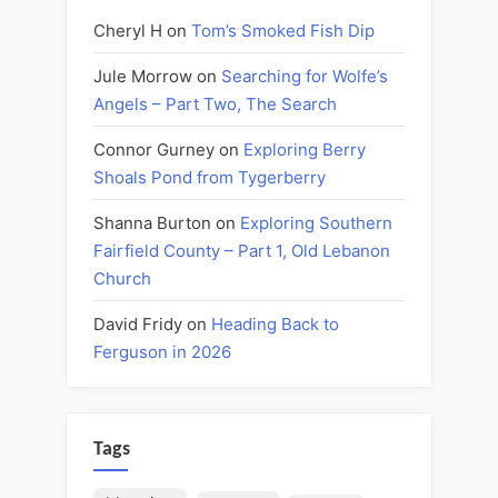
Cheryl H
on
Tom’s Smoked Fish Dip
Jule Morrow
on
Searching for Wolfe’s
Angels – Part Two, The Search
Connor Gurney
on
Exploring Berry
Shoals Pond from Tygerberry
Shanna Burton
on
Exploring Southern
Fairfield County – Part 1, Old Lebanon
Church
David Fridy
on
Heading Back to
Ferguson in 2026
Tags