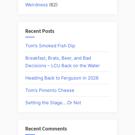
Weirdness
(62)
Recent Posts
Tom’s Smoked Fish Dip
Breakfast, Brats, Beer, and Bad
Decisions – LCU Back on the Water
Heading Back to Ferguson in 2026
Tom’s Pimento Cheese
Setting the Stage….Or Not
Recent Comments