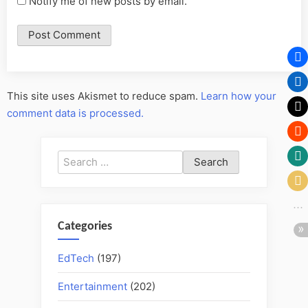
Notify me of new posts by email.
This site uses Akismet to reduce spam.
Learn how your
comment data is processed.
Search
for:
Categories
EdTech
(197)
Entertainment
(202)