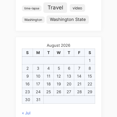
Travel
video
time-lapse
Washington State
Washington
August 2026
S
M
T
W
T
F
S
1
2
3
4
5
6
7
8
9
10
11
12
13
14
15
16
17
18
19
20
21
22
23
24
25
26
27
28
29
30
31
« Jul