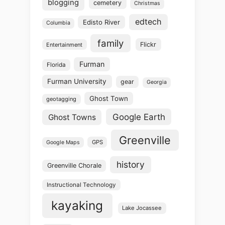
blogging
cemetery
Christmas
edtech
Edisto River
Columbia
family
Flickr
Entertainment
Furman
Florida
Furman University
gear
Georgia
Ghost Town
geotagging
Google Earth
Ghost Towns
Greenville
GPS
Google Maps
history
Greenville Chorale
Instructional Technology
kayaking
Lake Jocassee