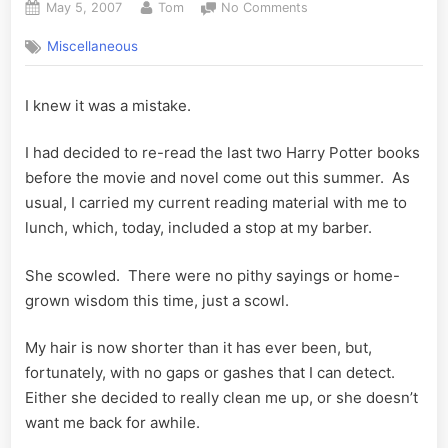
Posted
By
on
May 5, 2007
Tom
No Comments
on
Harry
Miscellaneous
Potter
and
the
I knew it was a mistake.
Upset
Barber
I had decided to re-read the last two Harry Potter books
before the movie and novel come out this summer. As
usual, I carried my current reading material with me to
lunch, which, today, included a stop at my barber.
She scowled. There were no pithy sayings or home-
grown wisdom this time, just a scowl.
My hair is now shorter than it has ever been, but,
fortunately, with no gaps or gashes that I can detect.
Either she decided to really clean me up, or she doesn’t
want me back for awhile.