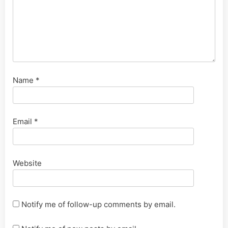
Name
*
Email
*
Website
Notify me of follow-up comments by email.