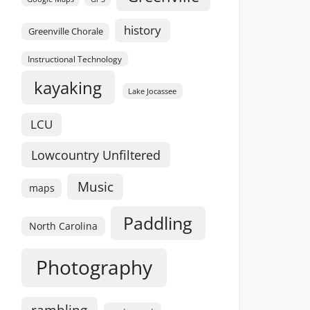
history
Greenville Chorale
Instructional Technology
kayaking
Lake Jocassee
LCU
Lowcountry Unfiltered
Music
maps
Paddling
North Carolina
Photography
rambling