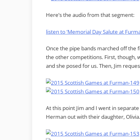
Here’s the audio from that segment:
listen to ‘Memorial Day Salute at Fur
Once the pipe bands marched off the fi
the other competitions. First, though, 
and she posed for us. Then, Jim request
At this point Jim and I went in separat
Herman out with their daughter, Olivia