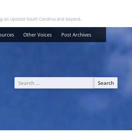
ing on Upstate South Carolina and beyond.
ources
Other Voices
Post Archives
Search
for: