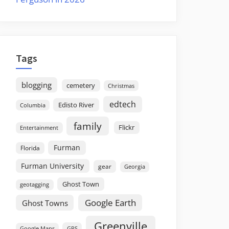
Tags
blogging
cemetery
Christmas
edtech
Edisto River
Columbia
family
Flickr
Entertainment
Furman
Florida
Furman University
gear
Georgia
Ghost Town
geotagging
Google Earth
Ghost Towns
Greenville
GPS
Google Maps