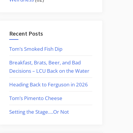
Recent Posts
Tom’s Smoked Fish Dip
Breakfast, Brats, Beer, and Bad
Decisions – LCU Back on the Water
Heading Back to Ferguson in 2026
Tom’s Pimento Cheese
Setting the Stage….Or Not