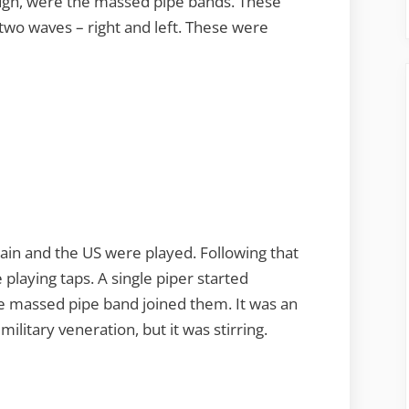
ough, were the massed pipe bands. These
in two waves – right and left. These were
ain and the US were played. Following that
 playing taps. A single piper started
e massed pipe band joined them. It was an
ilitary veneration, but it was stirring.