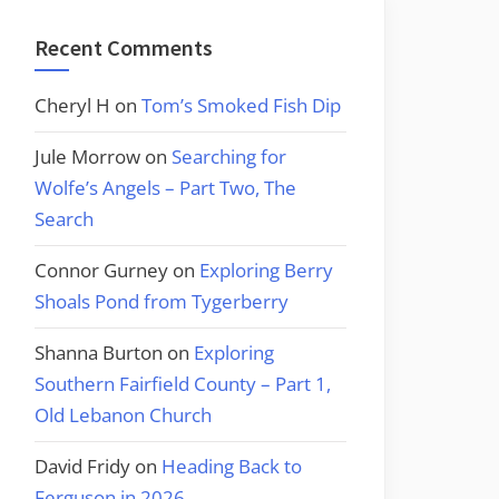
Recent Comments
Cheryl H
on
Tom’s Smoked Fish Dip
Jule Morrow
on
Searching for
Wolfe’s Angels – Part Two, The
Search
Connor Gurney
on
Exploring Berry
Shoals Pond from Tygerberry
Shanna Burton
on
Exploring
Southern Fairfield County – Part 1,
Old Lebanon Church
David Fridy
on
Heading Back to
Ferguson in 2026