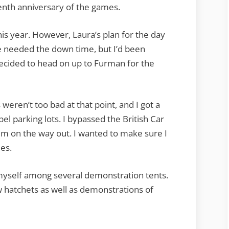
enth anniversary of the games.
is year. However, Laura’s plan for the day
e needed the down time, but I’d been
decided to head on up to Furman for the
weren’t too bad at that point, and I got a
el parking lots. I bypassed the British Car
em on the way out. I wanted to make sure I
es.
myself among several demonstration tents.
 hatchets as well as demonstrations of