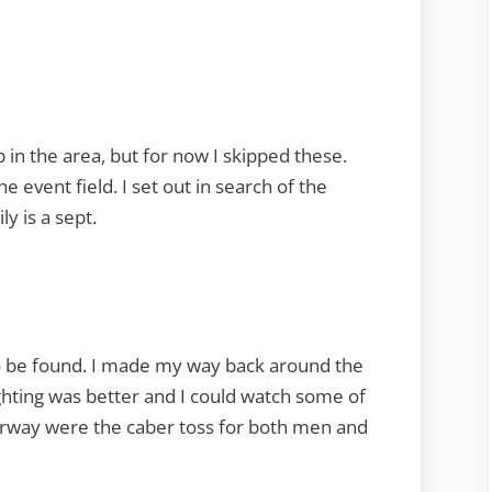
in the area, but for now I skipped these.
e event field. I set out in search of the
y is a sept.
 be found. I made my way back around the
ighting was better and I could watch some of
derway were the caber toss for both men and