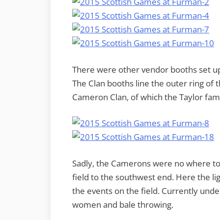
There were other vendor booths set up 
The Clan booths line the outer ring of th
Cameron Clan, of which the Taylor famil
Sadly, the Camerons were no where to
field to the southwest end. Here the l
the events on the field. Currently un
women and bale throwing.