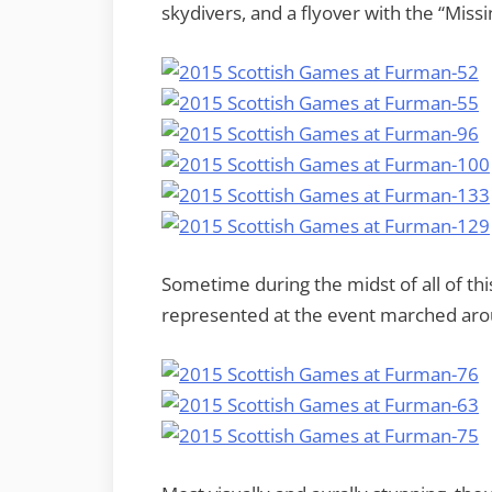
skydivers, and a flyover with the “Miss
Sometime during the midst of all of th
represented at the event marched aroun