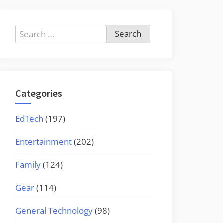
Search
for:
Categories
EdTech
(197)
Entertainment
(202)
Family
(124)
Gear
(114)
General Technology
(98)