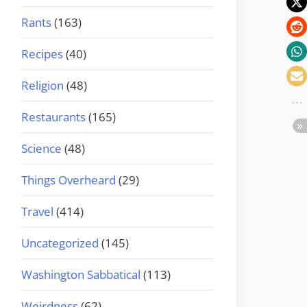
Rants
(163)
Recipes
(40)
Religion
(48)
Restaurants
(165)
Science
(48)
Things Overheard
(29)
Travel
(414)
Uncategorized
(145)
Washington Sabbatical
(113)
Weirdness
(62)