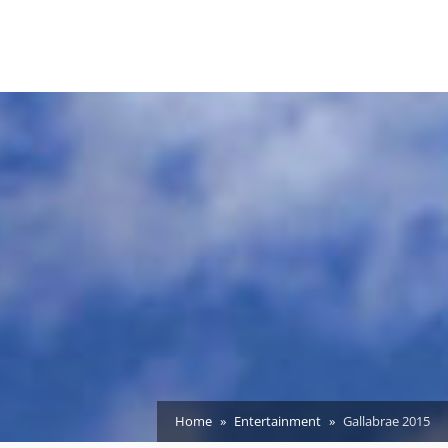
Home
Entertainment
Gallabrae 2015