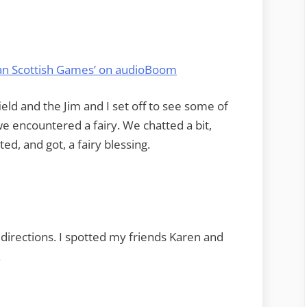
man Scottish Games’ on audioBoom
eld and the Jim and I set off to see some of
we encountered a fairy. We chatted a bit,
ed, and got, a fairy blessing.
e directions. I spotted my friends Karen and
.