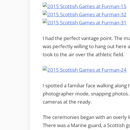
I had the perfect vantage point. The m
was perfectly willing to hang out here
took to the air over the athletic field.
I spotted a familiar face walking along t
photographer mode, snapping photos. I 
cameras at the ready.
The ceremonies began with an overly lo
There was a Marine guard, a Scottish g