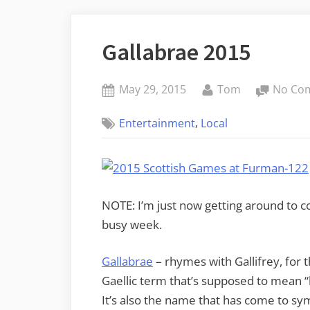
Gallabrae 2015
Posted
By
May 29, 2015
Tom
No Co
on
,
Entertainment
Local
NOTE: I’m just now getting around to co
busy week.
Gallabrae
– rhymes with Gallifrey, for 
Gaellic term that’s supposed to mean “b
It’s also the name that has come to sy