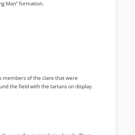
ing Man” formation.
is members of the clans that were
d the field with the tartans on display.