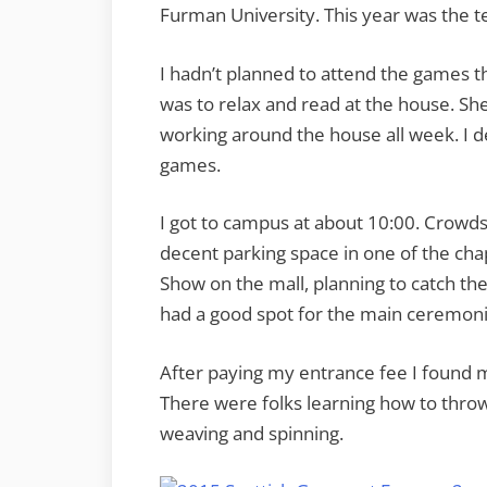
Furman University. This year was the t
I hadn’t planned to attend the games th
was to relax and read at the house. Sh
working around the house all week. I 
games.
I got to campus at about 10:00. Crowds 
decent parking space in one of the chap
Show on the mall, planning to catch th
had a good spot for the main ceremoni
After paying my entrance fee I found 
There were folks learning how to throw
weaving and spinning.