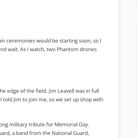
ain ceremonies would be starting soon, so I
 and wait. As I watch, two Phantom drones
he edge of the field. Jim Leavell was in full
told Jim to join me, so we set up shop with
ng military tribute for Memorial Day.
uard, a band from the National Guard,