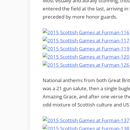
Most visually and aurally stunning, th
entered the field at the last, arriving 
preceded by more honor guards.
National anthems from both Great Brit
was a 21 gun salute, then a single bugle
Amazing Grace, and after one verse th
odd mixture of Scottish culture and US m