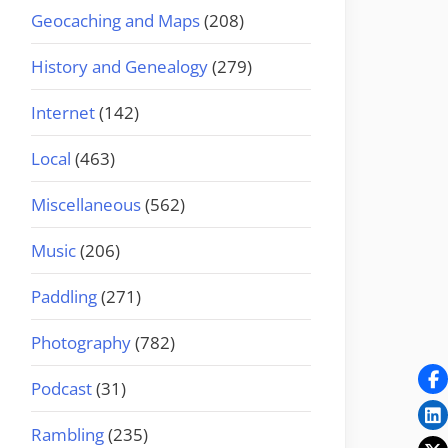
Geocaching and Maps
(208)
History and Genealogy
(279)
Internet
(142)
Local
(463)
Miscellaneous
(562)
Music
(206)
Paddling
(271)
Photography
(782)
Podcast
(31)
Rambling
(235)