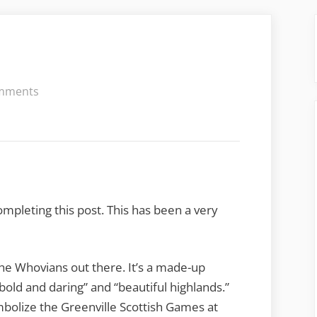
on
mments
Gallabrae
2015
mpleting this post. This has been a very
the Whovians out there. It’s a made-up
old and daring” and “beautiful highlands.”
mbolize the Greenville Scottish Games at