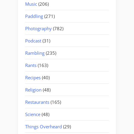
Music
(206)
Paddling
(271)
Photography
(782)
Podcast
(31)
Rambling
(235)
Rants
(163)
Recipes
(40)
Religion
(48)
Restaurants
(165)
Science
(48)
Things Overheard
(29)