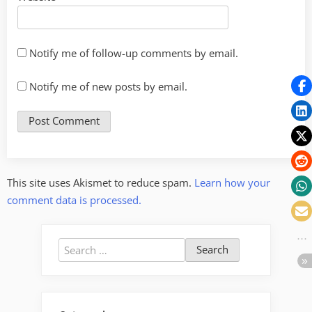
Notify me of follow-up comments by email.
Notify me of new posts by email.
This site uses Akismet to reduce spam.
Learn how your
comment data is processed.
Search
for: