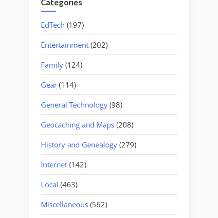
Categories
EdTech
(197)
Entertainment
(202)
Family
(124)
Gear
(114)
General Technology
(98)
Geocaching and Maps
(208)
History and Genealogy
(279)
Internet
(142)
Local
(463)
Miscellaneous
(562)