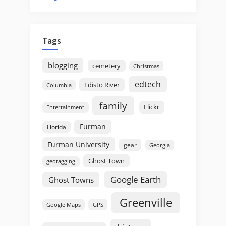
Tags
blogging
cemetery
Christmas
edtech
Edisto River
Columbia
family
Flickr
Entertainment
Furman
Florida
Furman University
gear
Georgia
Ghost Town
geotagging
Google Earth
Ghost Towns
Greenville
GPS
Google Maps