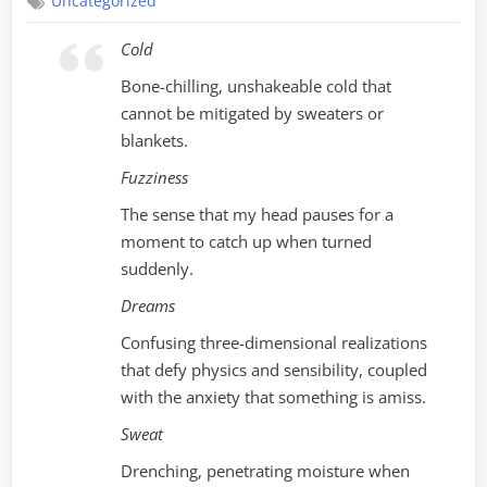
Uncategorized
Cold
Bone-chilling, unshakeable cold that
cannot be mitigated by sweaters or
blankets.
Fuzziness
The sense that my head pauses for a
moment to catch up when turned
suddenly.
Dreams
Confusing three-dimensional realizations
that defy physics and sensibility, coupled
with the anxiety that something is amiss.
Sweat
Drenching, penetrating moisture when