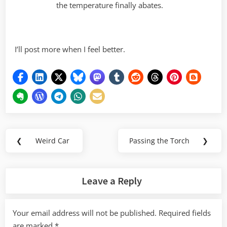
the temperature finally abates.
I’ll post more when I feel better.
Post
❮
Weird Car
Passing the Torch
❯
Previous
Next
navigation
Post:
Post:
Leave a Reply
Your email address will not be published.
Required fields
are marked
*