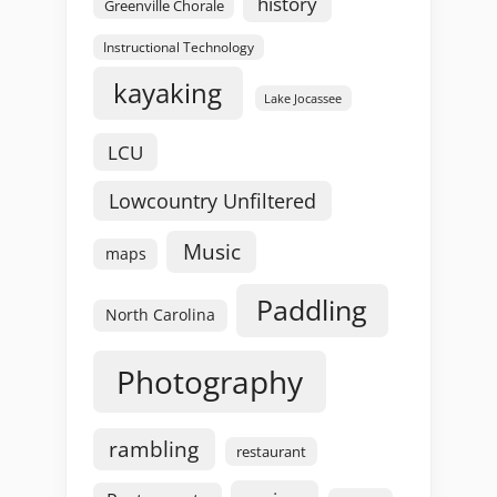
history
Greenville Chorale
Instructional Technology
kayaking
Lake Jocassee
LCU
Lowcountry Unfiltered
Music
maps
Paddling
North Carolina
Photography
rambling
restaurant