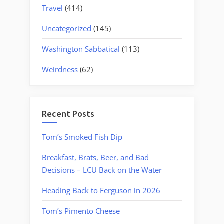
Travel
(414)
Uncategorized
(145)
Washington Sabbatical
(113)
Weirdness
(62)
Recent Posts
Tom’s Smoked Fish Dip
Breakfast, Brats, Beer, and Bad
Decisions – LCU Back on the Water
Heading Back to Ferguson in 2026
Tom’s Pimento Cheese