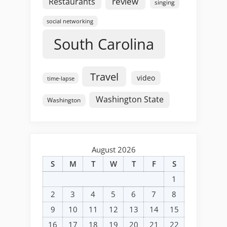
review
Restaurants
singing
social networking
South Carolina
Travel
video
time-lapse
Washington State
Washington
August 2026
S
M
T
W
T
F
S
1
2
3
4
5
6
7
8
9
10
11
12
13
14
15
16
17
18
19
20
21
22