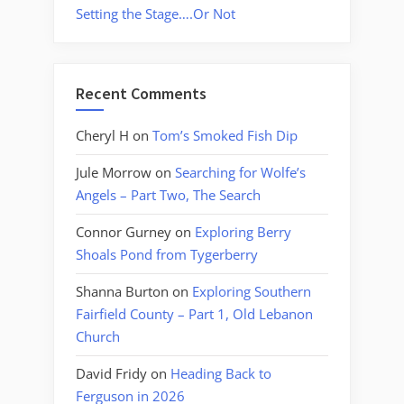
Setting the Stage….Or Not
Recent Comments
Cheryl H
on
Tom’s Smoked Fish Dip
Jule Morrow
on
Searching for Wolfe’s
Angels – Part Two, The Search
Connor Gurney
on
Exploring Berry
Shoals Pond from Tygerberry
Shanna Burton
on
Exploring Southern
Fairfield County – Part 1, Old Lebanon
Church
David Fridy
on
Heading Back to
Ferguson in 2026