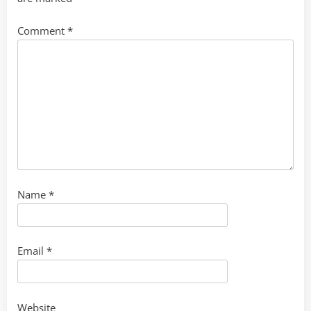
Comment
*
Name
*
Email
*
Website