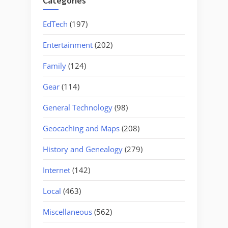
Categories
EdTech
(197)
Entertainment
(202)
Family
(124)
Gear
(114)
General Technology
(98)
Geocaching and Maps
(208)
History and Genealogy
(279)
Internet
(142)
Local
(463)
Miscellaneous
(562)