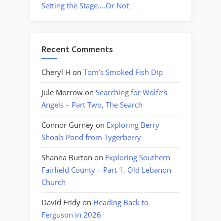
Setting the Stage….Or Not
Recent Comments
Cheryl H
on
Tom’s Smoked Fish Dip
Jule Morrow
on
Searching for Wolfe’s
Angels – Part Two, The Search
Connor Gurney
on
Exploring Berry
Shoals Pond from Tygerberry
Shanna Burton
on
Exploring Southern
Fairfield County – Part 1, Old Lebanon
Church
David Fridy
on
Heading Back to
Ferguson in 2026