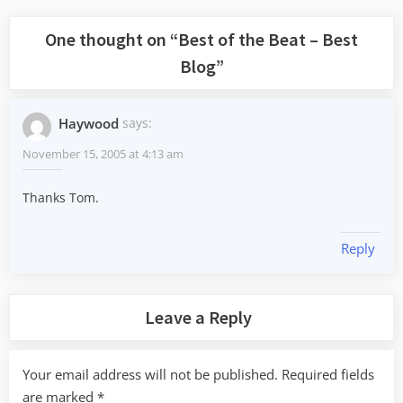
One thought on “
Best of the Beat – Best
Blog
”
Haywood
says:
November 15, 2005 at 4:13 am
Thanks Tom.
Reply
Leave a Reply
Your email address will not be published.
Required fields
are marked
*