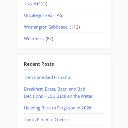
Travel
(414)
Uncategorized
(145)
Washington Sabbatical
(113)
Weirdness
(62)
Recent Posts
Tom’s Smoked Fish Dip
Breakfast, Brats, Beer, and Bad
Decisions – LCU Back on the Water
Heading Back to Ferguson in 2026
Tom’s Pimento Cheese