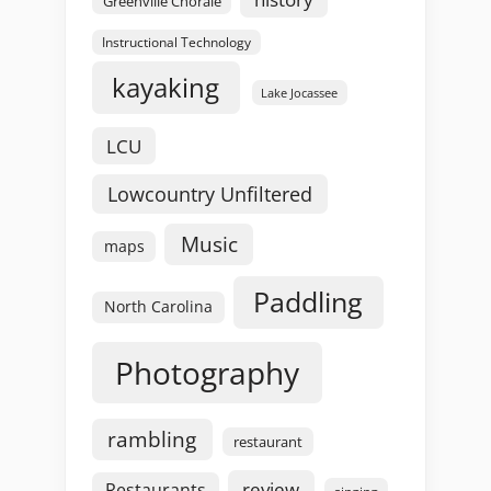
Greenville Chorale
Instructional Technology
kayaking
Lake Jocassee
LCU
Lowcountry Unfiltered
Music
maps
Paddling
North Carolina
Photography
rambling
restaurant
review
Restaurants