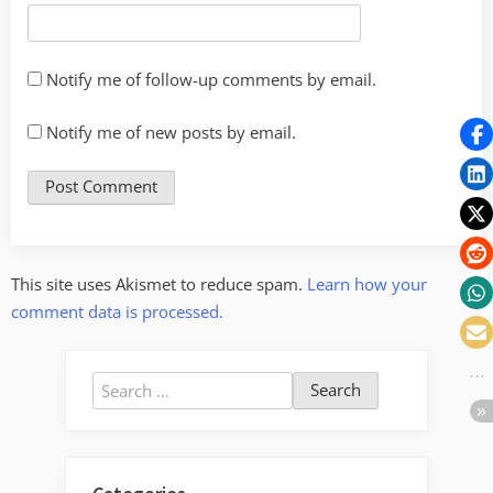
Notify me of follow-up comments by email.
Notify me of new posts by email.
This site uses Akismet to reduce spam.
Learn how your
comment data is processed.
Search
for: