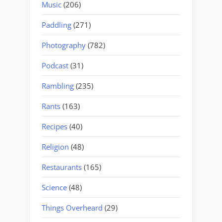
Music
(206)
Paddling
(271)
Photography
(782)
Podcast
(31)
Rambling
(235)
Rants
(163)
Recipes
(40)
Religion
(48)
Restaurants
(165)
Science
(48)
Things Overheard
(29)