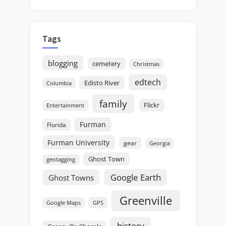
Tags
blogging
cemetery
Christmas
edtech
Edisto River
Columbia
family
Flickr
Entertainment
Furman
Florida
Furman University
gear
Georgia
Ghost Town
geotagging
Google Earth
Ghost Towns
Greenville
GPS
Google Maps
history