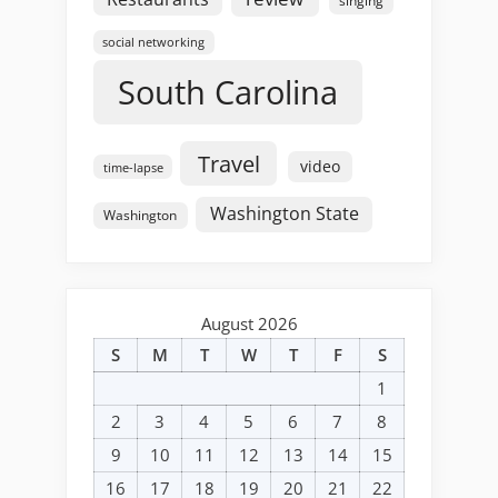
singing
social networking
South Carolina
Travel
video
time-lapse
Washington State
Washington
August 2026
S
M
T
W
T
F
S
1
2
3
4
5
6
7
8
9
10
11
12
13
14
15
16
17
18
19
20
21
22