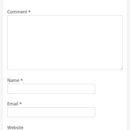
Comment
*
Name
*
Email
*
Website