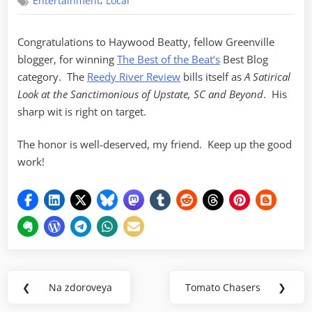
,
Entertainment
Local
of
the
Beat
Congratulations to Haywood Beatty, fellow Greenville
–
blogger, for winning
The Best of the Beat’s
Best Blog
Best
Blog
category. The
Reedy River Review
bills itself as
A Satirical
Look at the Sanctimonious of Upstate, SC and Beyond
. His
sharp wit is right on target.
The honor is well-deserved, my friend. Keep up the good
work!
Post
❮
Na zdoroveya
Tomato Chasers
❯
Previous
Next
navigation
Post:
Post: