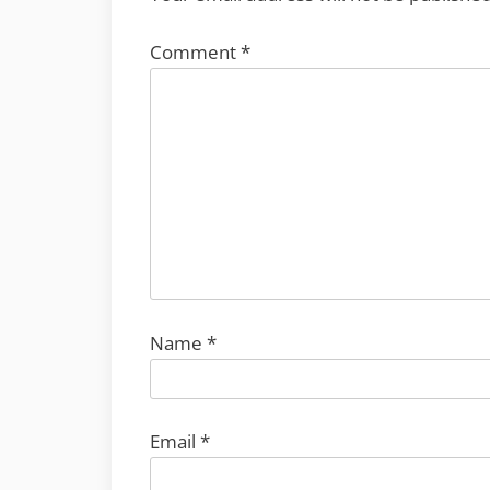
Comment
*
Name
*
Email
*