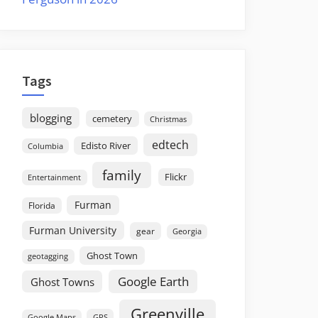
Tags
blogging
cemetery
Christmas
edtech
Edisto River
Columbia
family
Flickr
Entertainment
Furman
Florida
Furman University
gear
Georgia
Ghost Town
geotagging
Google Earth
Ghost Towns
Greenville
GPS
Google Maps