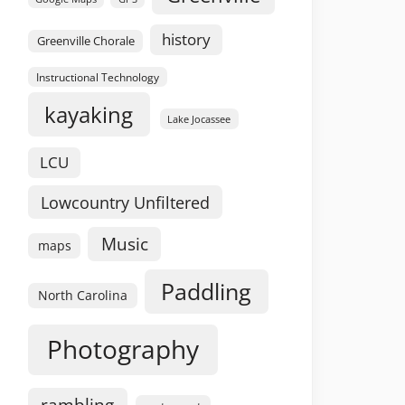
history
Greenville Chorale
Instructional Technology
kayaking
Lake Jocassee
LCU
Lowcountry Unfiltered
Music
maps
Paddling
North Carolina
Photography
rambling