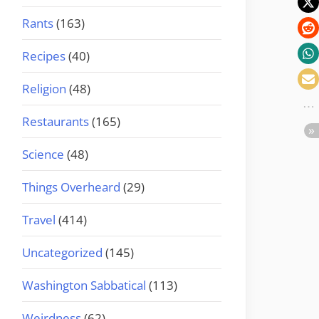
Rants
(163)
Recipes
(40)
Religion
(48)
Restaurants
(165)
Science
(48)
Things Overheard
(29)
Travel
(414)
Uncategorized
(145)
Washington Sabbatical
(113)
Weirdness
(62)