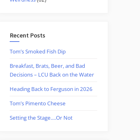
Recent Posts
Tom’s Smoked Fish Dip
Breakfast, Brats, Beer, and Bad
Decisions – LCU Back on the Water
Heading Back to Ferguson in 2026
Tom’s Pimento Cheese
Setting the Stage….Or Not