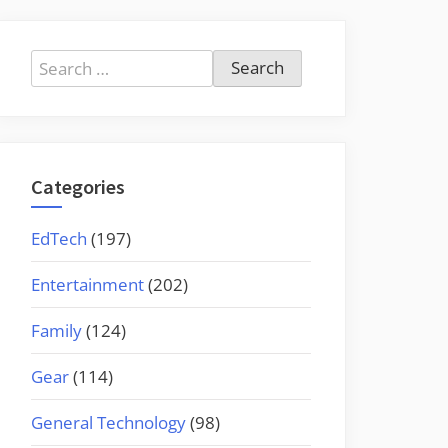
Search
for:
Categories
EdTech
(197)
Entertainment
(202)
Family
(124)
Gear
(114)
General Technology
(98)