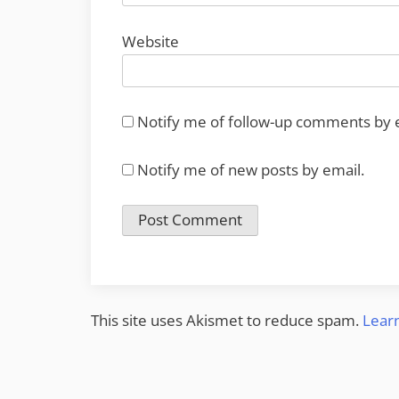
Website
Notify me of follow-up comments by 
Notify me of new posts by email.
This site uses Akismet to reduce spam.
Lear