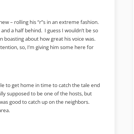
ew – rolling his “r”s in an extreme fashion.
 and a half behind. I guess I wouldn’t be so
 in boasting about how great his voice was.
ttention, so, I’m giving him some here for
ble to get home in time to catch the tale end
lly supposed to be one of the hosts, but
was good to catch up on the neighbors.
area.