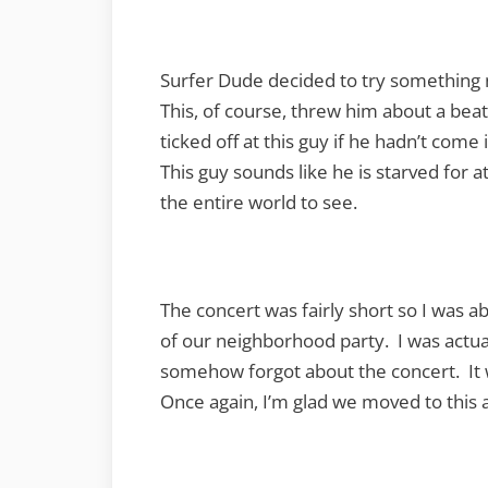
Surfer Dude decided to try something n
This, of course, threw him about a beat
ticked off at this guy if he hadn’t come
This guy sounds like he is starved for a
the entire world to see.
The concert was fairly short so I was a
of our neighborhood party. I was actua
somehow forgot about the concert. It 
Once again, I’m glad we moved to this 