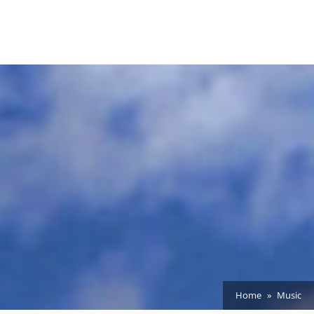
Home
Music