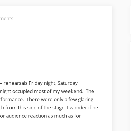
on
ments
 rehearsals Friday night, Saturday
night occupied most of my weekend. The
erformance. There were only a few glaring
h from this side of the stage. I wonder if he
or audience reaction as much as for