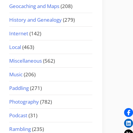
Geocaching and Maps
(208)
History and Genealogy
(279)
Internet
(142)
Local
(463)
Miscellaneous
(562)
Music
(206)
Paddling
(271)
Photography
(782)
Podcast
(31)
Rambling
(235)