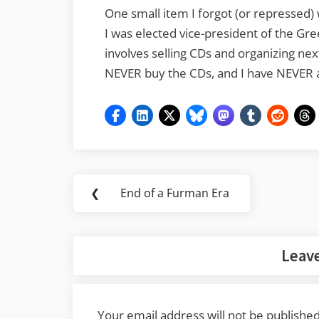
One small item I forgot (or repressed)
I was elected vice-president of the Gre
involves selling CDs and organizing nex
NEVER buy the CDs, and I have NEVER 
Post
❮
End of a Furman Era
Previous
navigation
Post:
Leave
Your email address will not be published