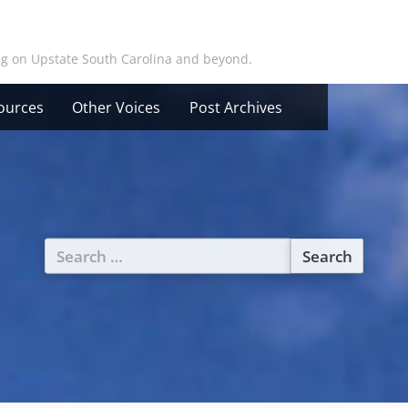
ing on Upstate South Carolina and beyond.
ources
Other Voices
Post Archives
Search
for: