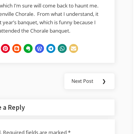
 which I’m sure will come back to haunt me.
enville Chorale. From what I understand, it
t year’s banquet, which is funny because I
attended the Chorale banquet.
Next Post
❯
Next
Post:
 a Reply
.
Required fields are marked
*