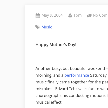
Posted
By
May 9, 2004
Tom
No Com
on
Music
Happy Mother’s Day!
Another busy, but beautiful weekend —
morning, and a
performance
Saturday 
music finally came together for the p
mistakes. Edvard Tchzival is fun to watc
choreographs his conducting motions f
musical effect.