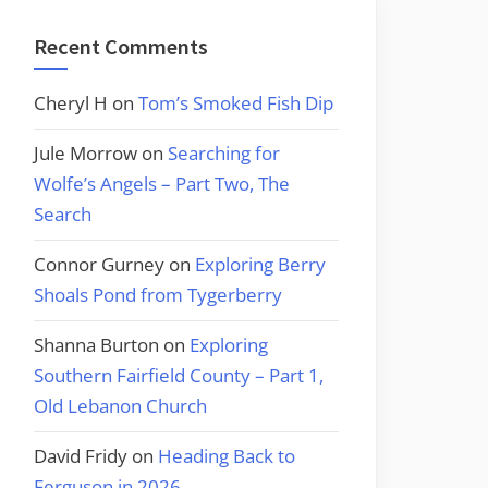
Recent Comments
Cheryl H
on
Tom’s Smoked Fish Dip
Jule Morrow
on
Searching for
Wolfe’s Angels – Part Two, The
Search
Connor Gurney
on
Exploring Berry
Shoals Pond from Tygerberry
Shanna Burton
on
Exploring
Southern Fairfield County – Part 1,
Old Lebanon Church
David Fridy
on
Heading Back to
Ferguson in 2026