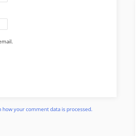
email.
n how your comment data is processed.