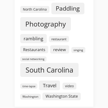
Paddling
North Carolina
Photography
rambling
restaurant
review
Restaurants
singing
social networking
South Carolina
Travel
video
time-lapse
Washington State
Washington