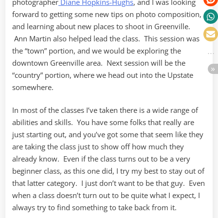
photographer
Diane Hopkins-Hughs
, and I was looking
forward to getting some new tips on photo composition,
and learning about new places to shoot in Greenville.
Ann Martin also helped lead the class. This session was
the “town” portion, and we would be exploring the
downtown Greenville area. Next session will be the
“country” portion, where we head out into the Upstate
somewhere.
In most of the classes I’ve taken there is a wide range of
abilities and skills. You have some folks that really are
just starting out, and you’ve got some that seem like they
are taking the class just to show off how much they
already know. Even if the class turns out to be a very
beginner class, as this one did, I try my best to stay out of
that latter category. I just don’t want to be that guy. Even
when a class doesn’t turn out to be quite what I expect, I
always try to find something to take back from it.