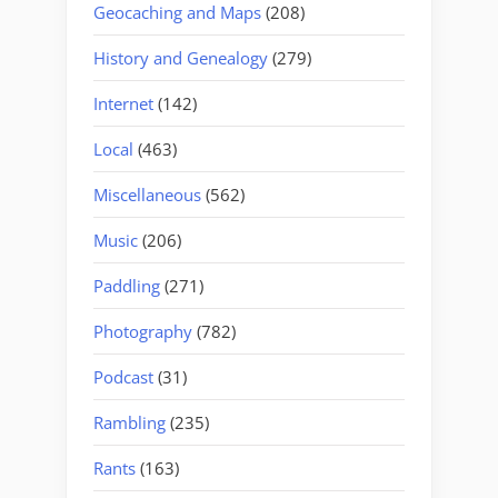
Geocaching and Maps
(208)
History and Genealogy
(279)
Internet
(142)
Local
(463)
Miscellaneous
(562)
Music
(206)
Paddling
(271)
Photography
(782)
Podcast
(31)
Rambling
(235)
Rants
(163)