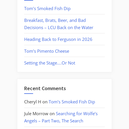
Tom’s Smoked Fish Dip
Breakfast, Brats, Beer, and Bad
Decisions – LCU Back on the Water
Heading Back to Ferguson in 2026
Tom’s Pimento Cheese
Setting the Stage….Or Not
Recent Comments
Cheryl H
on
Tom’s Smoked Fish Dip
Jule Morrow
on
Searching for Wolfe’s
Angels – Part Two, The Search