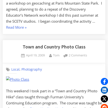
a workshop on geocaching at Paris Mountain State Park. I
agreed, planning to do a repeat of the Discovery
Educator’s Network workshop I did this past summer at
the SCETV studios. I began coordinating the activity …
“Geocaching
Read More
»
at
Paris
Mountain
Town and Country Photo Class
State
Posted
By
on
April 19, 2009
Tom
2 Comments
Park”
on
Town
and
,
Local
Photography
Country
Photo
Class
This weekend I took part in a “Town and Country Photo
Hike” class taught through Furman University’s
Continuing Education program. The course was taught be