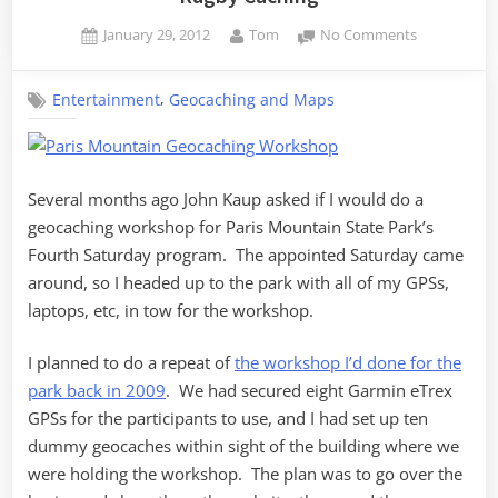
Posted
By
on
January 29, 2012
Tom
No Comments
on
Rugby
Caching
,
Entertainment
Geocaching and Maps
Several months ago John Kaup asked if I would do a
geocaching workshop for Paris Mountain State Park’s
Fourth Saturday program. The appointed Saturday came
around, so I headed up to the park with all of my GPSs,
laptops, etc, in tow for the workshop.
I planned to do a repeat of
the workshop I’d done for the
park back in 2009
. We had secured eight Garmin eTrex
GPSs for the participants to use, and I had set up ten
dummy geocaches within sight of the building where we
were holding the workshop. The plan was to go over the