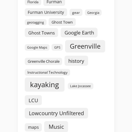
Furman
Florida
Furman University
gear
Georgia
Ghost Town
geotagging
Google Earth
Ghost Towns
Greenville
GPS
Google Maps
history
Greenville Chorale
Instructional Technology
kayaking
Lake Jocassee
LCU
Lowcountry Unfiltered
Music
maps