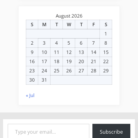
August 2026
S
M
T
W
T
F
S
1
2
3
4
5
6
7
8
9
10
11
12
13
14
15
16
17
18
19
20
21
22
23
24
25
26
27
28
29
30
31
« Jul
Type your email…
Subscribe