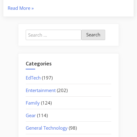
“Town
Read More
»
and
Country
Photo
Search
Class”
for:
Categories
EdTech
(197)
Entertainment
(202)
Family
(124)
Gear
(114)
General Technology
(98)