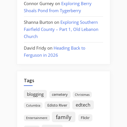
Connor Gurney
on
Exploring Berry
Shoals Pond from Tygerberry
Shanna Burton
on
Exploring Southern
Fairfield County – Part 1, Old Lebanon
Church
David Fridy
on
Heading Back to
Ferguson in 2026
Tags
blogging
cemetery
Christmas
edtech
Edisto River
Columbia
family
Flickr
Entertainment