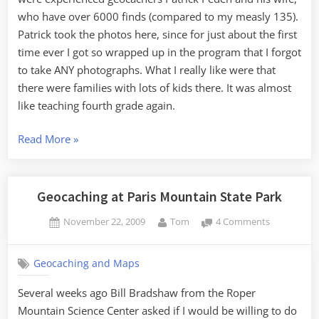
who have over 6000 finds (compared to my measly 135).
Patrick took the photos here, since for just about the first
time ever I got so wrapped up in the program that I forgot
to take ANY photographs. What I really like were that
there were families with lots of kids there. It was almost
like teaching fourth grade again.
“Rugby
Read More
»
Caching”
Geocaching at Paris Mountain State Park
Posted
By
on
November 22, 2009
Tom
4 Comments
on
Geocaching
at
Geocaching and Maps
Paris
Mountain
Several weeks ago Bill Bradshaw from the Roper
State
Mountain Science Center asked if I would be willing to do
Park