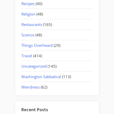
Recipes
(40)
Religion
(48)
Restaurants
(165)
Science
(48)
Things Overheard
(29)
Travel
(414)
Uncategorized
(145)
Washington Sabbatical
(113)
Weirdness
(62)
Recent Posts