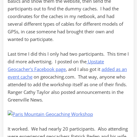
basics and show them the website, then send the
participants out to find the dummy caches. I had the
coordinates for the caches in my netbook, and had
several different types of cables for different models of
GPSs, in case someone had brought their own and
wanted to participate.
Last time I did this I only had two participants. This time I
did more advertising. I posted on the
Upstate
Geocacher’s Facebook page
, and I also got it
added as an
event cache
on geocaching.com. That way, anyone who
attended to add the workshop itself as one of their finds.
Ranger Cathy Taylor also posted announcements in the
Greenville News.
It worked. We had nearly 20 participants. Also attending
were experienced geocachers Patrick Peden and his wife,